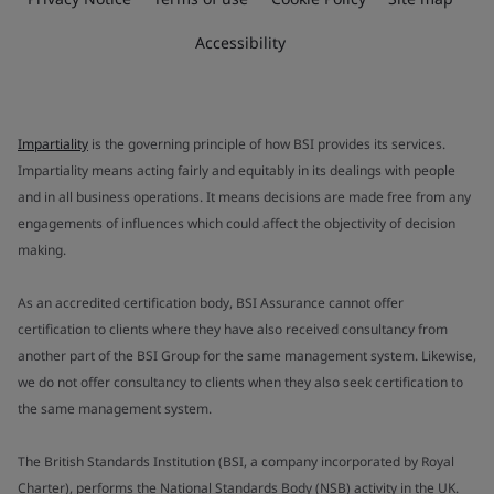
Accessibility
Impartiality
is the governing principle of how BSI provides its services.
Impartiality means acting fairly and equitably in its dealings with people
and in all business operations. It means decisions are made free from any
engagements of influences which could affect the objectivity of decision
making.
As an accredited certification body, BSI Assurance cannot offer
certification to clients where they have also received consultancy from
another part of the BSI Group for the same management system. Likewise,
we do not offer consultancy to clients when they also seek certification to
the same management system.
The British Standards Institution (BSI, a company incorporated by Royal
Charter), performs the National Standards Body (NSB) activity in the UK.