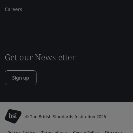
Careers
Get our Newsletter
Sign up
© The British Standards Institution 2026
Privacy Notice
Terms of use
Cookie Policy
Site map