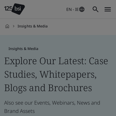
EN - IE
Insights & Media
en-
IE
Insights & Media
Explore Our Latest: Case
Studies, Whitepapers,
Blogs and Brochures
Also see our Events, Webinars, News and
Brand Assets