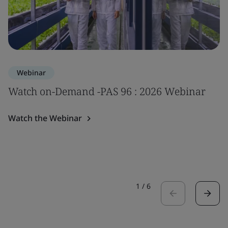
Webinar
Watch on-Demand -PAS 96 : 2026 Webinar
Watch the Webinar
1
/
6