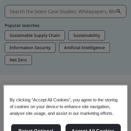
Popular searches
Sustainable Supply Chain
Sustainability
Information Security
Artificial Intelligence
Net Zero
Insights & Media
By clicking “Accept All Cookies”, you agree to the storing
Trending Insights
of cookies on your device to enhance site navigation,
analyse site usage, and assist in our marketing efforts.
View Insights & Media
Reject Optional
Accept All Cookies