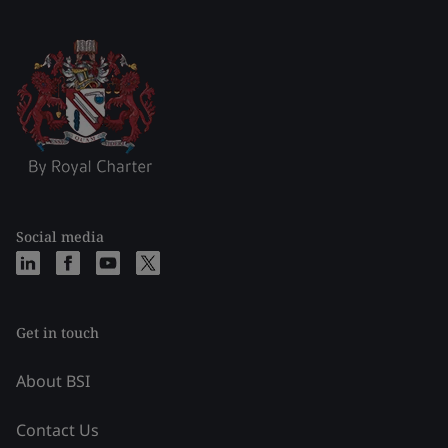
Social media
Get in touch
About BSI
Contact Us