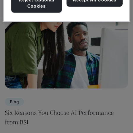
Cookies
Blog
Six Reasons You Choose AI Performance
from BSI