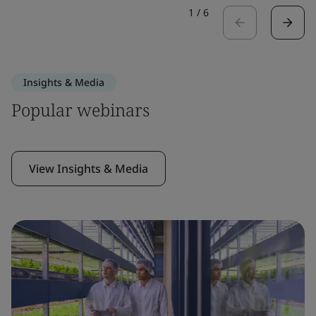
1
/
6
Insights & Media
Popular webinars
View Insights & Media