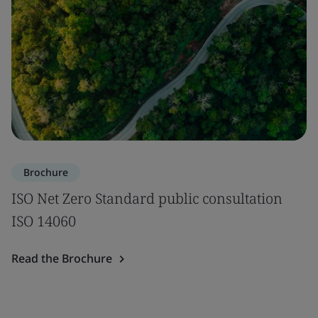
Brochure
ISO Net Zero Standard public consultation
ISO 14060
Read the Brochure