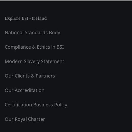
Explore BSI - Ireland
National Standards Body
Compliance & Ethics in BSI
Modern Slavery Statement
Our Clients & Partners
Our Accreditation
Certification Business Policy
Our Royal Charter