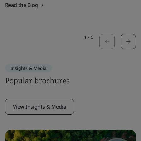
Read the Blog
1
/
6
Insights & Media
Popular brochures
View Insights & Media