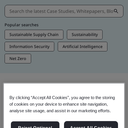
Popular searches
Sustainable Supply Chain
Sustainability
Information Security
Artificial Intelligence
Net Zero
Insights & Media
By clicking “Accept All Cookies”, you agree to the storing
Trending Insights
of cookies on your device to enhance site navigation,
analyse site usage, and assist in our marketing efforts.
View Insights & Media
Reject Optional
Accept All Cookies