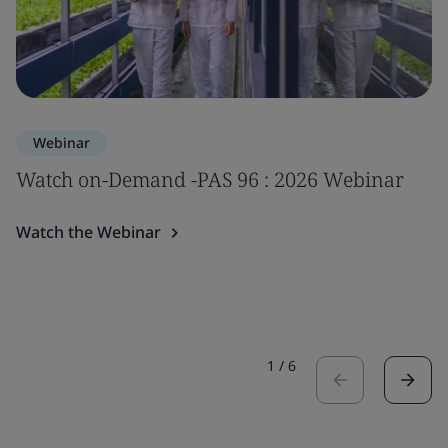
Webinar
Watch on-Demand -PAS 96 : 2026 Webinar
Watch the Webinar
1
/
6