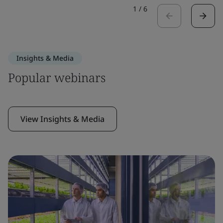
1
/
6
Insights & Media
Popular webinars
View Insights & Media