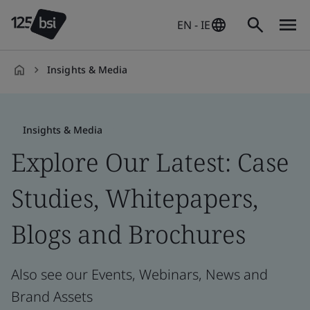
EN - IE
Insights & Media
en-
IE
Insights & Media
Explore Our Latest: Case
Studies, Whitepapers,
Blogs and Brochures
Also see our Events, Webinars, News and
Brand Assets