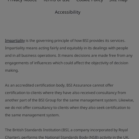
Accessibility
Impartiality
is the governing principle of how BSI provides its services.
Impartiality means acting fairly and equitably in its dealings with people
and in all business operations. It means decisions are made free from any
engagements of influences which could affect the objectivity of decision
making.
As an accredited certification body, BSI Assurance cannot offer
certification to clients where they have also received consultancy from
another part of the BSI Group for the same management system. Likewise,
we do not offer consultancy to clients when they also seek certification to
the same management system.
The British Standards Institution (BSI, a company incorporated by Royal
Charter), performs the National Standards Body (NSB) activity in the UK.