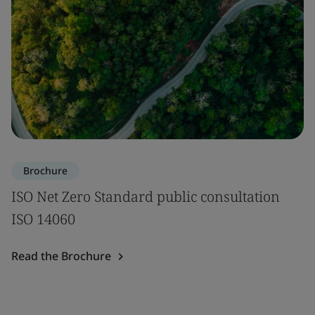
Brochure
ISO Net Zero Standard public consultation
ISO 14060
Read the Brochure