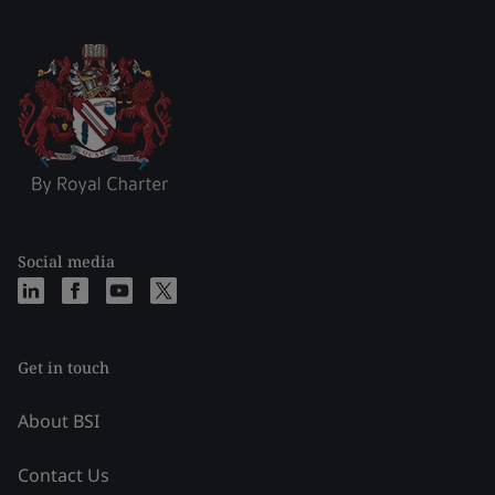
Social media
Get in touch
About BSI
Contact Us