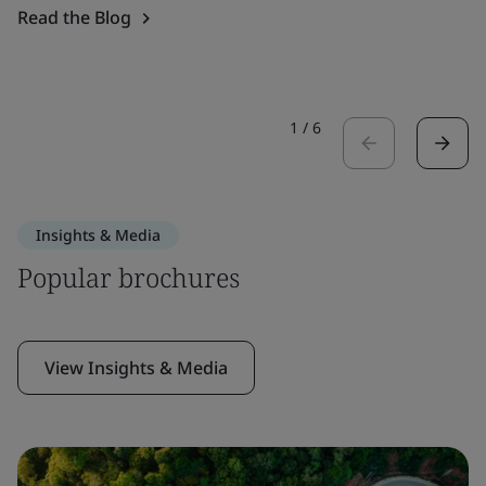
Read the Blog
1
/
6
Insights & Media
Popular brochures
View Insights & Media