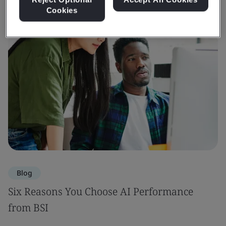
Cookies
Blog
Six Reasons You Choose AI Performance
from BSI