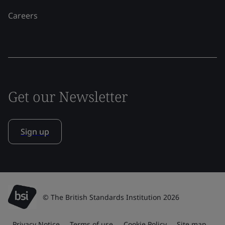
Careers
Get our Newsletter
Sign up
© The British Standards Institution 2026
Privacy Notice
Terms of use
Cookie Policy
Site map