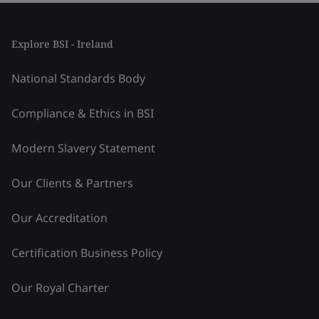
Explore BSI - Ireland
National Standards Body
Compliance & Ethics in BSI
Modern Slavery Statement
Our Clients & Partners
Our Accreditation
Certification Business Policy
Our Royal Charter