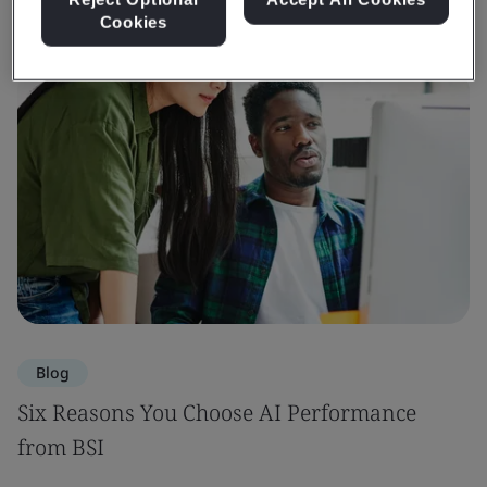
Cookies
Blog
Six Reasons You Choose AI Performance
from BSI