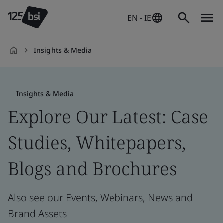
EN - IE
Insights & Media
en-
IE
Insights & Media
Explore Our Latest: Case
Studies, Whitepapers,
Blogs and Brochures
Also see our Events, Webinars, News and
Brand Assets