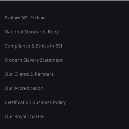
Explore BSI - Ireland
National Standards Body
Compliance & Ethics in BSI
Modern Slavery Statement
Our Clients & Partners
Our Accreditation
Certification Business Policy
Our Royal Charter