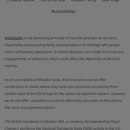
Accessibility
Impartiality
is the governing principle of how BSI provides its services.
Impartiality means acting fairly and equitably in its dealings with people
and in all business operations. It means decisions are made free from any
engagements of influences which could affect the objectivity of decision
making.
As an accredited certification body, BSI Assurance cannot offer
certification to clients where they have also received consultancy from
another part of the BSI Group for the same management system. Likewise,
we do not offer consultancy to clients when they also seek certification to
the same management system.
The British Standards Institution (BSI, a company incorporated by Royal
Charter), performs the National Standards Body (NSB) activity in the UK.