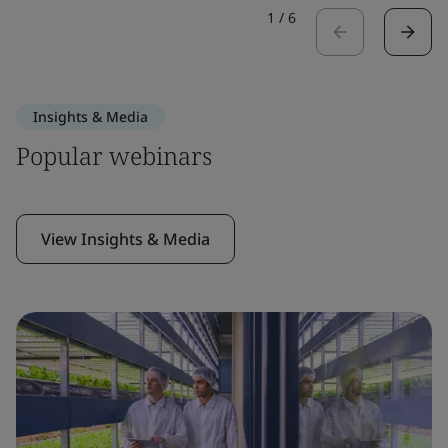
1
/
6
Insights & Media
Popular webinars
View Insights & Media