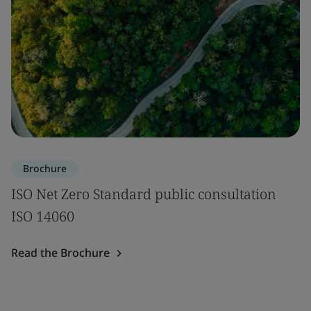
Brochure
ISO Net Zero Standard public consultation
ISO 14060
Read the Brochure