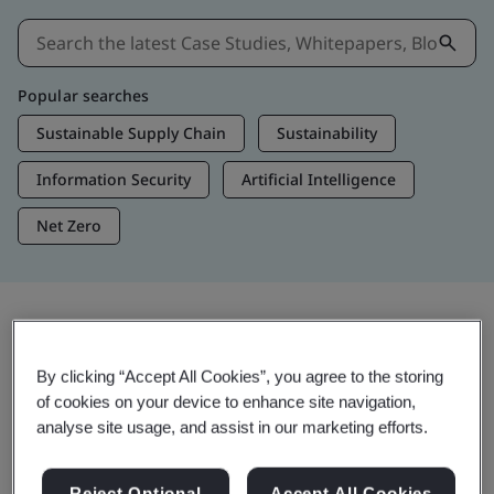
Popular searches
Sustainable Supply Chain
Sustainability
Information Security
Artificial Intelligence
Net Zero
Insights & Media
By clicking “Accept All Cookies”, you agree to the storing
Trending Insights
of cookies on your device to enhance site navigation,
analyse site usage, and assist in our marketing efforts.
View Insights & Media
Reject Optional
Accept All Cookies