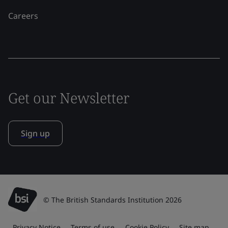
Careers
Get our Newsletter
Sign up
© The British Standards Institution 2026
Privacy Notice
Terms of use
Cookie Policy
Site map