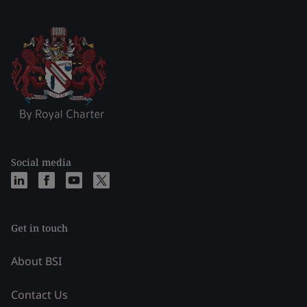
Social media
Get in touch
About BSI
Contact Us