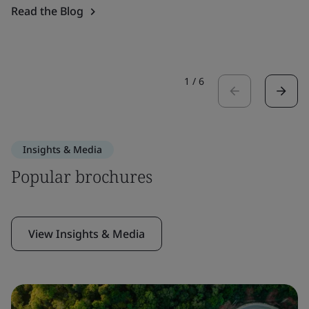
Read the Blog
1
/
6
Insights & Media
Popular brochures
View Insights & Media