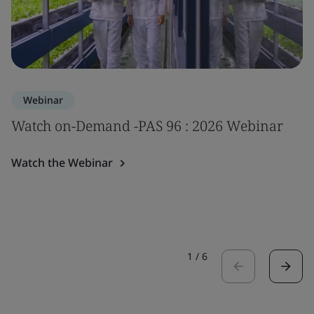
Webinar
Watch on-Demand -PAS 96 : 2026 Webinar
Watch the Webinar
1
/
6