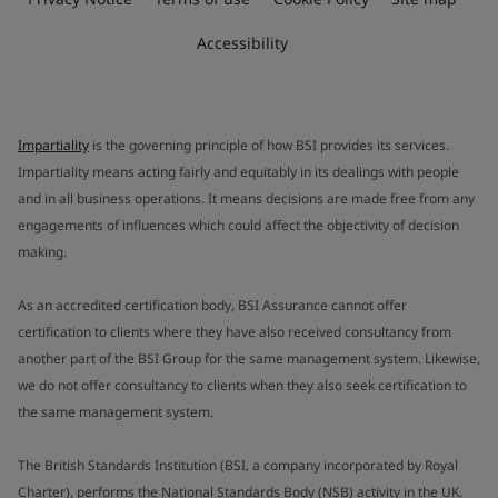
Accessibility
Impartiality
is the governing principle of how BSI provides its services.
Impartiality means acting fairly and equitably in its dealings with people
and in all business operations. It means decisions are made free from any
engagements of influences which could affect the objectivity of decision
making.
As an accredited certification body, BSI Assurance cannot offer
certification to clients where they have also received consultancy from
another part of the BSI Group for the same management system. Likewise,
we do not offer consultancy to clients when they also seek certification to
the same management system.
The British Standards Institution (BSI, a company incorporated by Royal
Charter), performs the National Standards Body (NSB) activity in the UK.