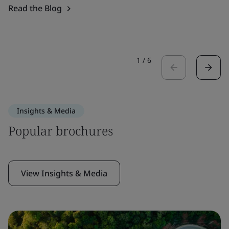
Read the Blog
1
/
6
Insights & Media
Popular brochures
View Insights & Media