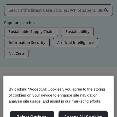
Popular searches
Sustainable Supply Chain
Sustainability
Information Security
Artificial Intelligence
Net Zero
Insights & Media
By clicking “Accept All Cookies”, you agree to the storing
Trending Insights
of cookies on your device to enhance site navigation,
analyse site usage, and assist in our marketing efforts.
View Insights & Media
Reject Optional
Accept All Cookies