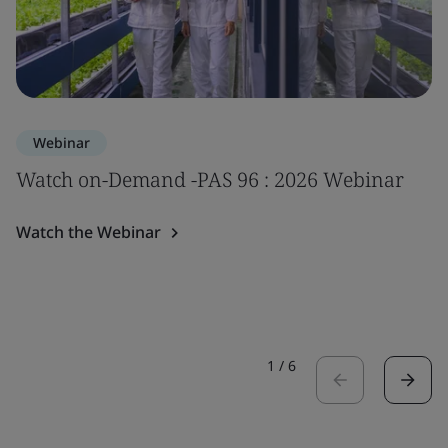
Webinar
Watch on-Demand -PAS 96 : 2026 Webinar
Watch the Webinar
1
/
6