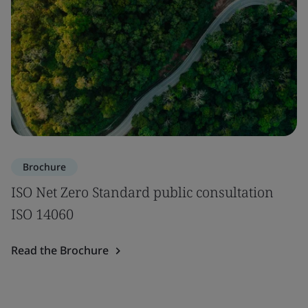
Brochure
ISO Net Zero Standard public consultation
ISO 14060
Read the Brochure