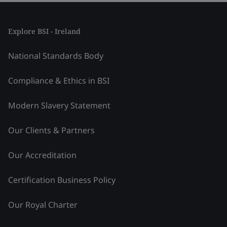
Explore BSI - Ireland
National Standards Body
Compliance & Ethics in BSI
Modern Slavery Statement
Our Clients & Partners
Our Accreditation
Certification Business Policy
Our Royal Charter