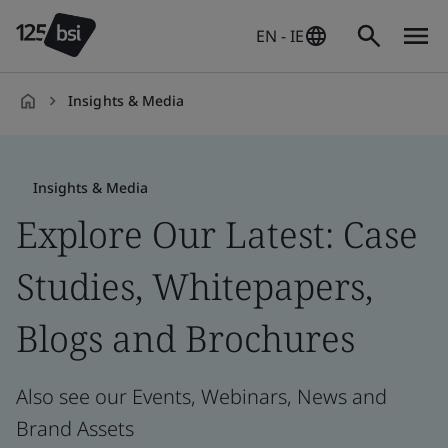
EN - IE
Insights & Media
en-
IE
Insights & Media
Explore Our Latest: Case
Studies, Whitepapers,
Blogs and Brochures
Also see our Events, Webinars, News and
Brand Assets