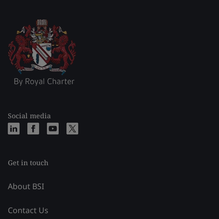
Social media
Get in touch
About BSI
Contact Us