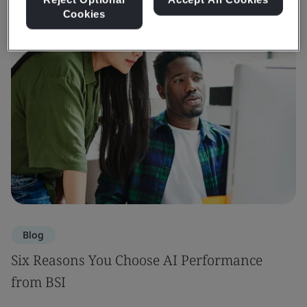
Cookies
Blog
Six Reasons You Choose AI Performance
from BSI