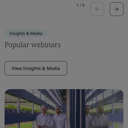
1
/
6
Insights & Media
Popular webinars
View Insights & Media