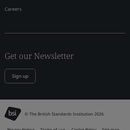
Careers
Get our Newsletter
Sign up
© The British Standards Institution 2026
Privacy Notice
Terms of use
Cookie Policy
Site map