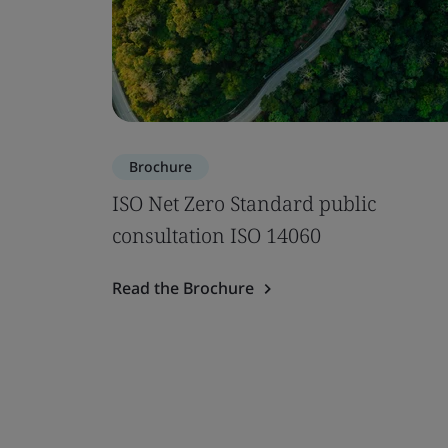
Brochure
ISO Net Zero Standard public
consultation ISO 14060
Read the Brochure