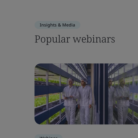
Insights & Media
Popular webinars