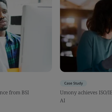
Case Study
nce from BSI
Umony achieves ISO/IEC
AI