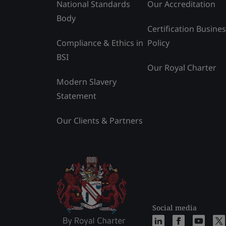
National Standards
Our Accreditation
Body
Certification Busine
Compliance & Ethics in
Policy
BSI
Our Royal Charter
Modern Slavery
Statement
Our Clients & Partners
Social media