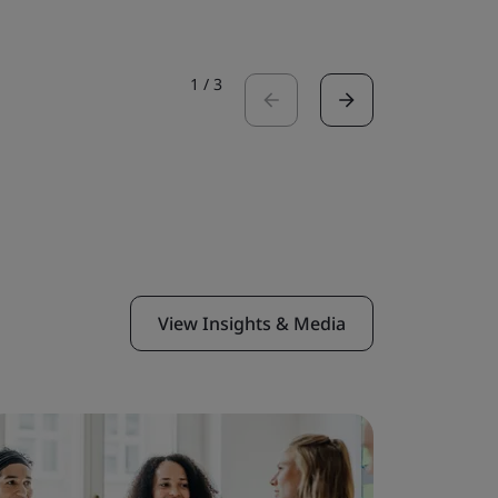
1
/
3
View Insights & Media