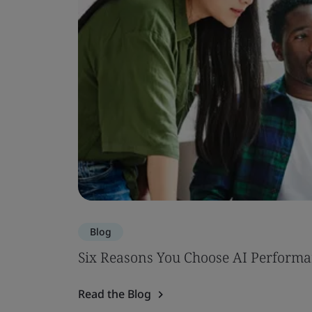
Blog
Six Reasons You Choose AI Performa
Read the Blog