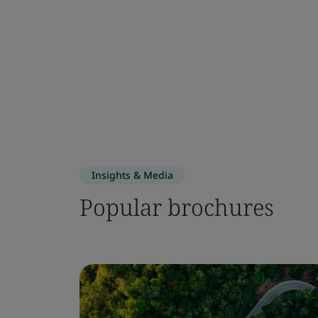
Insights & Media
Popular brochures