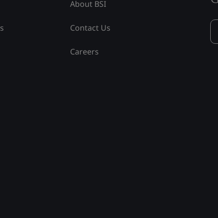
About BSI
ss
Contact Us
Careers