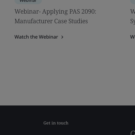
Webinar
Webinar- Applying PAS 2090:
W
Manufacturer Case Studies
S
Watch the Webinar
W
Get in touch
G