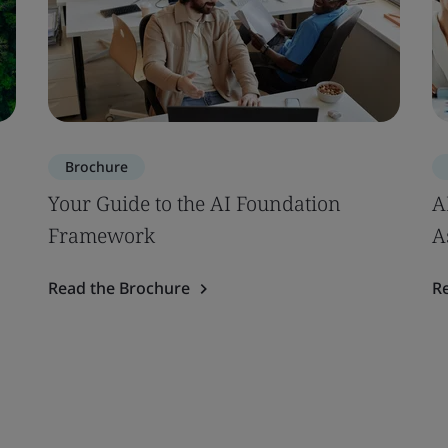
Brochure
Your Guide to the AI Foundation
A
Framework
A
Read the Brochure
R