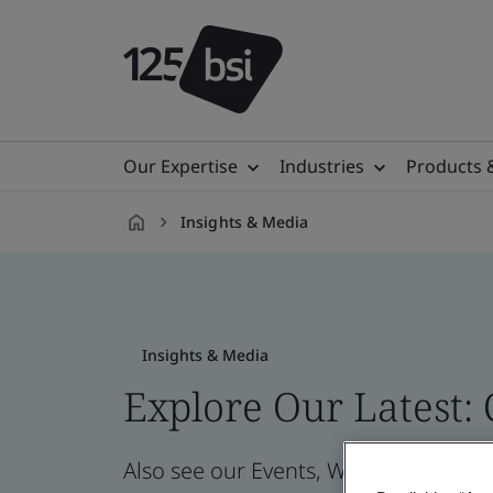
Our Expertise
Industries
Products 
Insights & Media
en-
IE
Insights & Media
Explore Our Latest:
Also see our Events, Webinars, News