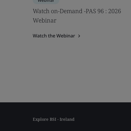
Webinar
Watch on-Demand -PAS 96 : 2026
Webinar
Watch the Webinar
Explore BSI - Ireland