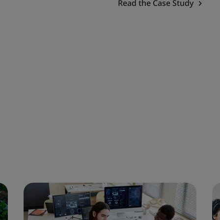
Read the Case Study