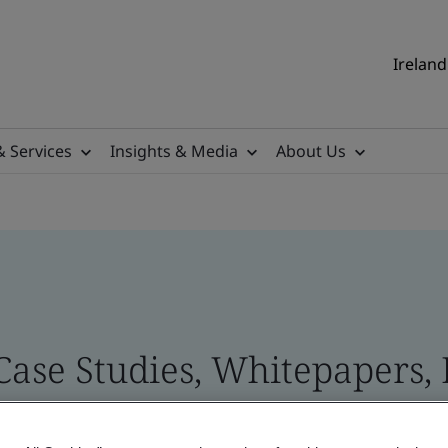
Ireland
& Services
Insights & Media
About Us
 Case Studies, Whitepapers,
 and Brand Assets