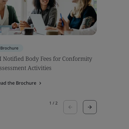
Brochure
Brochure
I Notified Body Fees for Conformity
Building 
ssessment Activities
Read the 
ead the Brochure
1
/
2