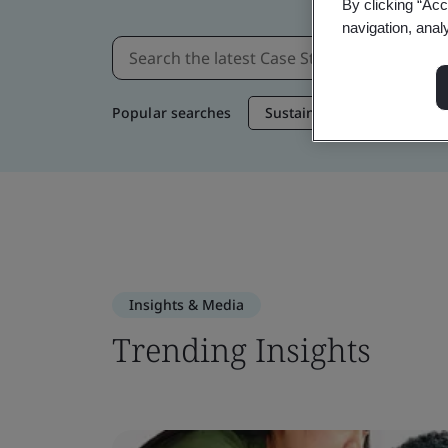
By clicking “Acc
navigation, anal
Popular searches
Sustainable Supply Chain
Insights & Media
Trending Insights