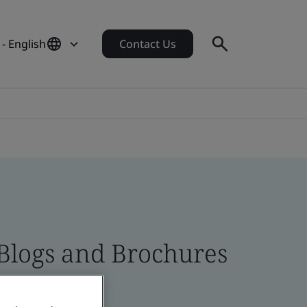
 - English
Contact Us
 Blogs and Brochures