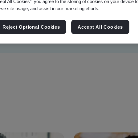
ept All Cookies”, you agree to the storing of cookies on your device t
yse site usage, and assist in our marketing efforts.
Reject Optional Cookies
Accept All Cookies
Sustainability
Information Security
Artificial I