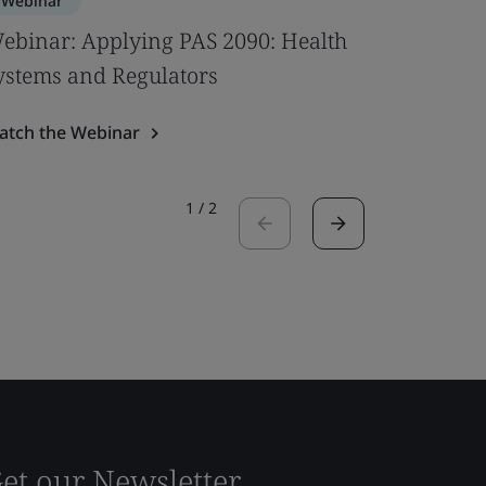
Webinar
Webinar
ebinar: Applying PAS 2090: Health
Bridging
ystems and Regulators
Digitaliz
atch the Webinar
Watch the
1
/
2
et our Newsletter