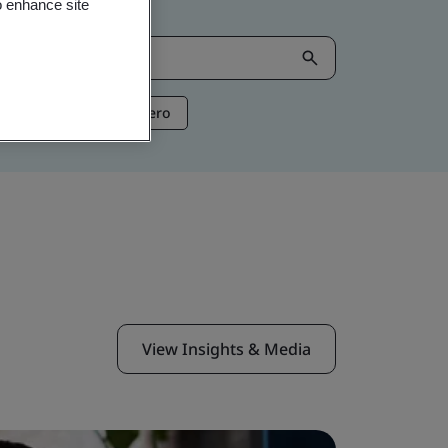
o enhance site
ntelligence
Net Zero
View Insights & Media