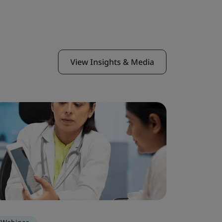
View Insights & Media