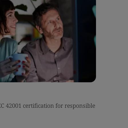
Case Stu
 42001 certification for responsible
Tonic Eas
Read the 