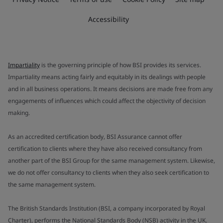
Accessibility
Impartiality
is the governing principle of how BSI provides its services.
Impartiality means acting fairly and equitably in its dealings with people
and in all business operations. It means decisions are made free from any
engagements of influences which could affect the objectivity of decision
making.
As an accredited certification body, BSI Assurance cannot offer
certification to clients where they have also received consultancy from
another part of the BSI Group for the same management system. Likewise,
we do not offer consultancy to clients when they also seek certification to
the same management system.
The British Standards Institution (BSI, a company incorporated by Royal
Charter), performs the National Standards Body (NSB) activity in the UK.