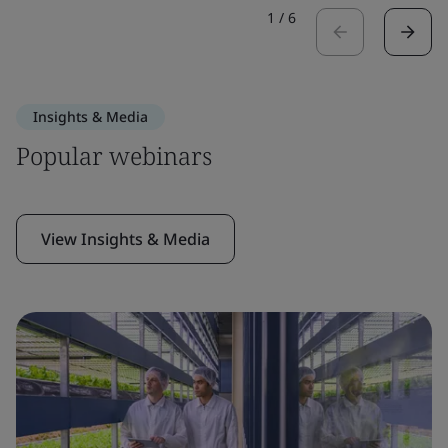
1
/
6
Insights & Media
Popular webinars
View Insights & Media