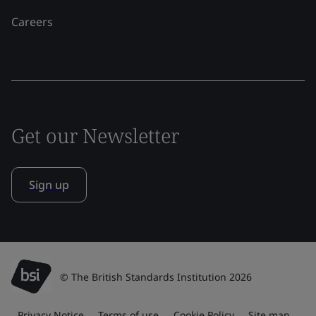
Careers
Get our Newsletter
Sign up
© The British Standards Institution 2026
Privacy Notice
Terms of use
Cookie Policy
Site map