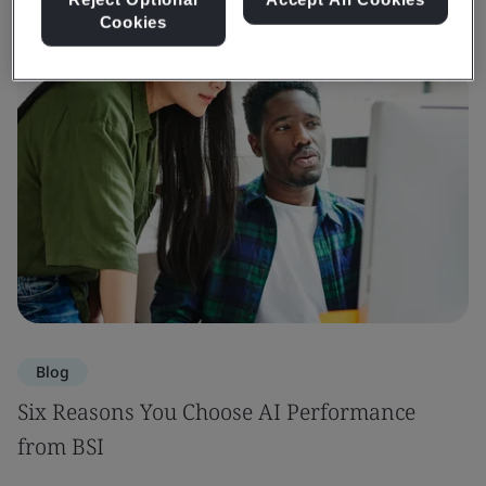
Cookies
Blog
Six Reasons You Choose AI Performance
from BSI