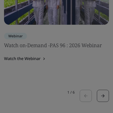
Webinar
Watch on-Demand -PAS 96 : 2026 Webinar
Watch the Webinar
1
/
6