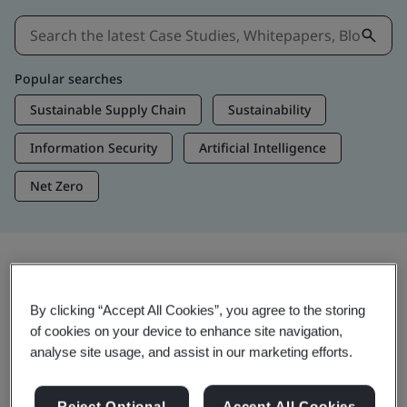
Popular searches
Sustainable Supply Chain
Sustainability
Information Security
Artificial Intelligence
Net Zero
Insights & Media
By clicking “Accept All Cookies”, you agree to the storing
Trending Insights
of cookies on your device to enhance site navigation,
analyse site usage, and assist in our marketing efforts.
View Insights & Media
Reject Optional
Accept All Cookies