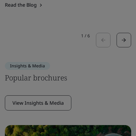
Read the Blog
1
/
6
Insights & Media
Popular brochures
View Insights & Media