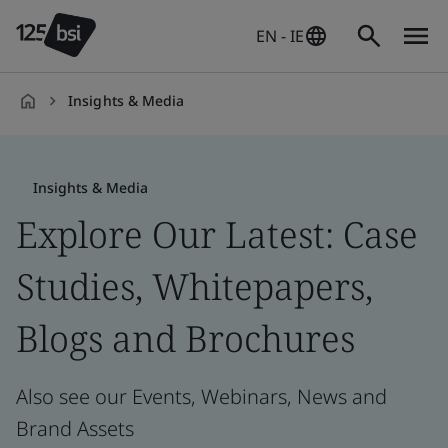
EN - IE
Insights & Media
en-
IE
Insights & Media
Explore Our Latest: Case
Studies, Whitepapers,
Blogs and Brochures
Also see our Events, Webinars, News and
Brand Assets