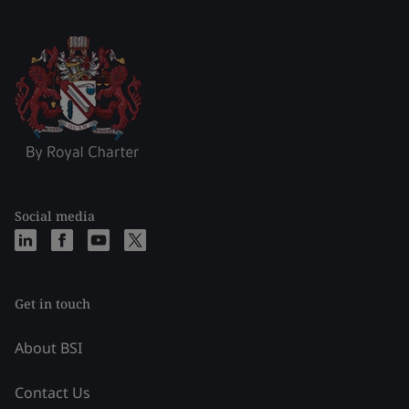
Social media
Get in touch
About BSI
Contact Us