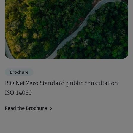
Brochure
ISO Net Zero Standard public consultation
ISO 14060
Read the Brochure