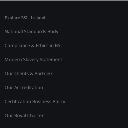
Explore BSI - Ireland
National Standards Body
Compliance & Ethics in BSI
Modern Slavery Statement
Our Clients & Partners
Our Accreditation
Certification Business Policy
Our Royal Charter