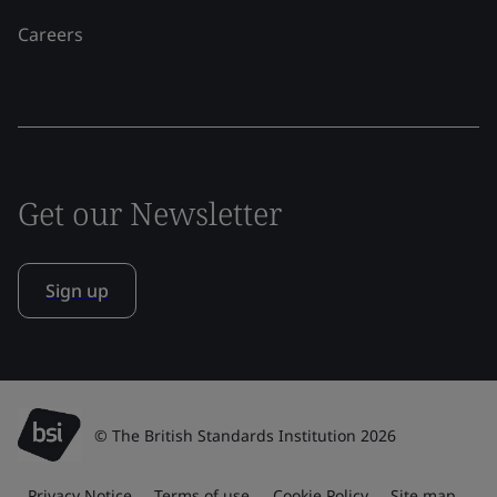
Careers
Get our Newsletter
Sign up
© The British Standards Institution 2026
Privacy Notice
Terms of use
Cookie Policy
Site map