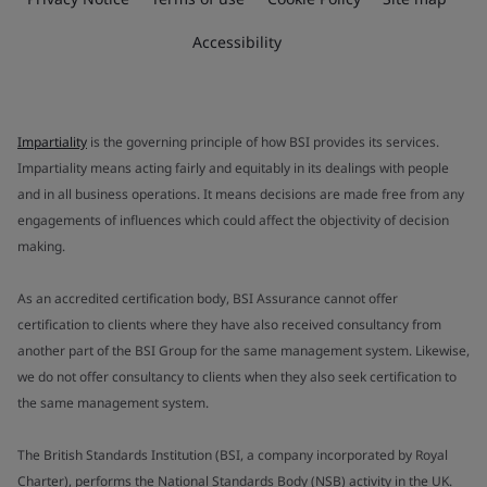
Accessibility
Impartiality
is the governing principle of how BSI provides its services.
Impartiality means acting fairly and equitably in its dealings with people
and in all business operations. It means decisions are made free from any
engagements of influences which could affect the objectivity of decision
making.
As an accredited certification body, BSI Assurance cannot offer
certification to clients where they have also received consultancy from
another part of the BSI Group for the same management system. Likewise,
we do not offer consultancy to clients when they also seek certification to
the same management system.
The British Standards Institution (BSI, a company incorporated by Royal
Charter), performs the National Standards Body (NSB) activity in the UK.