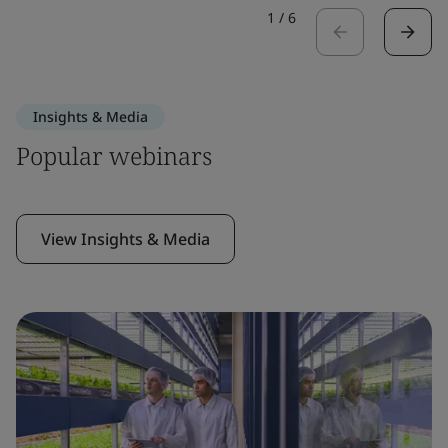
1
/
6
Insights & Media
Popular webinars
View Insights & Media