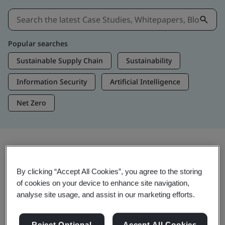
Popular searches
Sustainable Supply Chain
Sustainability
Information Security
Artificial Intelligence
Net Zero
Insights & Media
By clicking “Accept All Cookies”, you agree to the storing
Trending Insights
of cookies on your device to enhance site navigation,
analyse site usage, and assist in our marketing efforts.
View Insights & Media
Reject Optional
Accept All Cookies