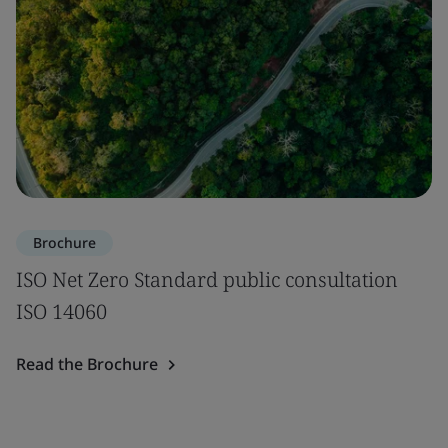
Brochure
ISO Net Zero Standard public consultation
ISO 14060
Read the Brochure