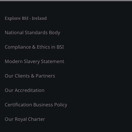
Explore BSI - Ireland
National Standards Body
Compliance & Ethics in BSI
Modern Slavery Statement
Our Clients & Partners
Our Accreditation
Certification Business Policy
Our Royal Charter