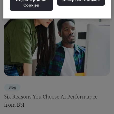
Cookies
Blog
Six Reasons You Choose AI Performance
from BSI