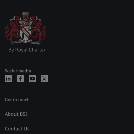
Social media
Get in touch
About BSI
Contact Us