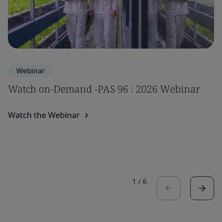
Webinar
Watch on-Demand -PAS 96 : 2026 Webinar
Watch the Webinar
1
/
6