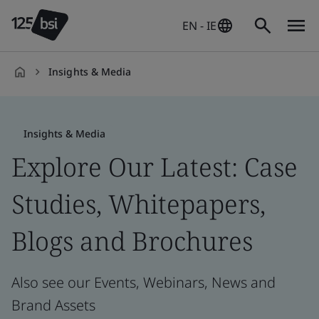
EN - IE
Insights & Media
en-
IE
Insights & Media
Explore Our Latest: Case
Studies, Whitepapers,
Blogs and Brochures
Also see our Events, Webinars, News and
Brand Assets