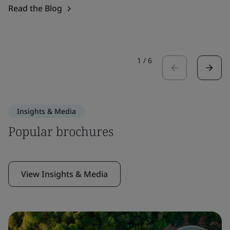
Read the Blog
1
/
6
Insights & Media
Popular brochures
View Insights & Media