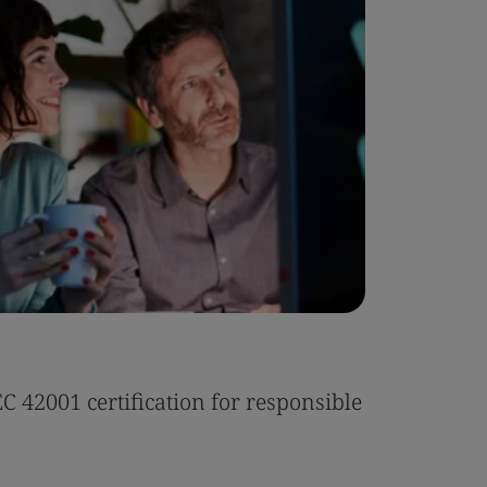
Case Stu
 42001 certification for responsible
Tonic Eas
Read the 