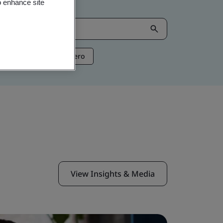
o enhance site
ntelligence
Net Zero
View Insights & Media