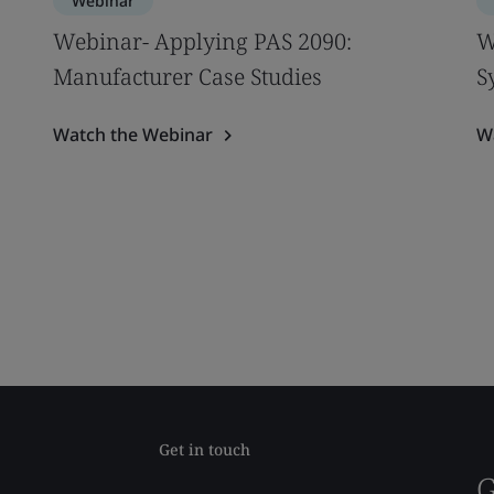
Webinar
Webinar- Applying PAS 2090:
W
Manufacturer Case Studies
S
Watch the Webinar
W
Get in touch
G