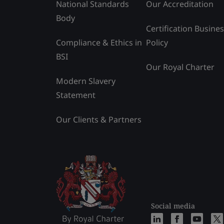
National Standards
Our Accreditation
Body
Certification Busine
Compliance & Ethics in
Policy
BSI
Our Royal Charter
Modern Slavery
Statement
Our Clients & Partners
Social media