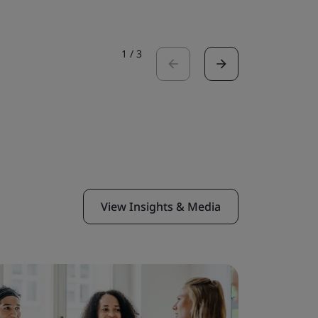
1
/
3
View Insights & Media