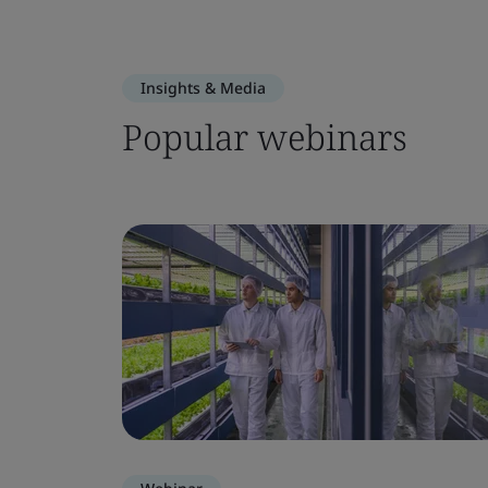
Insights & Media
Popular webinars