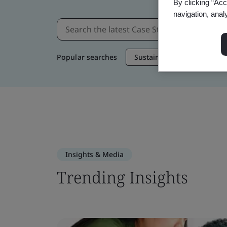
By clicking “Acc
navigation, anal
Popular searches
Sustainable Supply Chain
Insights & Media
Trending Insights