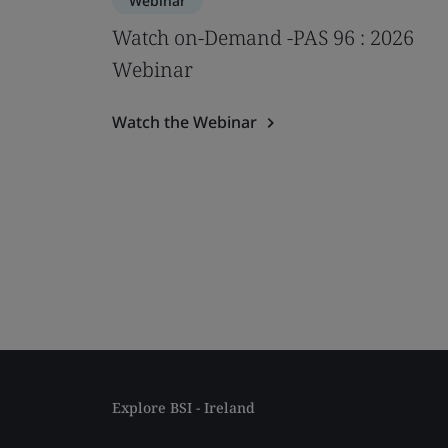
Webinar
Watch on-Demand -PAS 96 : 2026
Webinar
Watch the Webinar
Explore BSI - Ireland