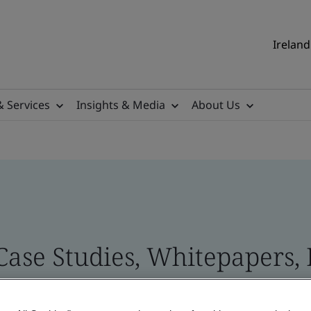
Ireland
& Services
Insights & Media
About Us
 Case Studies, Whitepapers,
 and Brand Assets