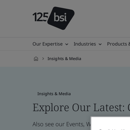
Our Expertise
Industries
Products 
Insights & Media
en-
IE
Insights & Media
Explore Our Latest:
Also see our Events, Webinars, News