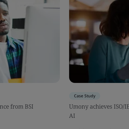
Case Study
nce from BSI
Umony achieves ISO/IEC
AI