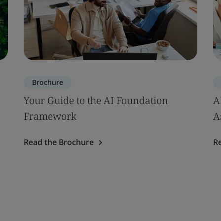
Brochure
Your Guide to the AI Foundation
A
Framework
A
Read the Brochure
R