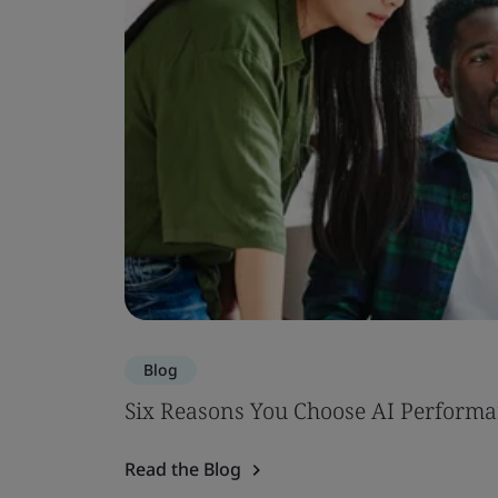
Blog
Six Reasons You Choose AI Performa
Read the Blog