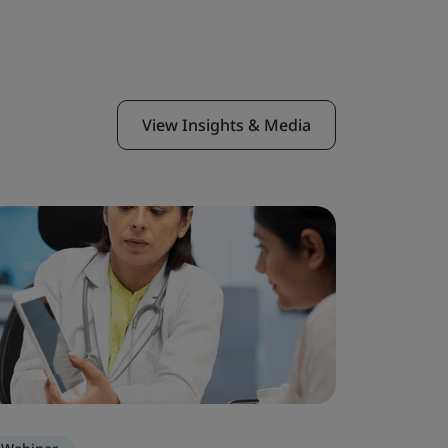
View Insights & Media