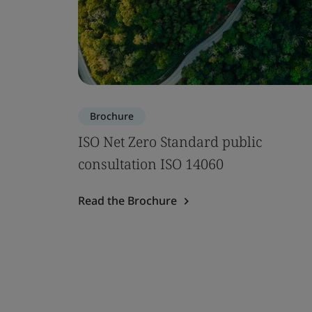
Brochure
ISO Net Zero Standard public
consultation ISO 14060
Read the Brochure