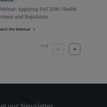
Webinar
Webinar
ebinar: Applying PAS 2090: Health
Bridging
ystems and Regulators
Digitaliz
atch the Webinar
Watch the
1
/
2
et our Newsletter