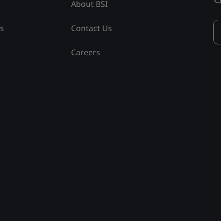
About BSI
ss
Contact Us
Careers