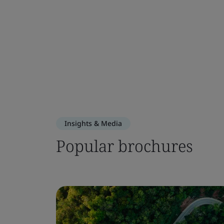
Insights & Media
Popular brochures