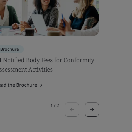
Brochure
Brochure
I Notified Body Fees for Conformity
Building 
ssessment Activities
Read the 
ead the Brochure
1
/
2