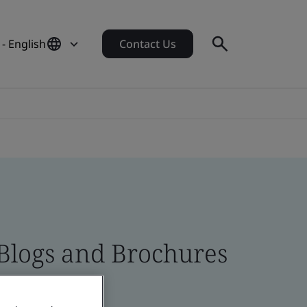
 - English
Contact Us
 Blogs and Brochures