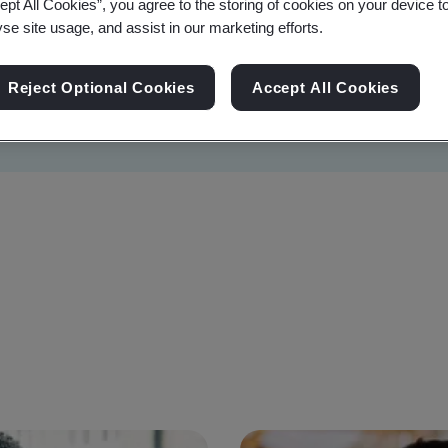
ept All Cookies”, you agree to the storing of cookies on your device t
yse site usage, and assist in our marketing efforts.
Reject Optional Cookies
Accept All Cookies
Sustainability
Information Security
Artificial I