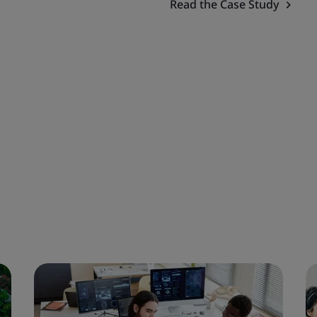
Read the Case Study