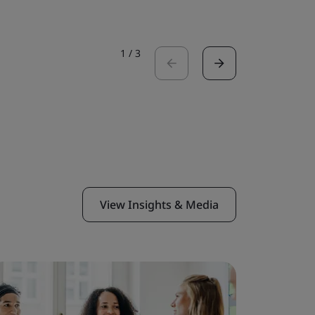
1
/
3
View Insights & Media