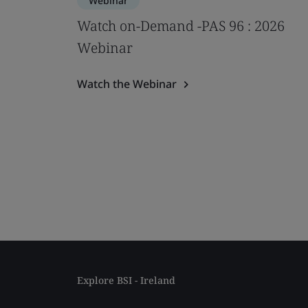
Webinar
Watch on-Demand -PAS 96 : 2026
Webinar
Watch the Webinar
Explore BSI - Ireland