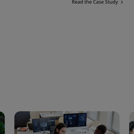
Read the Case Study