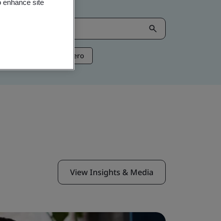
o enhance site
ntelligence
Net Zero
View Insights & Media