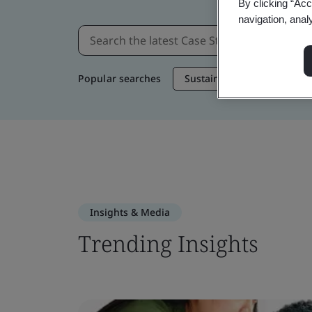
By clicking “Acc
navigation, anal
Popular searches
Sustainable Supply Chain
Insights & Media
Trending Insights