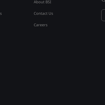
About BSI
ss
Contact Us
Careers