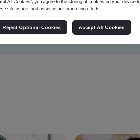
ept All Cookies”, you agree to the storing of cookies on your device t
yse site usage, and assist in our marketing efforts.
Reject Optional Cookies
Accept All Cookies
Sustainability
Information Security
Artificial I