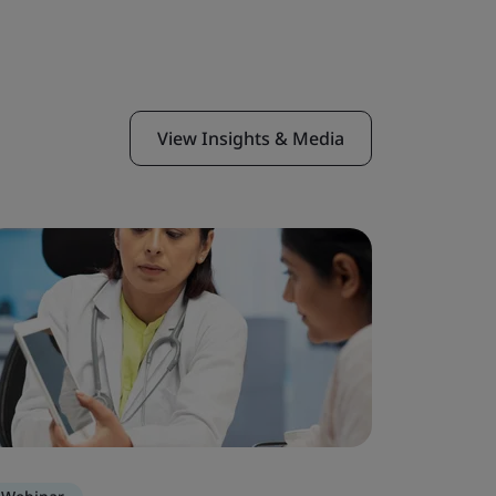
View Insights & Media