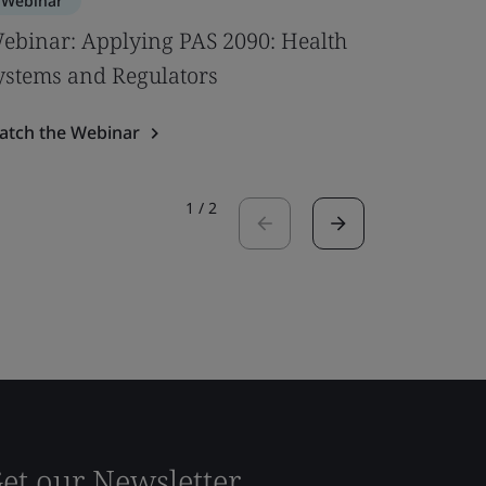
Webinar
Webinar
ebinar: Applying PAS 2090: Health
Bridging
ystems and Regulators
Digitaliz
atch the Webinar
Watch the
1
/
2
et our Newsletter