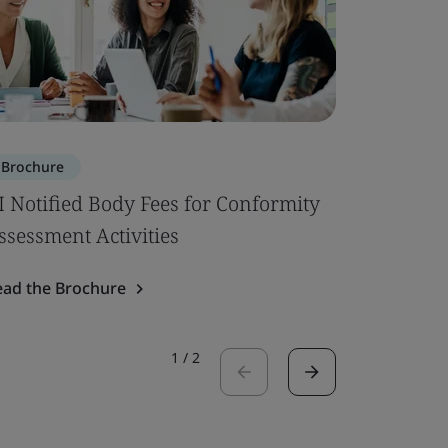
Brochure
Brochure
I Notified Body Fees for Conformity
Building 
ssessment Activities
Read the 
ead the Brochure
1
/
2