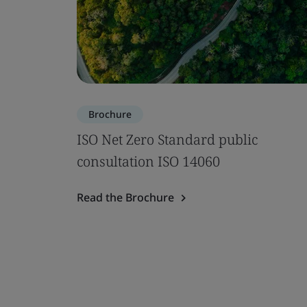
Brochure
ISO Net Zero Standard public
consultation ISO 14060
Read the Brochure