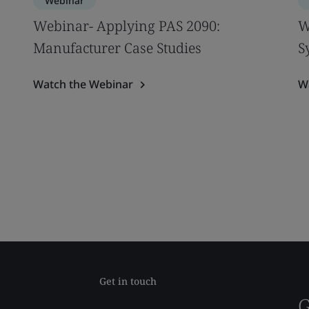
Webinar
Webinar- Applying PAS 2090:
W
Manufacturer Case Studies
S
Watch the Webinar
W
Get in touch
G