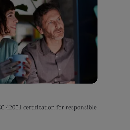
Case Stu
 42001 certification for responsible
Tonic Eas
Read the 