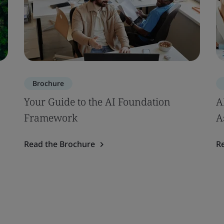
Brochure
Your Guide to the AI Foundation
A
Framework
A
Read the Brochure
R