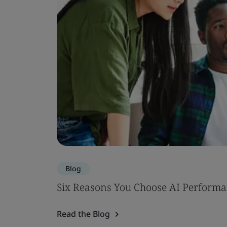
Blog
Six Reasons You Choose AI Performa
Read the Blog