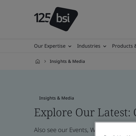
Our Expertise
Industries
Products 
Insights & Media
en-
IE
Insights & Media
Explore Our Latest:
Also see our Events, Webinars, News