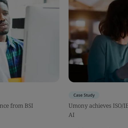
Case Study
nce from BSI
Umony achieves ISO/IEC
AI