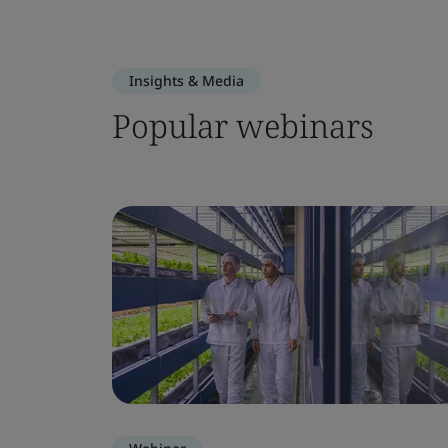
Insights & Media
Popular webinars