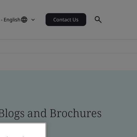
 - English
Contact Us
 Blogs and Brochures