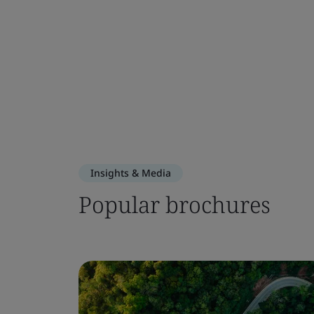
Insights & Media
Popular brochures