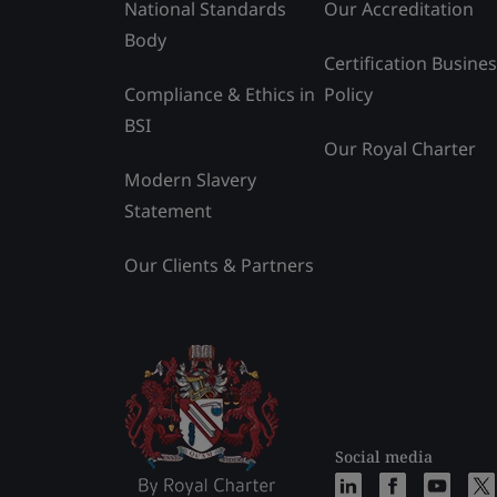
National Standards
Our Accreditation
Body
Certification Busine
Compliance & Ethics in
Policy
BSI
Our Royal Charter
Modern Slavery
Statement
Our Clients & Partners
Social media