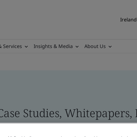
Ireland
& Services
Insights & Media
About Us
 Case Studies, Whitepapers,
 and Brand Assets