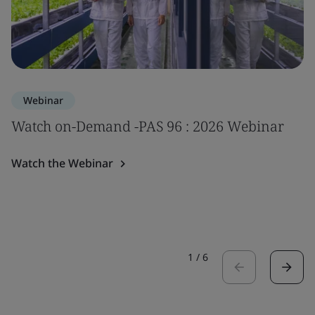
Webinar
Watch on-Demand -PAS 96 : 2026 Webinar
Watch the Webinar
1
/
6