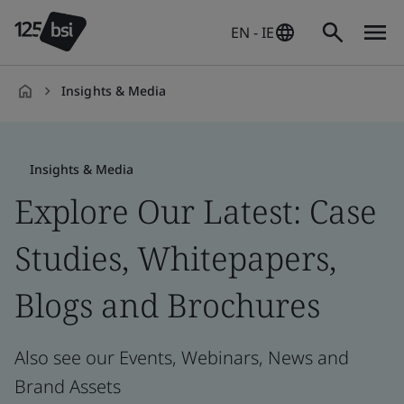
EN - IE
Insights & Media
en-
IE
Insights & Media
Explore Our Latest: Case
Studies, Whitepapers,
Blogs and Brochures
Also see our Events, Webinars, News and
Brand Assets