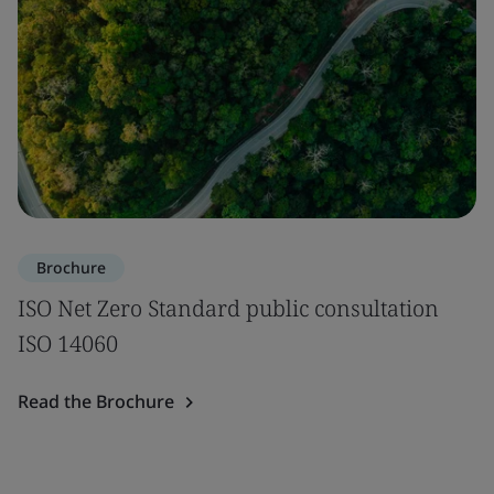
Brochure
ISO Net Zero Standard public consultation
ISO 14060
Read the Brochure