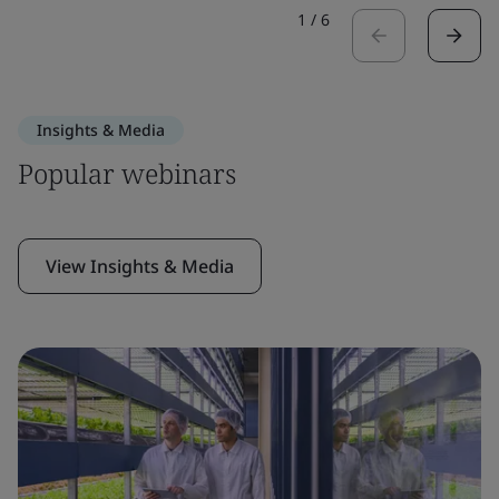
1
/
6
Insights & Media
Popular webinars
View Insights & Media