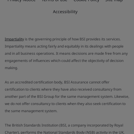
Accessibility
Impartiality
is the governing principle of how BSI provides its services.
Impartiality means acting fairly and equitably in its dealings with people
and in all business operations. It means decisions are made free from any
engagements of influences which could affect the objectivity of decision
making.
As an accredited certification body, BSI Assurance cannot offer
certification to clients where they have also received consultancy from
another part of the BSI Group for the same management system. Likewise,
we do not offer consultancy to clients when they also seek certification to
the same management system.
The British Standards Institution (BSI, a company incorporated by Royal
Charter), performs the National Standards Body (NSB) activity in the UK.