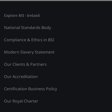
Explore BSI - Ireland
National Standards Body
Compliance & Ethics in BSI
Modern Slavery Statement
Our Clients & Partners
Our Accreditation
Certification Business Policy
Our Royal Charter