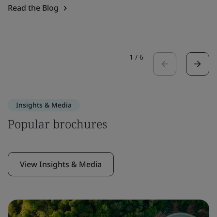
Read the Blog
1
/
6
Insights & Media
Popular brochures
View Insights & Media