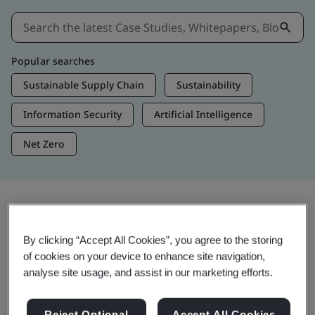
Popular searches
Sustainable Supply Chain
Sustainability
Information Security
Artificial Intelligence
Net Zero
Insights & Media
By clicking “Accept All Cookies”, you agree to the storing
Trending Insights
of cookies on your device to enhance site navigation,
analyse site usage, and assist in our marketing efforts.
View Insights & Media
Reject Optional
Accept All Cookies