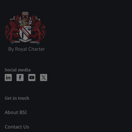
Social media
Get in touch
About BSI
Contact Us