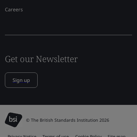
Careers
Get our Newsletter
Sign up
© The British Standards Institution 2026
Privacy Notice
Terms of use
Cookie Policy
Site map