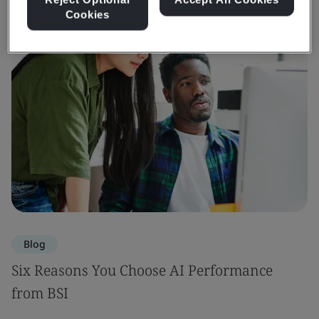
Cookies
Blog
Six Reasons You Choose AI Performance
from BSI