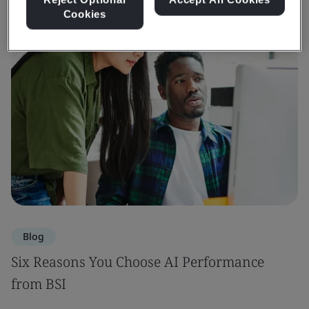
Cookies
Blog
Six Reasons You Choose AI Performance
from BSI