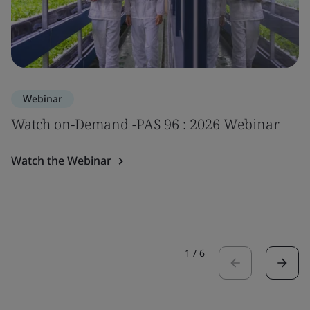
Webinar
Watch on-Demand -PAS 96 : 2026 Webinar
Watch the Webinar
1
/
6