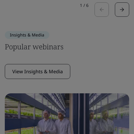
1
/
6
Insights & Media
Popular webinars
View Insights & Media