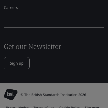
Careers
Get our Newsletter
Sign up
© The British Standards Institution 2026
Privacy Notice
Terms of use
Cookie Policy
Site map