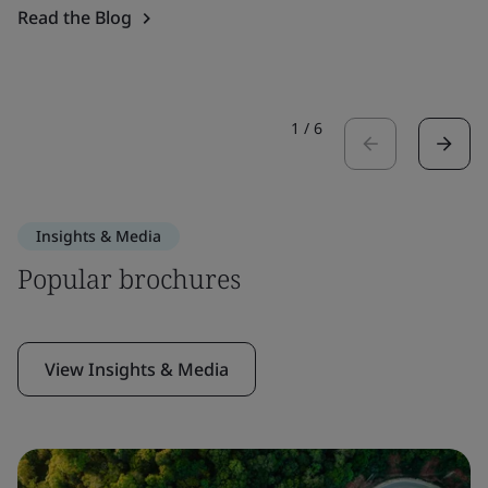
Read the Blog
1
/
6
Insights & Media
Popular brochures
View Insights & Media