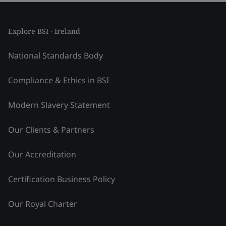
Explore BSI - Ireland
National Standards Body
Compliance & Ethics in BSI
Modern Slavery Statement
Our Clients & Partners
Our Accreditation
Certification Business Policy
Our Royal Charter