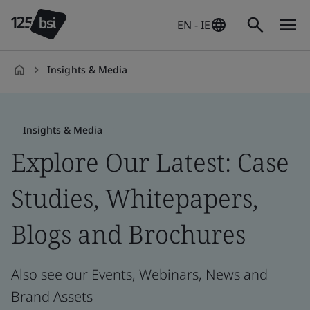
EN - IE
Insights & Media
en-
IE
Insights & Media
Explore Our Latest: Case
Studies, Whitepapers,
Blogs and Brochures
Also see our Events, Webinars, News and
Brand Assets