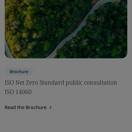
Brochure
ISO Net Zero Standard public consultation
ISO 14060
Read the Brochure