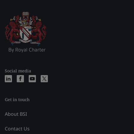
Social media
Get in touch
About BSI
Contact Us