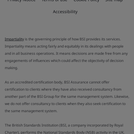
Accessibility
Impartiality
is the governing principle of how BSI provides its services.
Impartiality means acting fairly and equitably in its dealings with people
and in all business operations. It means decisions are made free from any
engagements of influences which could affect the objectivity of decision
making.
As an accredited certification body, BSI Assurance cannot offer
certification to clients where they have also received consultancy from
another part of the BSI Group for the same management system. Likewise,
we do not offer consultancy to clients when they also seek certification to
the same management system.
The British Standards Institution (BSI, a company incorporated by Royal
Charter), performs the National Standards Body (NSB) activity in the UK.