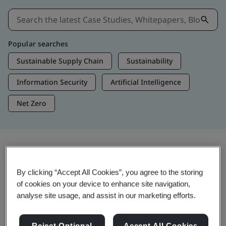
Popular searches
Sustainable Supply Chain
Sustainability
Information Security
Artificial Intelligence
Net Zero
Insights & Media
By clicking “Accept All Cookies”, you agree to the storing
Trending Insights
of cookies on your device to enhance site navigation,
analyse site usage, and assist in our marketing efforts.
View Insights & Media
Reject Optional
Accept All Cookies