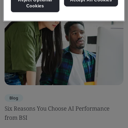
Cookies
Blog
Six Reasons You Choose AI Performance
from BSI