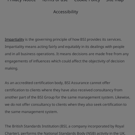
Accessibility
Impartiality
is the governing principle of how BSI provides its services.
Impartiality means acting fairly and equitably in its dealings with people
and in all business operations. It means decisions are made free from any
engagements of influences which could affect the objectivity of decision
making.
As an accredited certification body, BSI Assurance cannot offer
certification to clients where they have also received consultancy from
another part of the BSI Group for the same management system. Likewise,
we do not offer consultancy to clients when they also seek certification to
the same management system.
The British Standards Institution (BSI, a company incorporated by Royal
Charter), performs the National Standards Body (NSB) activity in the UK.