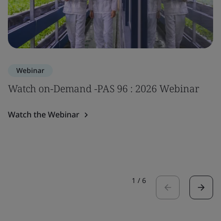
Webinar
Watch on-Demand -PAS 96 : 2026 Webinar
Watch the Webinar
1
/
6