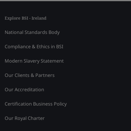
Explore BSI - Ireland
National Standards Body
Compliance & Ethics in BSI
Modern Slavery Statement
Our Clients & Partners
Our Accreditation
Certification Business Policy
Our Royal Charter