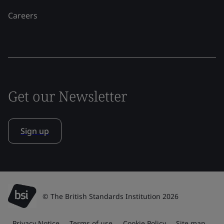
Careers
Get our Newsletter
Sign up
© The British Standards Institution 2026
Privacy Notice
Terms of use
Cookie Policy
Site map