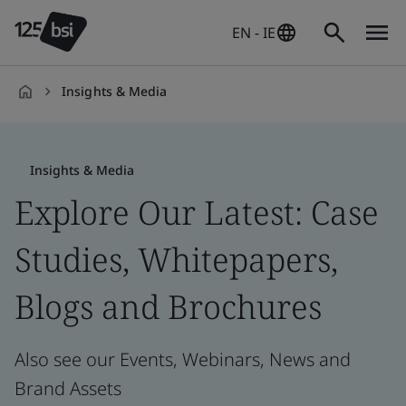
EN - IE
Insights & Media
en-
IE
Insights & Media
Explore Our Latest: Case
Studies, Whitepapers,
Blogs and Brochures
Also see our Events, Webinars, News and
Brand Assets