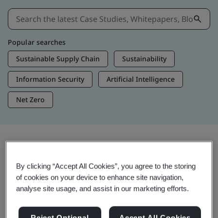
Popular searches
Sustainable Supply Chain
Sustainability
Information Security
Artificial Intelligence
Net Zero
Insights & Media
By clicking “Accept All Cookies”, you agree to the storing
Trending Insights
of cookies on your device to enhance site navigation,
analyse site usage, and assist in our marketing efforts.
View Insights & Media
Reject Optional
Accept All Cookies