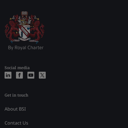
Social media
Get in touch
About BSI
Contact Us