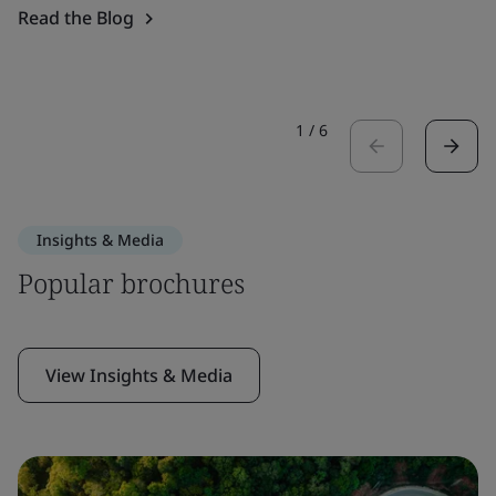
Read the Blog
1
/
6
Insights & Media
Popular brochures
View Insights & Media