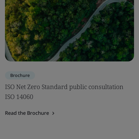
Brochure
ISO Net Zero Standard public consultation
ISO 14060
Read the Brochure