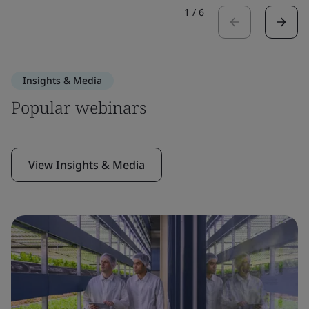
1
/
6
Insights & Media
Popular webinars
View Insights & Media