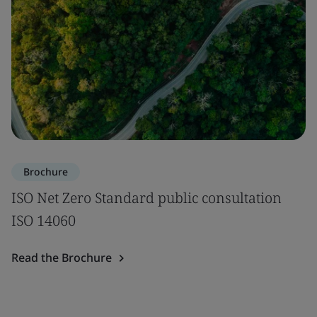
Brochure
ISO Net Zero Standard public consultation
ISO 14060
Read the Brochure