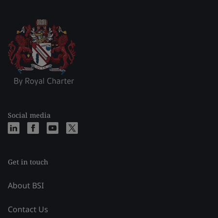
Social media
Get in touch
About BSI
Contact Us