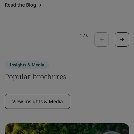
Read the Blog
1
/
6
Insights & Media
Popular brochures
View Insights & Media