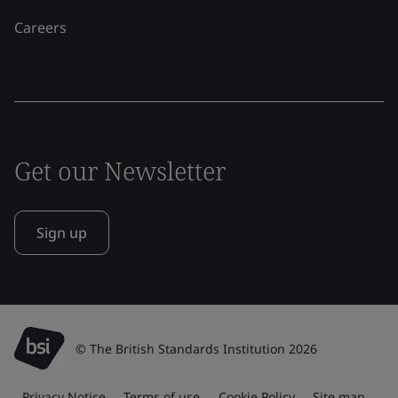
Careers
Get our Newsletter
Sign up
© The British Standards Institution 2026
Privacy Notice
Terms of use
Cookie Policy
Site map