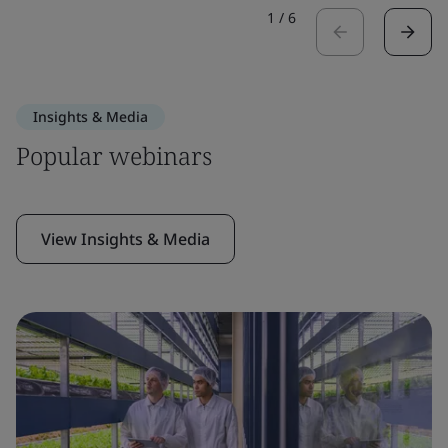
1
/
6
Insights & Media
Popular webinars
View Insights & Media