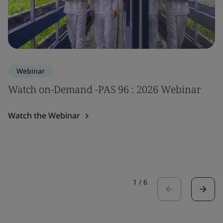
Webinar
Watch on-Demand -PAS 96 : 2026 Webinar
Watch the Webinar
1
/
6