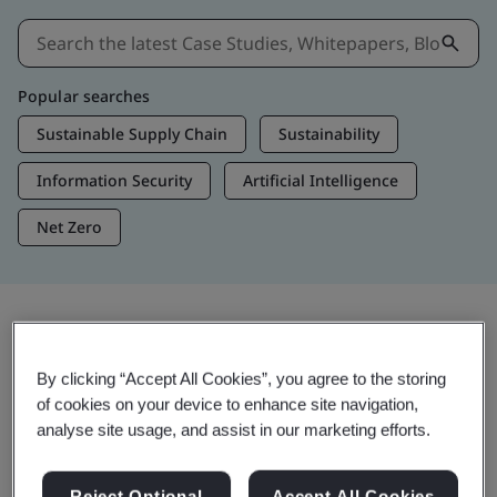
Popular searches
Sustainable Supply Chain
Sustainability
Information Security
Artificial Intelligence
Net Zero
Insights & Media
By clicking “Accept All Cookies”, you agree to the storing
Trending Insights
of cookies on your device to enhance site navigation,
analyse site usage, and assist in our marketing efforts.
View Insights & Media
Reject Optional
Accept All Cookies