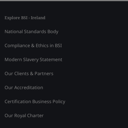
Explore BSI - Ireland
National Standards Body
Compliance & Ethics in BSI
Modern Slavery Statement
Our Clients & Partners
Our Accreditation
Certification Business Policy
Our Royal Charter