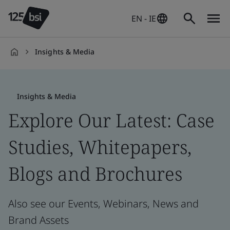
EN - IE
Insights & Media
en-
IE
Insights & Media
Explore Our Latest: Case
Studies, Whitepapers,
Blogs and Brochures
Also see our Events, Webinars, News and
Brand Assets