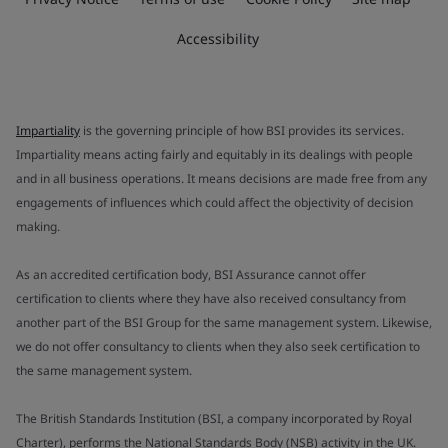
Accessibility
Impartiality
is the governing principle of how BSI provides its services.
Impartiality means acting fairly and equitably in its dealings with people
and in all business operations. It means decisions are made free from any
engagements of influences which could affect the objectivity of decision
making.
As an accredited certification body, BSI Assurance cannot offer
certification to clients where they have also received consultancy from
another part of the BSI Group for the same management system. Likewise,
we do not offer consultancy to clients when they also seek certification to
the same management system.
The British Standards Institution (BSI, a company incorporated by Royal
Charter), performs the National Standards Body (NSB) activity in the UK.