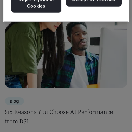
Cookies
Blog
Six Reasons You Choose AI Performance
from BSI