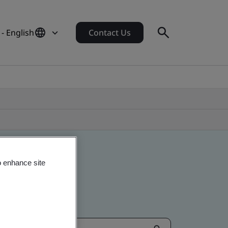
- English
Contact Us
o enhance site