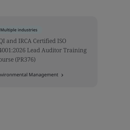
Multiple industries
QI and IRCA Certified ISO
4001:2026 Lead Auditor Training
ourse (PR376)
nvironmental Management