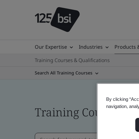
Our Expertise
Industries
Products 
Training Courses & Qualifications
Search All Training Courses
By clicking “Acc
navigation, anal
Training Courses