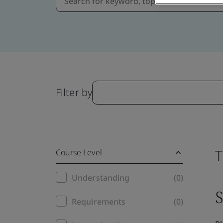
Filter by
T
Course Level
Training
Understanding
(0)
S
filter
Requirements
(0)