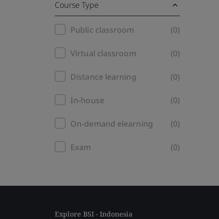
Course Type
Training
Public classroom
(0)
filter
Virtual classroom
(0)
Distance learning
(0)
In-house
(0)
On-demand elearning
(0)
Exam
(0)
Explore BSI - Indonesia