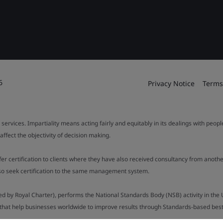
6
Privacy Notice
Terms
 services. Impartiality means acting fairly and equitably in its dealings with peop
fect the objectivity of decision making.
ffer certification to clients where they have also received consultancy from ano
also seek certification to the same management system.
ed by Royal Charter), performs the National Standards Body (NSB) activity in the 
y that help businesses worldwide to improve results through Standards-based best p
.