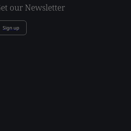
et our Newsletter
Sign up