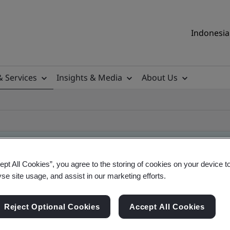
Indonesia 
& Services
Insights & Media
About Us
ept All Cookies”, you agree to the storing of cookies on your device t
yse site usage, and assist in our marketing efforts.
Reject Optional Cookies
Accept All Cookies