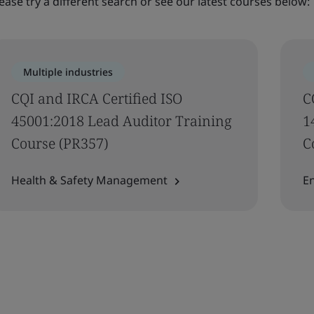
ease try a different search or see our latest courses below:
Multiple industries
​CQI and IRCA Certified ISO
C
45001:2018 Lead Auditor Training
1
Course (PR357)
C
Health & Safety Management
E