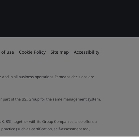
 of use
Cookie Policy
Site map
Accessibility
le and in all business operations. It means decisions are
ther part of the BSI Group for the same management system.
UK. BSI, together with its Group Companies, also offers a
ractice (such as certification, self-assessment tool,