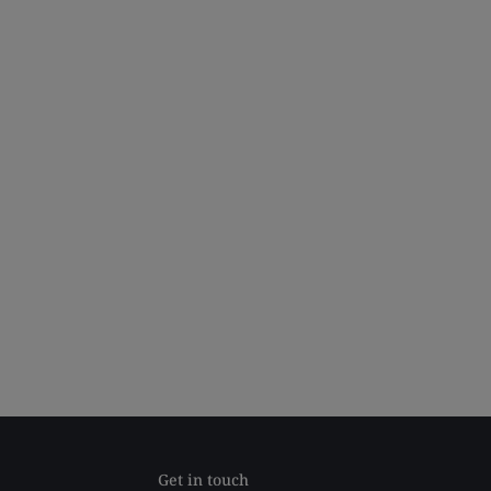
Get in touch