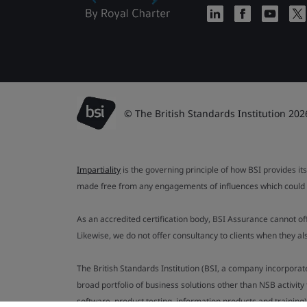
© The British Standards Institution 202
Impartiality
is the governing principle of how BSI provides its
made free from any engagements of influences which could af
As an accredited certification body, BSI Assurance cannot o
Likewise, we do not offer consultancy to clients when they 
The British Standards Institution (BSI, a company incorporat
broad portfolio of business solutions other than NSB activit
software, product testing, information products and training)