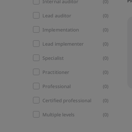
Pl
Internal auditor
(0)
Lead auditor
(0)
Implementation
(0)
Lead implementer
(0)
Specialist
(0)
Practitioner
(0)
Professional
(0)
Certified professional
(0)
Multiple levels
(0)