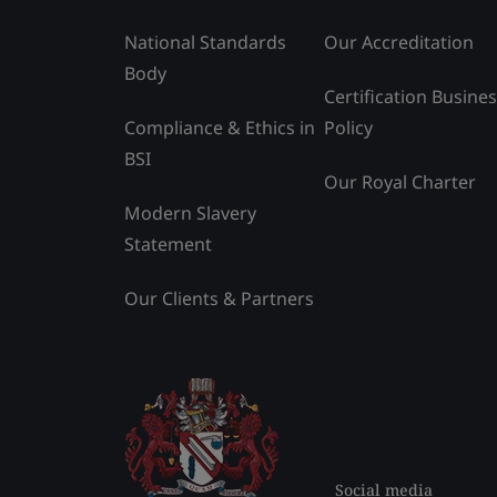
National Standards
Our Accreditation
Body
Certification Busine
Compliance & Ethics in
Policy
BSI
Our Royal Charter
Modern Slavery
Statement
Our Clients & Partners
Social media