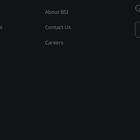
G
About BSI
ss
Contact Us
Careers