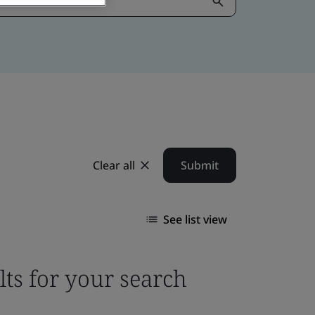
Clear all
Submit
See list view
lts for your search