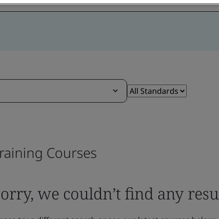
raining Courses
orry, we couldn’t find any resu