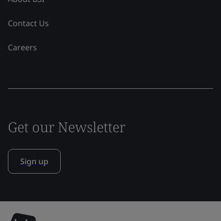
Contact Us
Careers
Get our Newsletter
Sign up