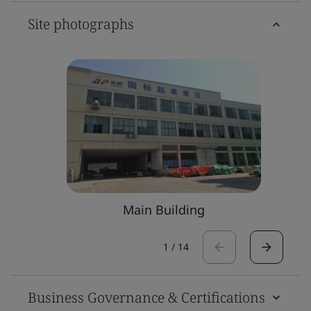
Site photographs
Main Building
1
/
14
Business Governance & Certifications