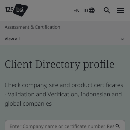
EN - ID
Assessment & Certification
View all
Client Directory profile
Check company, site and product certificates
- Validation and Verification, Indonesian and
global companies