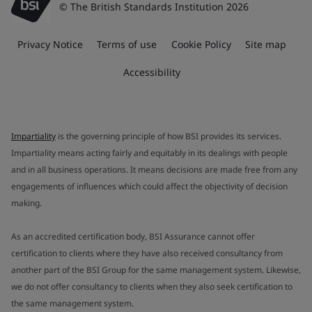
© The British Standards Institution 2026
Privacy Notice
Terms of use
Cookie Policy
Site map
Accessibility
Impartiality
is the governing principle of how BSI provides its services.
Impartiality means acting fairly and equitably in its dealings with people
and in all business operations. It means decisions are made free from any
engagements of influences which could affect the objectivity of decision
making.
As an accredited certification body, BSI Assurance cannot offer
certification to clients where they have also received consultancy from
another part of the BSI Group for the same management system. Likewise,
we do not offer consultancy to clients when they also seek certification to
the same management system.