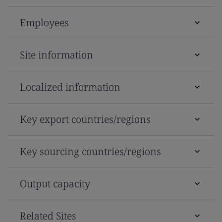
Employees
Site information
Localized information
Key export countries/regions
Key sourcing countries/regions
Output capacity
Related Sites