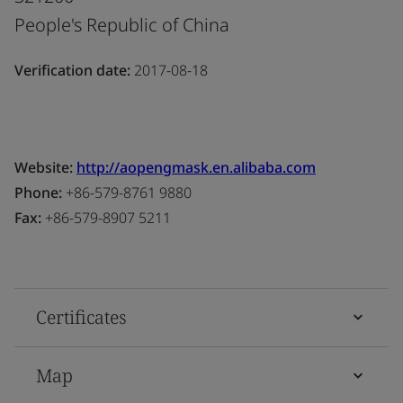
People's Republic of China
Verification date:
2017-08-18
Website:
http://aopengmask.en.alibaba.com
Phone:
+86-579-8761 9880
Fax:
+86-579-8907 5211
Certificates
Map