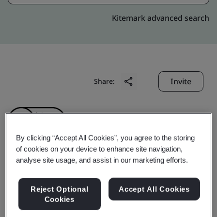
Kitemark advanced search
Invite
Share:
By clicking “Accept All Cookies”, you agree to the storing
of cookies on your device to enhance site navigation,
analyse site usage, and assist in our marketing efforts.
ZHEJIANG AOPENG
INDUSTRY AND
Reject Optional
Accept All Cookies
Cookies