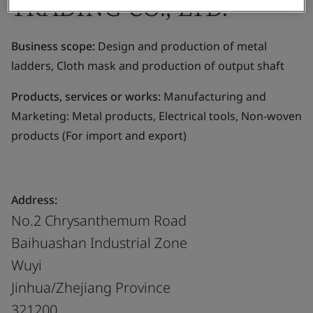
TRADING CO., LTD.
Business scope:
Design and production of metal
ladders, Cloth mask and production of output shaft
Products, services or works:
Manufacturing and
Marketing: Metal products, Electrical tools, Non-woven
products (For import and export)
Address:
No.2 Chrysanthemum Road
Baihuashan Industrial Zone
Wuyi
Jinhua/Zhejiang Province
321200