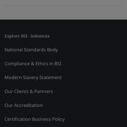
Explore BSI - Indonesia
National Standards Body
Compliance & Ethics in BSI
Modern Slavery Statement
Our Clients & Partners
Our Accreditation
Certification Business Policy