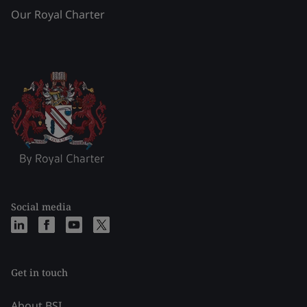
Our Royal Charter
Social media
Get in touch
About BSI