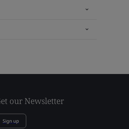
et our Newsletter
Sign up