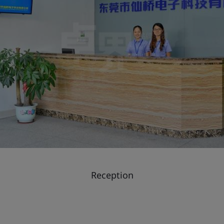
Reception