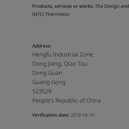
Products, services or works:
The Design and 
(NTC) Thermistor
Address:
Hengfu Industrial Zone
Dong Jiang, Qiao Tou
Dong Guan
Guang Gong
523529
People's Republic of China
Verification date:
2018-04-10