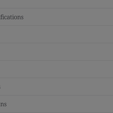
fications
s
ons