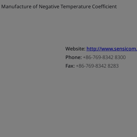
Manufacture of Negative Temperature Coefficient
Website:
http://www.sensicom
Phone:
+86-769-8342 8300
Fax:
+86-769-8342 8283