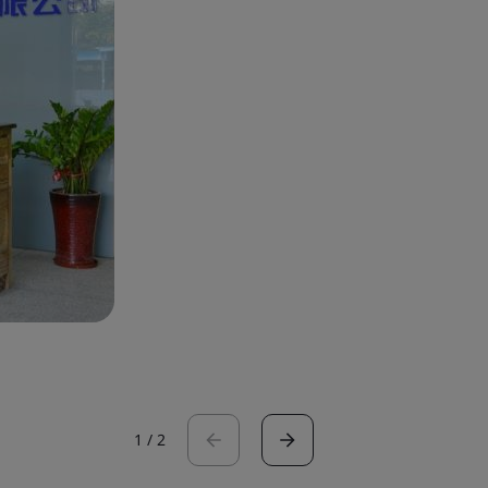
1
/
2