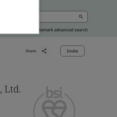
Kitemark advanced search
Invite
Share:
 Ltd.