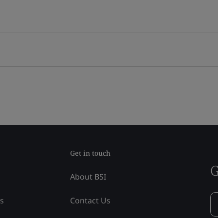
Get in touch
G
About BSI
ss
Contact Us