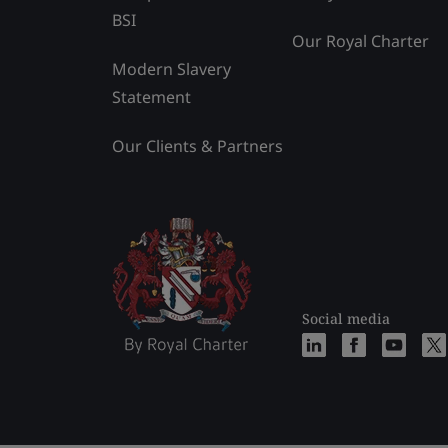
BSI
Our Royal Charter
Modern Slavery
Statement
Our Clients & Partners
Social media