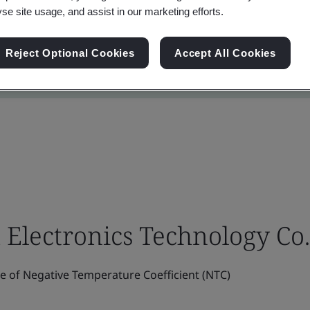
yse site usage, and assist in our marketing efforts.
Reject Optional Cookies
Accept All Cookies
lectronics Technology Co.,
 of Negative Temperature Coefficient (NTC)