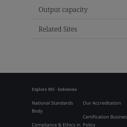
Output capacity
Related Sites
Explore BSI - Indonesia
National Standards
Our Accreditation
Body
Certification Busine
Compliance & Ethics in
Policy