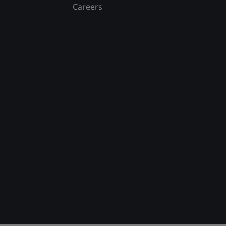
Careers