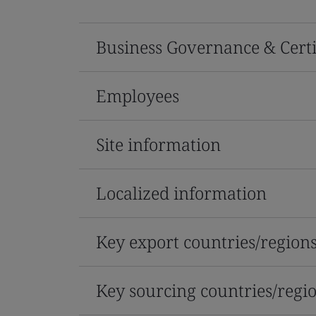
Business Governance & Certi
Employees
Site information
Localized information
Key export countries/region
Key sourcing countries/regi