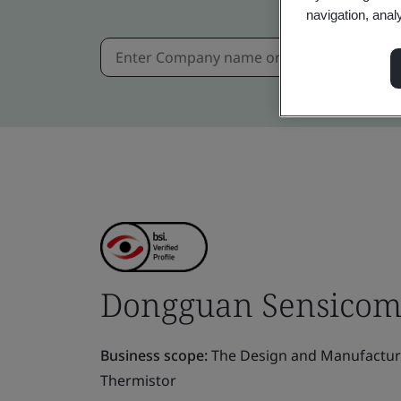
navigation, anal
Dongguan Sensicom E
Business scope:
The Design and Manufacture
Thermistor