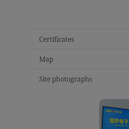
Certificates
Map
Site photographs