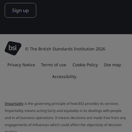
Sign up
© The British Standards Institution 2026
Privacy Notice
Terms of use
Cookie Policy
Site map
Accessibility
Impartiality
is the governing principle of how BSI provides its services.
Impartiality means acting fairly and equitably in its dealings with people
and in all business operations. It means decisions are made free from any
engagements of influences which could affect the objectivity of decision
making.