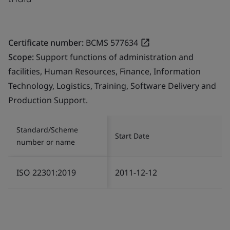
Certificate number:
BCMS 577634
Scope:
Support functions of administration and
facilities, Human Resources, Finance, Information
Technology, Logistics, Training, Software Delivery and
Production Support.
Standard/Scheme
Start Date
number or name
ISO 22301:2019
2011-12-12