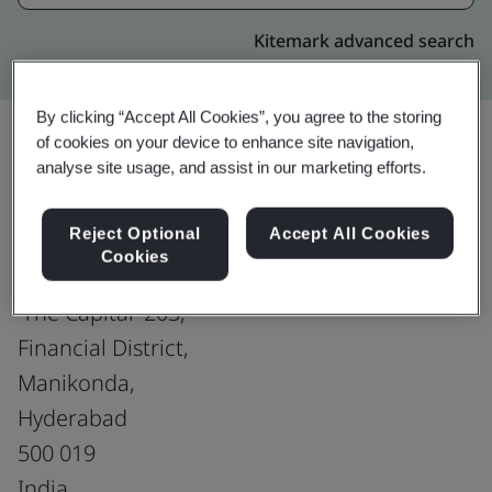
Kitemark advanced search
By clicking “Accept All Cookies”, you agree to the storing
of cookies on your device to enhance site navigation,
analyse site usage, and assist in our marketing efforts.
Upgrade
Share:
Reject Optional
Accept All Cookies
Cookies
Virtusa Consulting Services Pvt. Ltd.
'The Capital' 203,
Financial District,
Manikonda,
Hyderabad
500 019
India