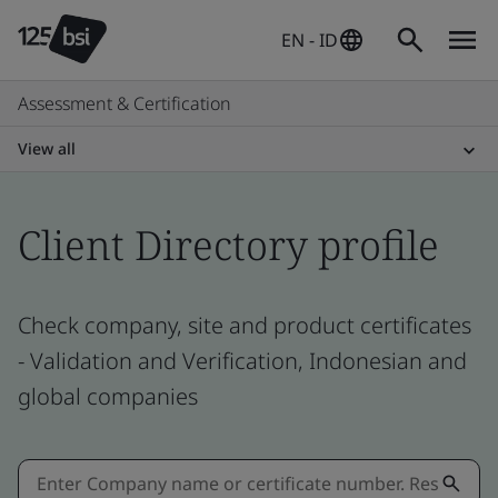
EN - ID
Assessment & Certification
View all
Client Directory profile
Check company, site and product certificates
- Validation and Verification, Indonesian and
global companies