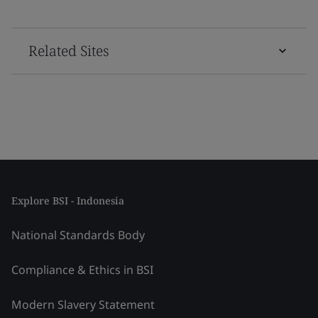
Related Sites
Explore BSI - Indonesia
National Standards Body
Compliance & Ethics in BSI
Modern Slavery Statement