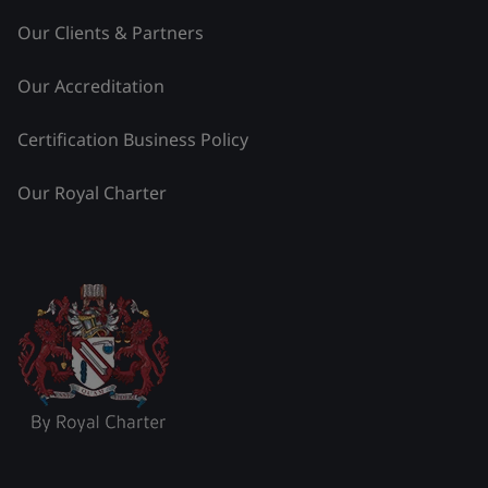
Our Clients & Partners
Our Accreditation
Certification Business Policy
Our Royal Charter