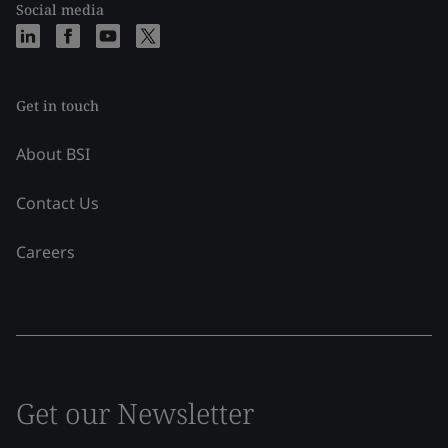
Social media
Get in touch
About BSI
Contact Us
Careers
Get our Newsletter