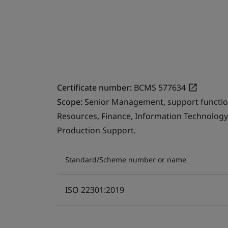
Certificate number:
BCMS 577634
Scope:
Senior Management, support function
Resources, Finance, Information Technology, 
Production Support.
Standard/Scheme number or name
ISO 22301:2019