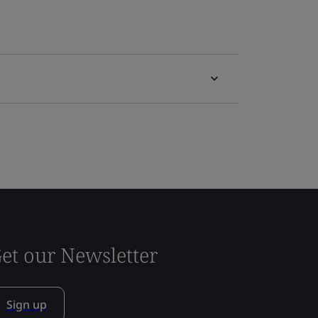
et our Newsletter
Sign up