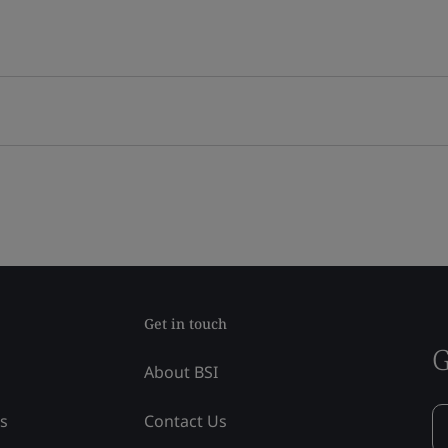
Get in touch
G
About BSI
ss
Contact Us