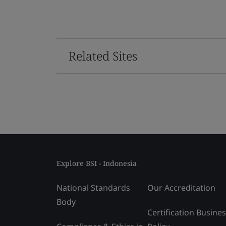
Related Sites
Explore BSI - Indonesia
National Standards
Our Accreditation
Body
Certification Busine