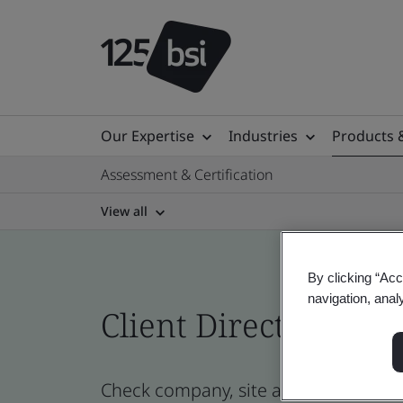
Our Expertise
Industries
Products 
Assessment & Certification
View all
By clicking “Acc
navigation, anal
Client Directory prof
Check company, site and product cert