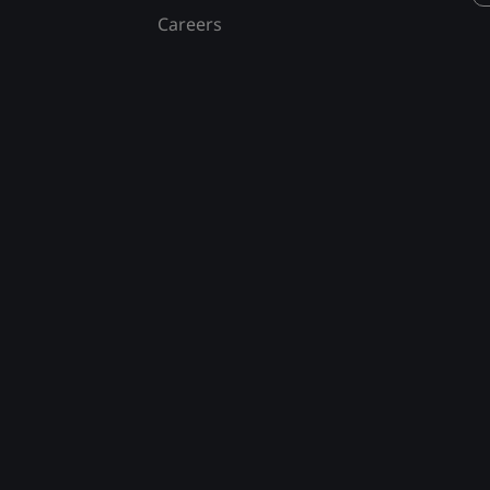
Careers