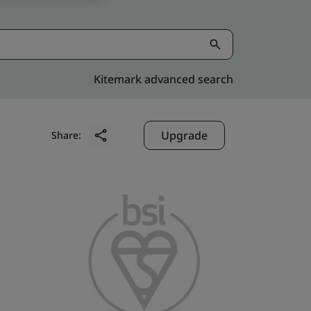
Kitemark advanced search
Upgrade
Share: