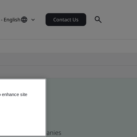
- English
Contact Us
o enhance site
n and global companies