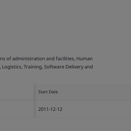
s of administration and facilities, Human
Logistics, Training, Software Delivery and
Start Date
2011-12-12