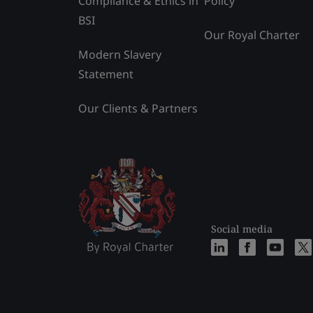
Compliance & Ethics in
Policy
BSI
Our Royal Charter
Modern Slavery
Statement
Our Clients & Partners
Social media