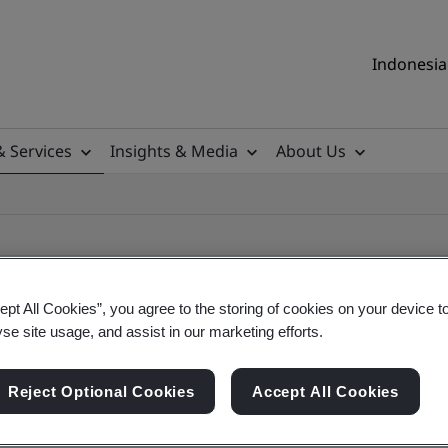
Indonesia 
& Services
Insights & Media
About Us
ept All Cookies”, you agree to the storing of cookies on your device t
yse site usage, and assist in our marketing efforts.
ile
Reject Optional Cookies
Accept All Cookies
ificates - Validation and Verification, Indonesia