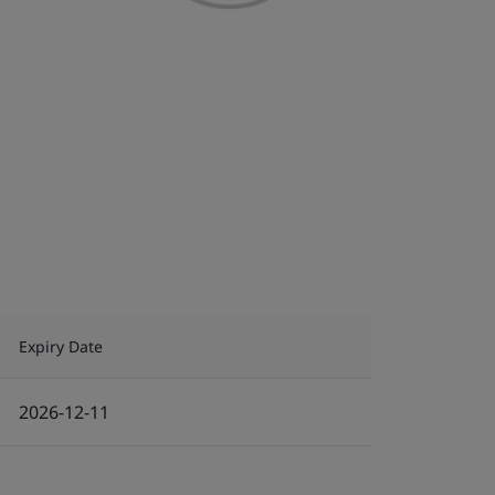
Expiry Date
2026-12-11