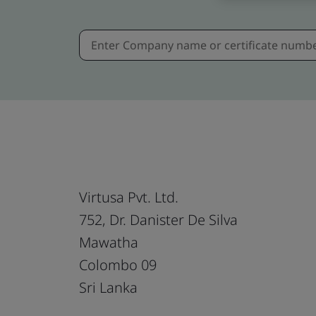
Virtusa Pvt. Ltd.
752, Dr. Danister De Silva
Mawatha
Colombo 09
Sri Lanka