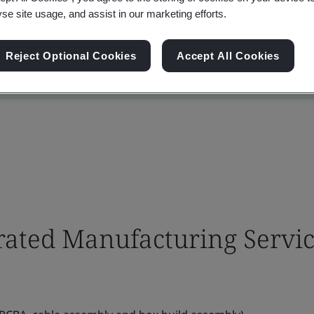
yse site usage, and assist in our marketing efforts.
Reject Optional Cookies
Accept All Cookies
grated Manufacturing Servi