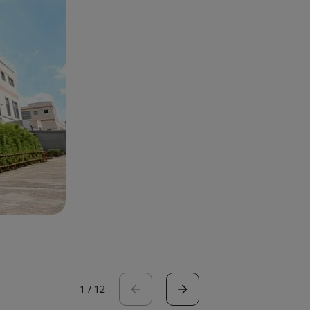
1
/
12