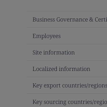
Business Governance & Certi
Employees
Site information
Localized information
Key export countries/region
Key sourcing countries/regi