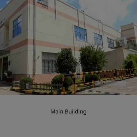
Main Building