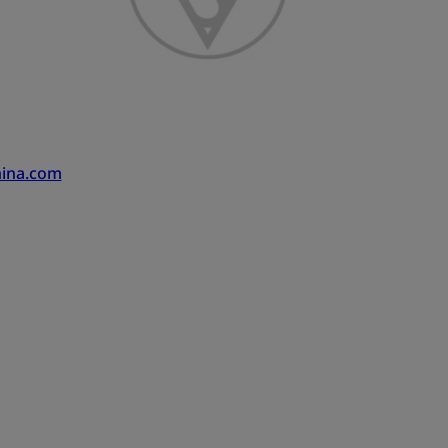
hina.com