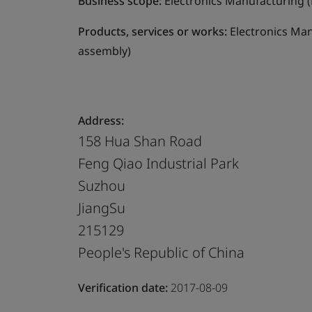
Business scope:
Electronics Manufacturing (
Products, services or works:
Electronics Man
assembly)
Address:
158 Hua Shan Road
Feng Qiao Industrial Park
Suzhou
JiangSu
215129
People's Republic of China
Verification date:
2017-08-09