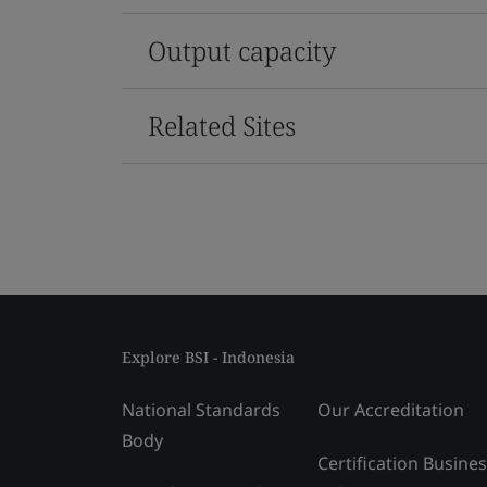
Output capacity
Related Sites
Explore BSI - Indonesia
National Standards
Our Accreditation
Body
Certification Busine