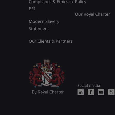
Compliance & Ethics in
Policy
BSI
Our Royal Charter
Modern Slavery
Statement
Our Clients & Partners
Social media