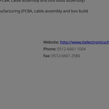
PCBA, cable assembly and box build assembly)
ufacturing (PCBA, cable assembly and box build
Website:
http://www.ttelectronicsc
Phone:
0512-6661 1004
Fax:
0512-6661 2586