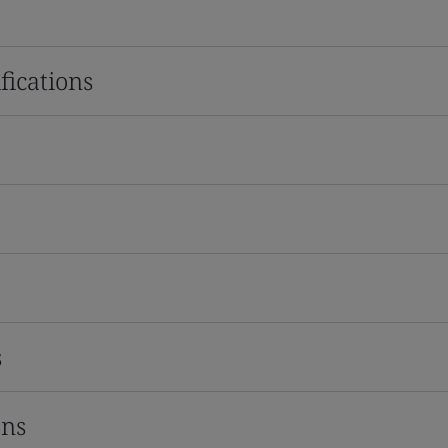
fications
s
ons