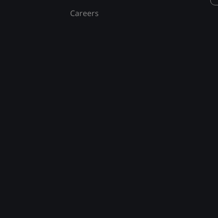
Careers