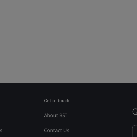
Get in touch
G
About BSI
ss
Contact Us