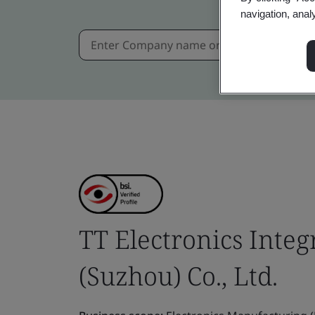
navigation, anal
TT Electronics Inte
(Suzhou) Co., Ltd.