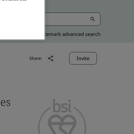
Kitemark advanced search
Invite
Share:
ces