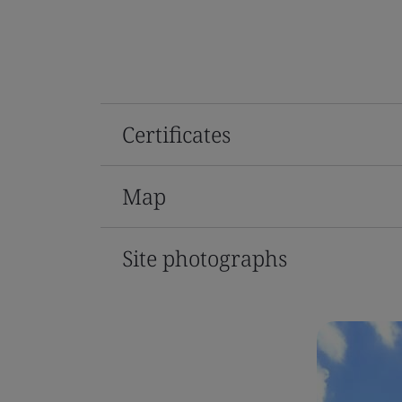
Certificates
Map
Site photographs