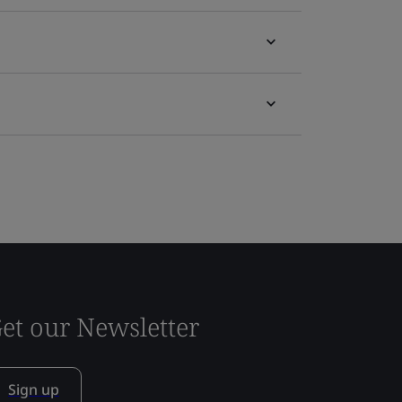
et our Newsletter
Sign up