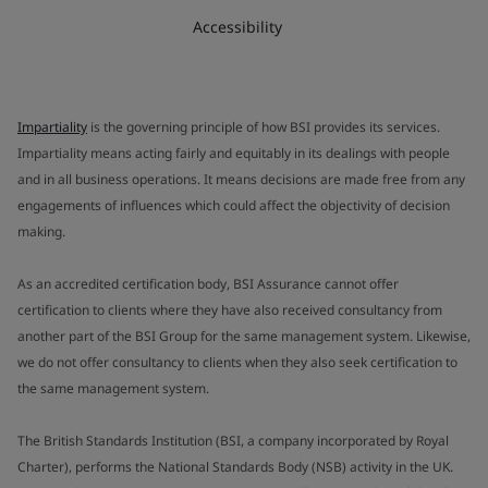
Accessibility
Impartiality
is the governing principle of how BSI provides its services.
Impartiality means acting fairly and equitably in its dealings with people
and in all business operations. It means decisions are made free from any
engagements of influences which could affect the objectivity of decision
making.
As an accredited certification body, BSI Assurance cannot offer
certification to clients where they have also received consultancy from
another part of the BSI Group for the same management system. Likewise,
we do not offer consultancy to clients when they also seek certification to
the same management system.
The British Standards Institution (BSI, a company incorporated by Royal
Charter), performs the National Standards Body (NSB) activity in the UK.