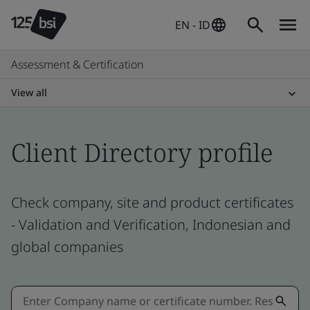
EN - ID
Assessment & Certification
View all
Client Directory profile
Check company, site and product certificates
- Validation and Verification, Indonesian and
global companies