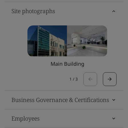
Site photographs
Main Building
1
/
3
Business Governance & Certifications
Employees