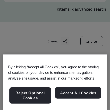
Kitemark advanced search
Invite
Share:
By clicking “Accept All Cookies”, you agree to the storing
of cookies on your device to enhance site navigation,
analyse site usage, and assist in our marketing efforts.
Suzhou Youlong
Reject Optional
Accept All Cookies
Rubber&Plastic Precision
Cookies