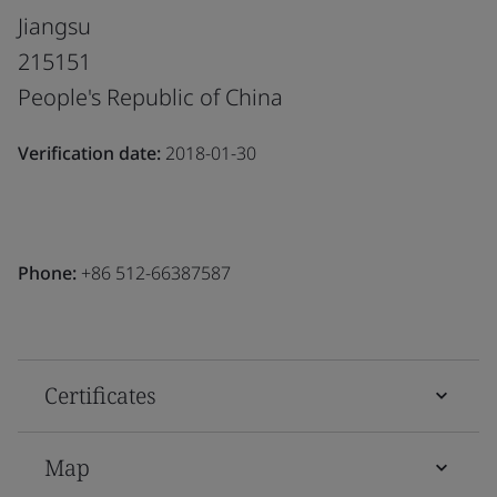
Jiangsu
215151
People's Republic of China
Verification date:
2018-01-30
Phone:
+86 512-66387587
Certificates
Map