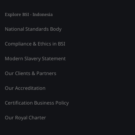
Explore BSI - Indonesia
National Standards Body
Compliance & Ethics in BSI
Modern Slavery Statement
Our Clients & Partners
Our Accreditation
Certification Business Policy
Our Royal Charter