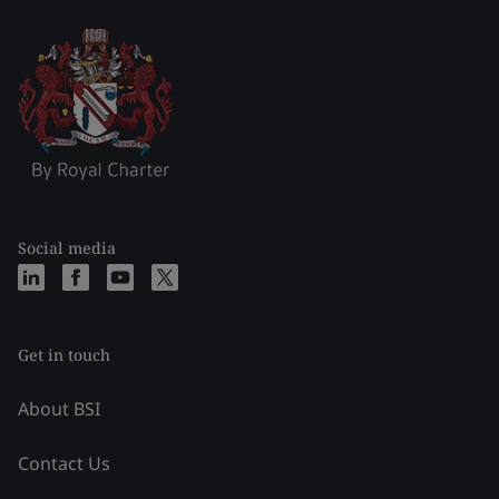
Social media
Get in touch
About BSI
Contact Us