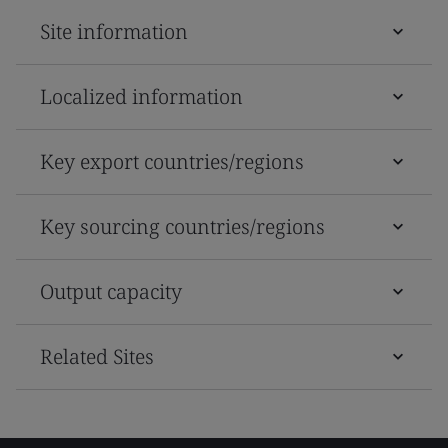
Site information
Localized information
Key export countries/regions
Key sourcing countries/regions
Output capacity
Related Sites