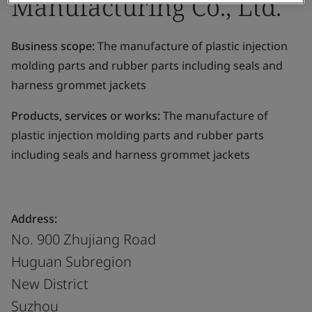
Manufacturing Co., Ltd.
Business scope:
The manufacture of plastic injection
molding parts and rubber parts including seals and
harness grommet jackets
Products, services or works:
The manufacture of
plastic injection molding parts and rubber parts
including seals and harness grommet jackets
Address:
No. 900 Zhujiang Road
Huguan Subregion
New District
Suzhou