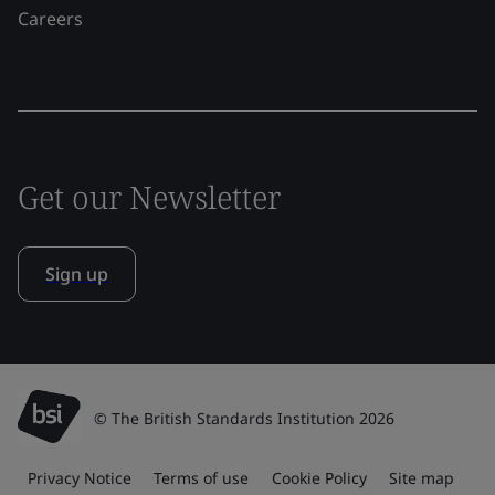
Careers
Get our Newsletter
Sign up
© The British Standards Institution 2026
Privacy Notice
Terms of use
Cookie Policy
Site map