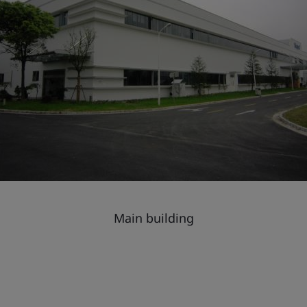
Main building