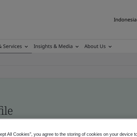
Indonesia 
& Services
Insights & Media
About Us
ile
ificates - Validation and Verification, Indonesia
ept All Cookies”, you agree to the storing of cookies on your device t