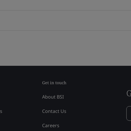
Get in touch
G
About BSI
ss
Contact Us
Careers