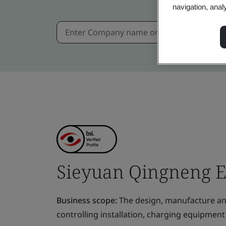
navigation, anal
Sieyuan Qingneng Ele
Business scope:
The design, manufacture and
controlling installation, charging equipment