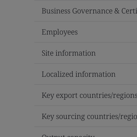
Business Governance & Certi
Employees
Site information
Localized information
Key export countries/region
Key sourcing countries/regi