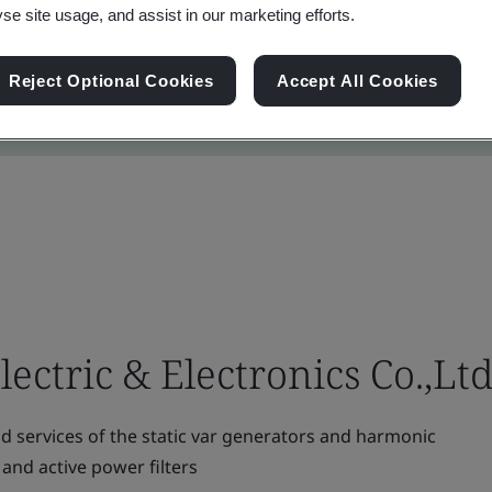
yse site usage, and assist in our marketing efforts.
Reject Optional Cookies
Accept All Cookies
ctric & Electronics Co.,Ltd
 services of the static var generators and harmonic
 and active power filters