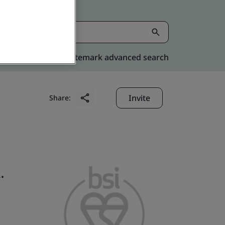
Kitemark advanced search
Invite
Share:
.