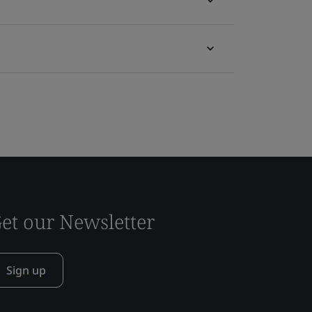
et our Newsletter
Sign up