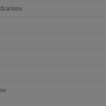
fications
s
ons