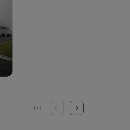
1
/
11