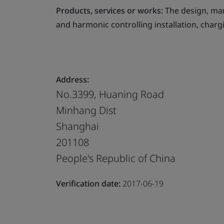
Products, services or works:
The design, man
and harmonic controlling installation, charg
Address:
No.3399, Huaning Road
Minhang Dist
Shanghai
201108
People's Republic of China
Verification date:
2017-06-19