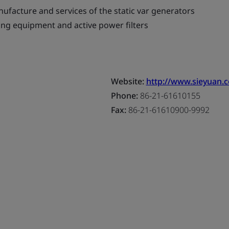
ufacture and services of the static var generators
ing equipment and active power filters
Website:
http://www.sieyuan.
Phone:
86-21-61610155
Fax:
86-21-61610900-9992