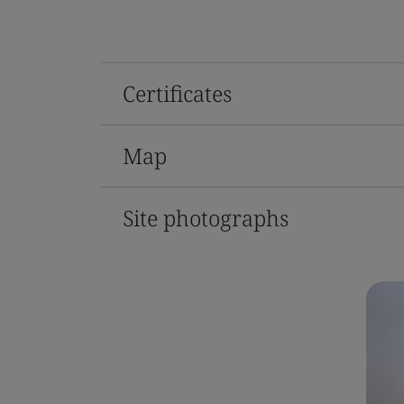
Certificates
Map
Site photographs