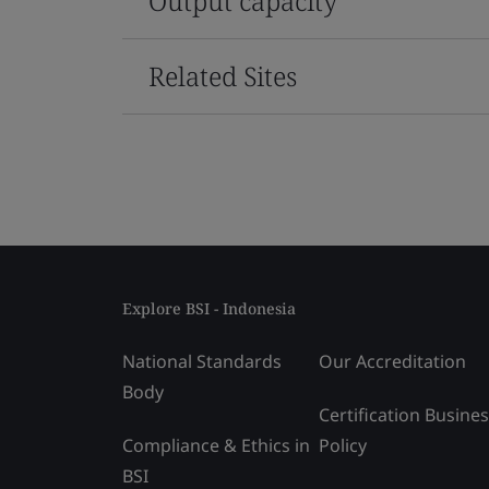
Output capacity
Related Sites
Explore BSI - Indonesia
National Standards
Our Accreditation
Body
Certification Busine
Compliance & Ethics in
Policy
BSI