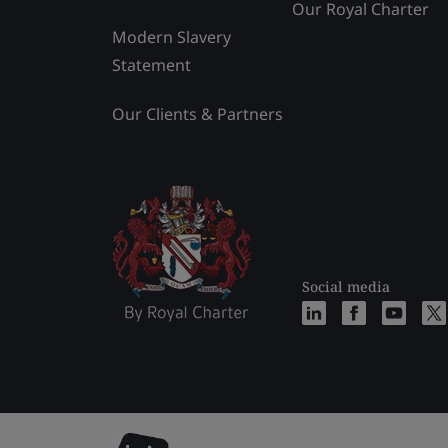
Our Royal Charter
Modern Slavery
Statement
Our Clients & Partners
Social media