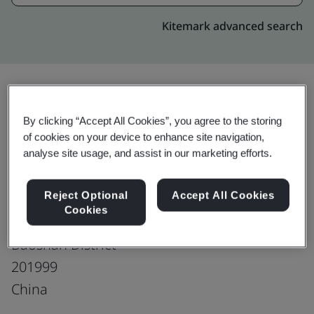
Kitemark advanced search
Upgrade
Share:
By clicking “Accept All Cookies”, you agree to the storing
of cookies on your device to enhance site navigation,
analyse site usage, and assist in our marketing efforts.
Shanghai Baosteel International
Reject Optional
Accept All Cookies
Economic & Trading Co., Ltd.
Cookies
15/F, 17/F, No. 151 Mohe Road
Baoshan District
201999
China