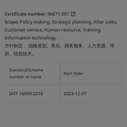
Certificate number:
96671-001
Scope:
Policy making, Strategic planning, After sales,
Customer service, Human resource, Training,
Information technology.
方针制定 、战略策划、售后、顾客服务、人力资源、培
训、信息技术。
Standard/Scheme
Start Date
number or name
IATF 16949:2016
2023-12-07