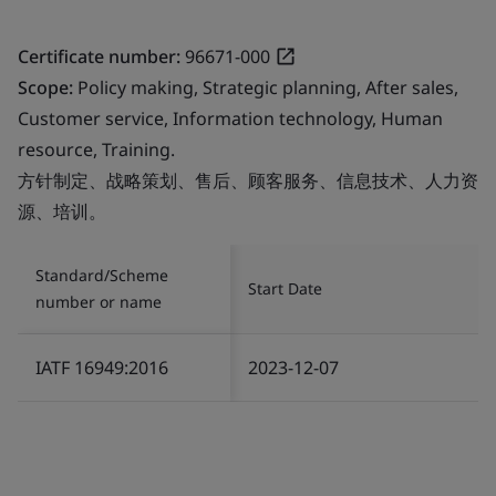
Certificate number:
96671-000
Scope:
Policy making, Strategic planning, After sales,
Customer service, Information technology, Human
resource, Training.
方针制定、战略策划、售后、顾客服务、信息技术、人力资
源、培训。
Standard/Scheme
Start Date
number or name
IATF 16949:2016
2023-12-07