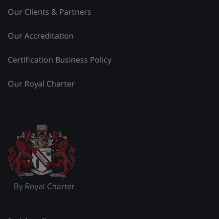
Our Clients & Partners
Our Accreditation
Certification Business Policy
Our Royal Charter