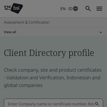
EN - ID
Assessment & Certification
View all
Client Directory profile
Check company, site and product certificates
- Validation and Verification, Indonesian and
global companies