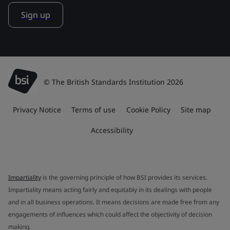
Sign up
© The British Standards Institution 2026
Privacy Notice
Terms of use
Cookie Policy
Site map
Accessibility
Impartiality
is the governing principle of how BSI provides its services.
Impartiality means acting fairly and equitably in its dealings with people
and in all business operations. It means decisions are made free from any
engagements of influences which could affect the objectivity of decision
making.