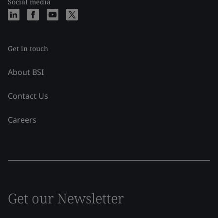
Social media
Get in touch
About BSI
Contact Us
Careers
Get our Newsletter