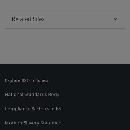
Related Sites
Explore BSI - Indonesia
National Standards Body
Compliance & Ethics in BSI
Modern Slavery Statement