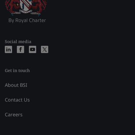
Social media
Get in touch
About BSI
Contact Us
Careers