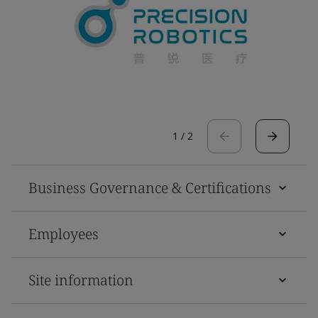
1
/
2
Business Governance & Certifications
Employees
Site information