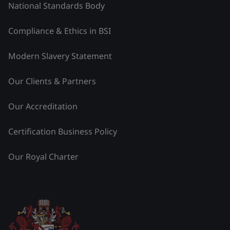
National Standards Body
Compliance & Ethics in BSI
Modern Slavery Statement
Our Clients & Partners
Our Accreditation
Certification Business Policy
Our Royal Charter