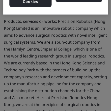
Cookies
Business scope:
Design and development of robotic
endoscope for imaging purpose
Products, services or works:
Precision Robotics (Hong
Kong) Limited is an innovative robotic company which
aims to advance surgical robotics with novel intelligent
surgical systems. We are a spun-out company from
the Hamlyn Centre, Imperial College, which is one of
the world leading research group in surgical robotics.
We are currently based in the Hong Kong Science and
Technology Park with the targets of building up the
company’s research and development capacity, setting
up the manufacturing pipeline for the company and
establishing the distribution channels for the China
and Asia market. Here at Precision Robotics Hong
Kong, we are at the precipice of surgical robotics in