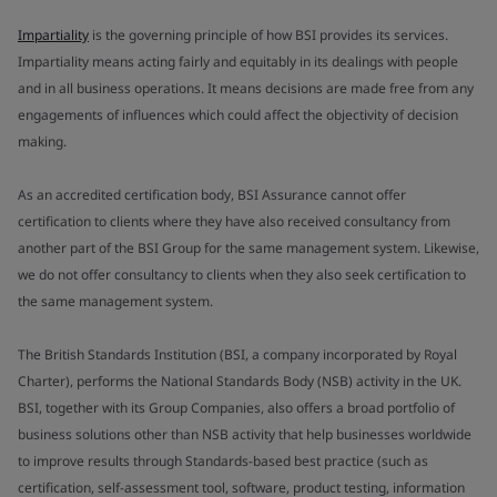
Impartiality
is the governing principle of how BSI provides its services.
Impartiality means acting fairly and equitably in its dealings with people
and in all business operations. It means decisions are made free from any
engagements of influences which could affect the objectivity of decision
making.
As an accredited certification body, BSI Assurance cannot offer
certification to clients where they have also received consultancy from
another part of the BSI Group for the same management system. Likewise,
we do not offer consultancy to clients when they also seek certification to
the same management system.
The British Standards Institution (BSI, a company incorporated by Royal
Charter), performs the National Standards Body (NSB) activity in the UK.
BSI, together with its Group Companies, also offers a broad portfolio of
business solutions other than NSB activity that help businesses worldwide
to improve results through Standards-based best practice (such as
certification, self-assessment tool, software, product testing, information