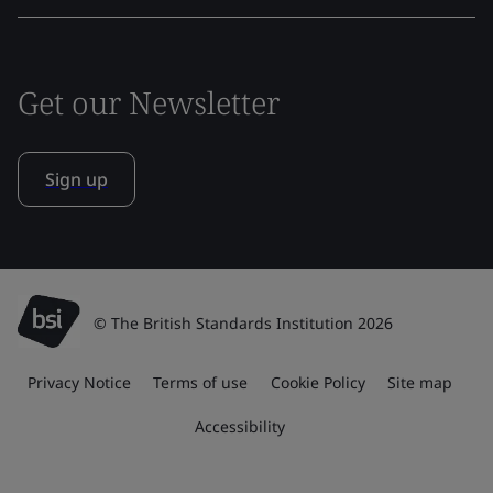
Get our Newsletter
Sign up
© The British Standards Institution 2026
Privacy Notice
Terms of use
Cookie Policy
Site map
Accessibility