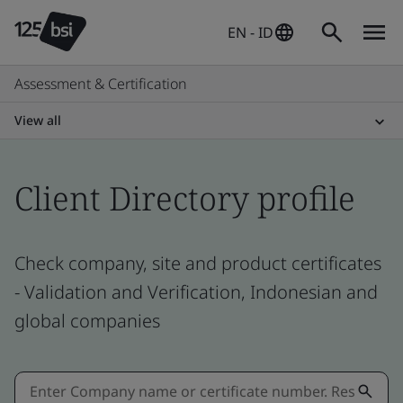
EN - ID
Assessment & Certification
View all
Client Directory profile
Check company, site and product certificates
- Validation and Verification, Indonesian and
global companies