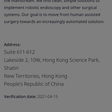
the mainstream. We find clean, simple solutions to
implement robotic endoscopy and other surgical
systems. Our goal is to move from human assisted
surgery towards an increasingly automated solution.
Address:
Suite 611-612
Lakeside 2, 10W, Hong Kong Science Park,
Shatin
New Territories, Hong Kong
People's Republic of China
Verification date:
2021-04-15