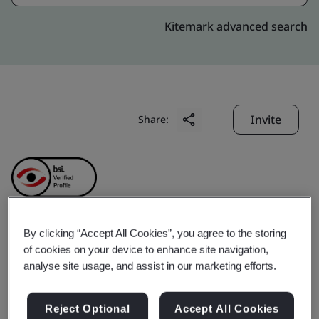
Kitemark advanced search
Invite
Share:
By clicking “Accept All Cookies”, you agree to the storing
Precision Robotics (Hong
of cookies on your device to enhance site navigation,
analyse site usage, and assist in our marketing efforts.
Kong) Limited
Reject Optional
Accept All Cookies