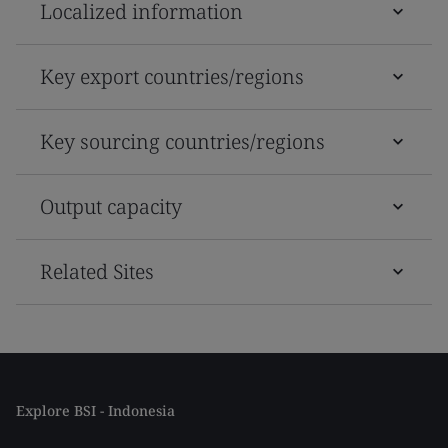
Localized information
Key export countries/regions
Key sourcing countries/regions
Output capacity
Related Sites
Explore BSI - Indonesia