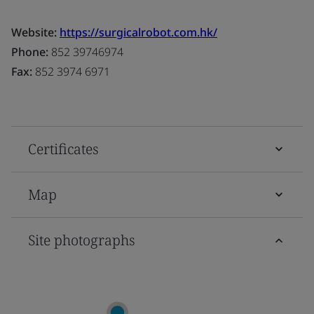
Website:
https://surgicalrobot.com.hk/
Phone:
852 39746974
Fax:
852 3974 6971
Certificates
Map
Site photographs
D