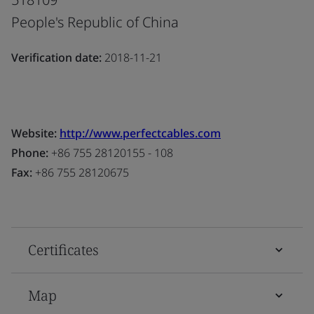
People's Republic of China
Verification date:
2018-11-21
Website:
http://www.perfectcables.com
Phone:
+86 755 28120155 - 108
Fax:
+86 755 28120675
Certificates
Map