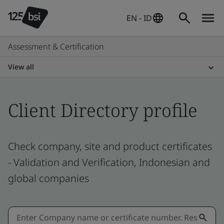
EN - ID
Assessment & Certification
View all
Client Directory profile
Check company, site and product certificates
- Validation and Verification, Indonesian and
global companies