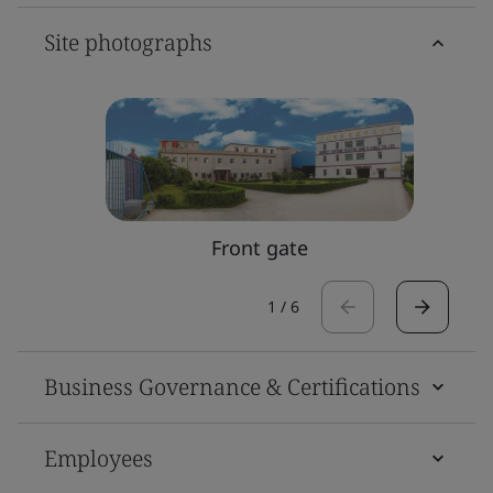
Site photographs
Front gate
1
/
6
Business Governance & Certifications
Employees