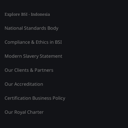
Explore BSI - Indonesia
National Standards Body
Compliance & Ethics in BSI
Modern Slavery Statement
Our Clients & Partners
Our Accreditation
Certification Business Policy
Our Royal Charter