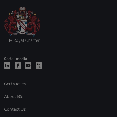
Social media
Get in touch
About BSI
Contact Us