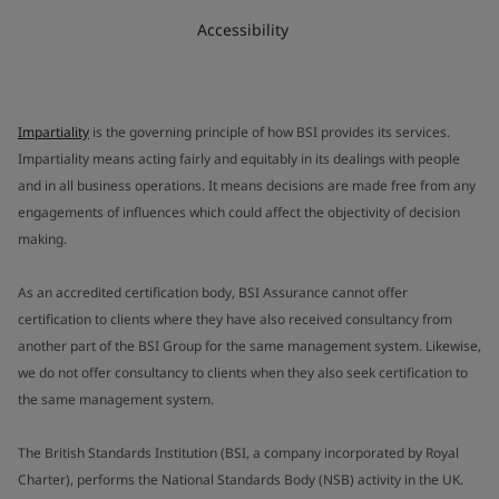
Accessibility
Impartiality
is the governing principle of how BSI provides its services.
Impartiality means acting fairly and equitably in its dealings with people
and in all business operations. It means decisions are made free from any
engagements of influences which could affect the objectivity of decision
making.
As an accredited certification body, BSI Assurance cannot offer
certification to clients where they have also received consultancy from
another part of the BSI Group for the same management system. Likewise,
we do not offer consultancy to clients when they also seek certification to
the same management system.
The British Standards Institution (BSI, a company incorporated by Royal
Charter), performs the National Standards Body (NSB) activity in the UK.