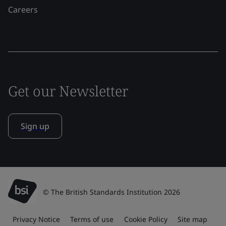
Careers
Get our Newsletter
Sign up
© The British Standards Institution 2026
Privacy Notice
Terms of use
Cookie Policy
Site map