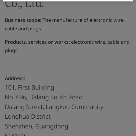
Co., Ltd.
Business scope:
The manufacture of electronic wire,
cable and plugs.
Products, services or works:
electronic wire, cable and
plugs.
Address:
101, First Building
No. 696, Dalang South Road
Dalang Street, Langkou Community
Longhua District
Shenzhen, Guangdong
518109