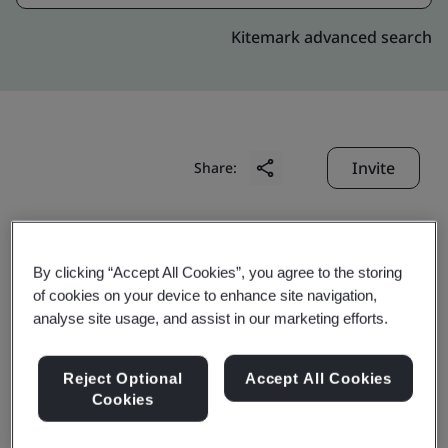
Kitemark advanced search
Invite
Share:
By clicking “Accept All Cookies”, you agree to the storing
of cookies on your device to enhance site navigation,
analyse site usage, and assist in our marketing efforts.
Perfect Fortune Electric
Reject Optional
Accept All Cookies
Wire & Cable (Shenzhen)
Cookies