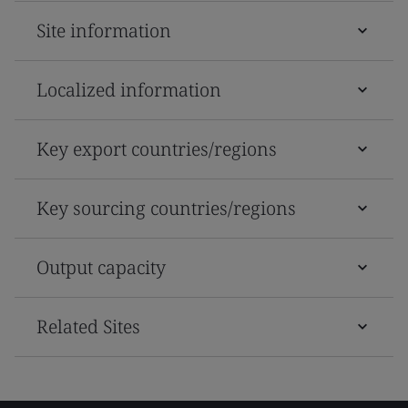
Site information
Localized information
Key export countries/regions
Key sourcing countries/regions
Output capacity
Related Sites