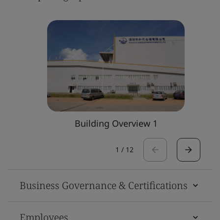
Building Overview 1
1
/
12
Business Governance & Certifications
Employees