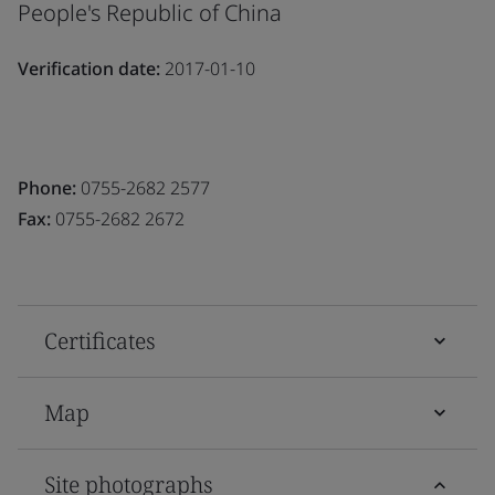
People's Republic of China
Verification date:
2017-01-10
Phone:
0755-2682 2577
Fax:
0755-2682 2672
Certificates
Map
Site photographs