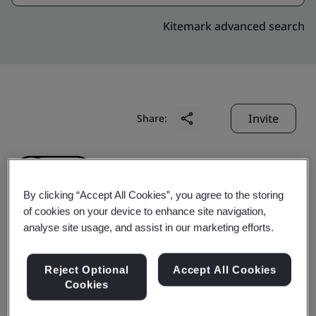
Kitemark advanced search
Invite
Share:
By clicking “Accept All Cookies”, you agree to the storing
of cookies on your device to enhance site navigation,
analyse site usage, and assist in our marketing efforts.
Penavico Shenzhen
Reject Optional
Accept All Cookies
Warehousing Co., Ltd.
Cookies