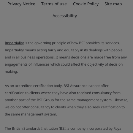
Privacy Notice
Terms of use
Cookie Policy
Site map
Accessibility
Impartiality
is the governing principle of how BSI provides its services.
Impartiality means acting fairly and equitably in its dealings with people
and in all business operations. It means decisions are made free from any
engagements of influences which could affect the objectivity of decision
making.
As an accredited certification body, BSI Assurance cannot offer
certification to clients where they have also received consultancy from
another part of the BSI Group for the same management system. Likewise,
we do not offer consultancy to clients when they also seek certification to
the same management system.
The British Standards Institution (BSI, a company incorporated by Royal