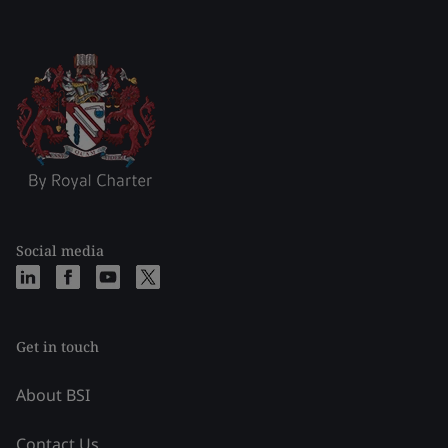
Social media
Get in touch
About BSI
Contact Us