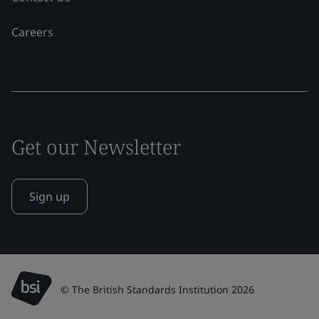
Careers
Get our Newsletter
Sign up
© The British Standards Institution 2026