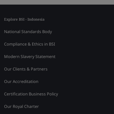
Explore BSI - Indonesia
National Standards Body
Compliance & Ethics in BSI
Modern Slavery Statement
Our Clients & Partners
Our Accreditation
Certification Business Policy
Our Royal Charter