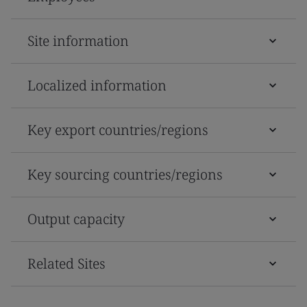
Site information
Localized information
Key export countries/regions
Key sourcing countries/regions
Output capacity
Related Sites