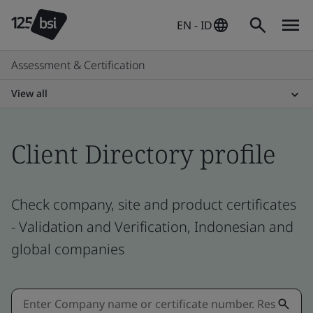
EN - ID
Assessment & Certification
View all
Client Directory profile
Check company, site and product certificates
- Validation and Verification, Indonesian and
global companies