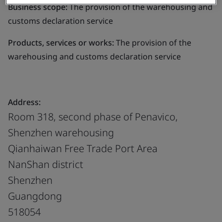
Business scope:
The provision of the warehousing and
customs declaration service
Products, services or works:
The provision of the
warehousing and customs declaration service
Address:
Room 318, second phase of Penavico,
Shenzhen warehousing
Qianhaiwan Free Trade Port Area
NanShan district
Shenzhen
Guangdong
518054