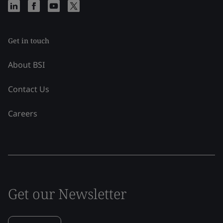
Get in touch
About BSI
Contact Us
Careers
Get our Newsletter