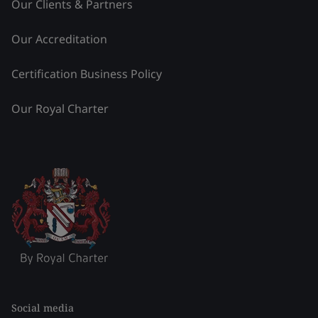
Our Clients & Partners
Our Accreditation
Certification Business Policy
Our Royal Charter
Social media