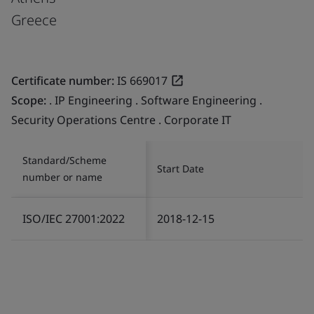
Greece
Certificate number:
IS 669017
Scope:
. IP Engineering . Software Engineering .
Security Operations Centre . Corporate IT
Standard/Scheme
Start Date
number or name
ISO/IEC 27001:2022
2018-12-15