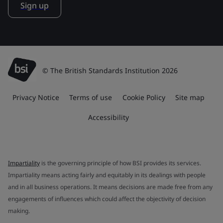
Sign up
© The British Standards Institution 2026
Privacy Notice
Terms of use
Cookie Policy
Site map
Accessibility
Impartiality
is the governing principle of how BSI provides its services.
Impartiality means acting fairly and equitably in its dealings with people
and in all business operations. It means decisions are made free from any
engagements of influences which could affect the objectivity of decision
making.