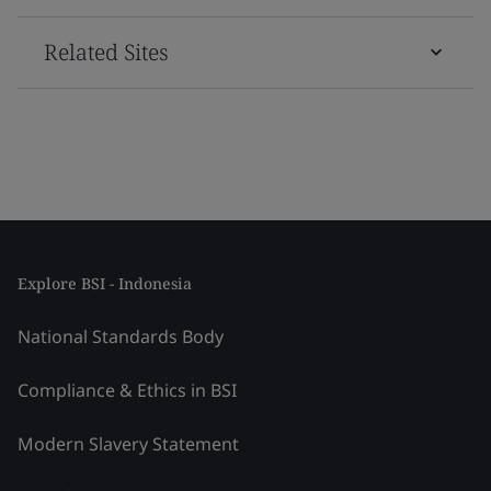
Related Sites
Explore BSI - Indonesia
National Standards Body
Compliance & Ethics in BSI
Modern Slavery Statement