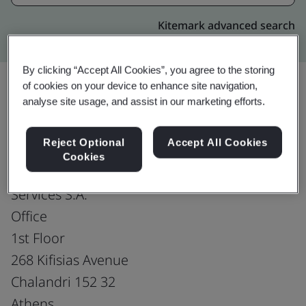
Kitemark advanced search
By clicking “Accept All Cookies”, you agree to the storing
of cookies on your device to enhance site navigation,
analyse site usage, and assist in our marketing efforts.
Upgrade
Share:
Reject Optional
Accept All Cookies
Cookies
PCCW Global (Hellas) Telecommunications
Services S.A.
Office
1st Floor
268 Kifisias Avenue
Chalandri 152 32
Athens