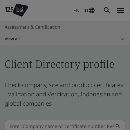
EN - ID
Assessment & Certification
View all
Client Directory profile
Check company, site and product certificates
- Validation and Verification, Indonesian and
global companies