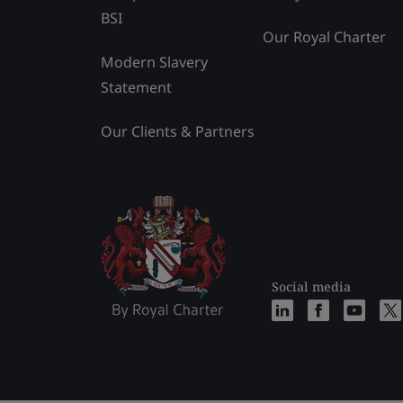
BSI
Our Royal Charter
Modern Slavery
Statement
Our Clients & Partners
Social media