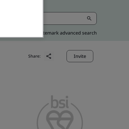
Kitemark advanced search
Invite
Share: