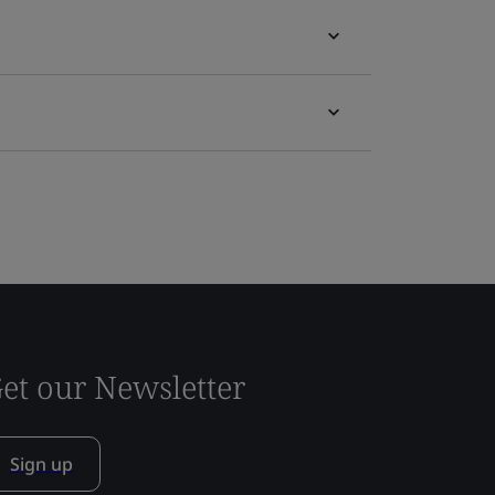
et our Newsletter
Sign up