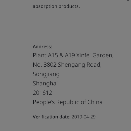
absorption products.
Address:
Plant A15 & A19 Xinfei Garden,
No. 3802 Shengang Road,
Songjiang
Shanghai
201612
People's Republic of China
Verification date:
2019-04-29