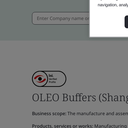
navigation, anal
OLEO Buffers (Shang
Business scope:
The manufacture and assemb
Products, services or works:
Manufacturing 