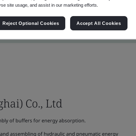
yse site usage, and assist in our marketing efforts.
Reject Optional Cookies
Accept All Cookies
hai) Co., Ltd
ly of buffers for energy absorption.
and assembling of hydraulic and pneumatic energy