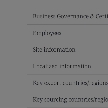
Business Governance & Certi
Employees
Site information
Localized information
Key export countries/region
Key sourcing countries/regi