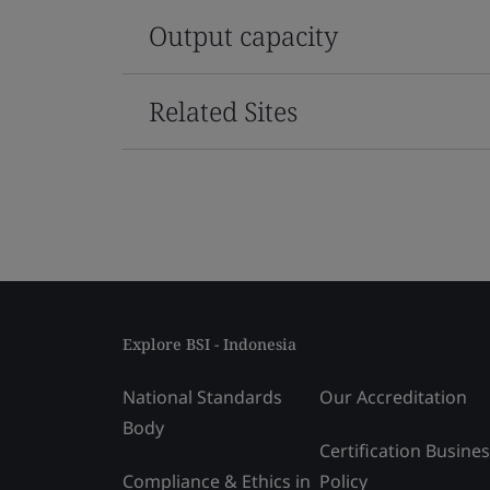
Output capacity
Related Sites
Explore BSI - Indonesia
National Standards
Our Accreditation
Body
Certification Busine
Compliance & Ethics in
Policy