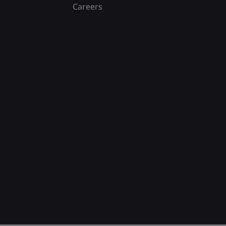
Careers