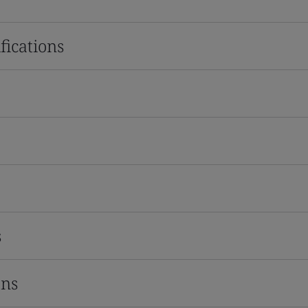
fications
s
ons