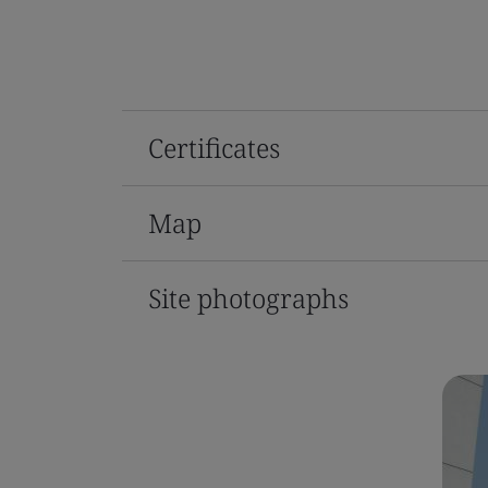
Certificates
Map
Site photographs