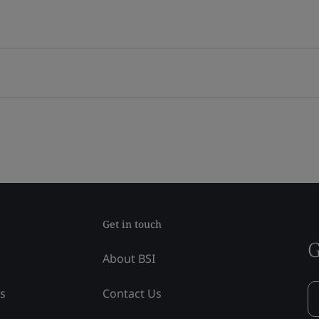
Get in touch
G
About BSI
ss
Contact Us