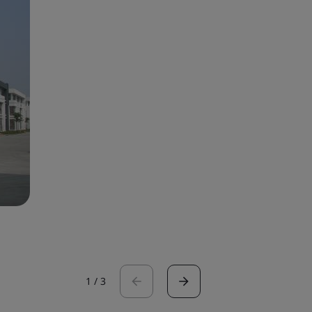
1
/
3