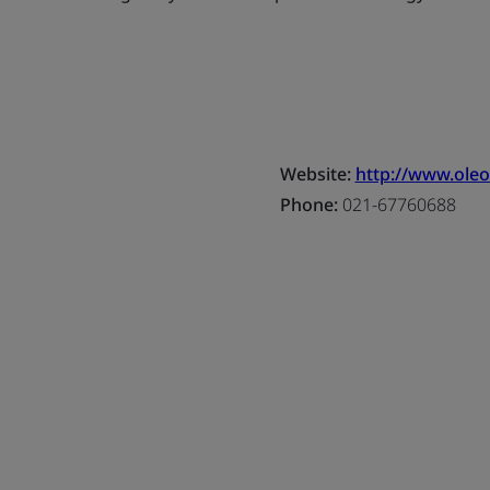
Website:
http://www.oleo
Phone:
021-67760688