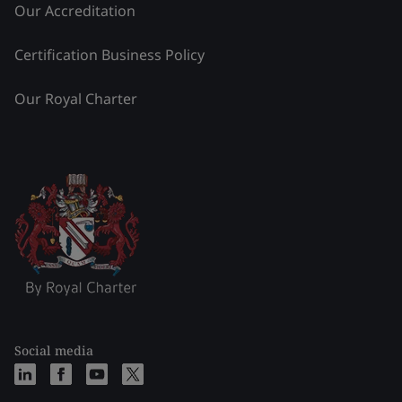
Our Accreditation
Certification Business Policy
Our Royal Charter
Social media