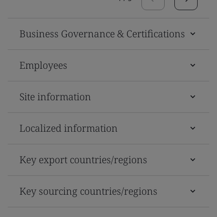
Business Governance & Certifications
Employees
Site information
Localized information
Key export countries/regions
Key sourcing countries/regions