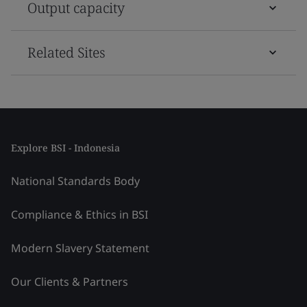
Output capacity
Related Sites
Explore BSI - Indonesia
National Standards Body
Compliance & Ethics in BSI
Modern Slavery Statement
Our Clients & Partners