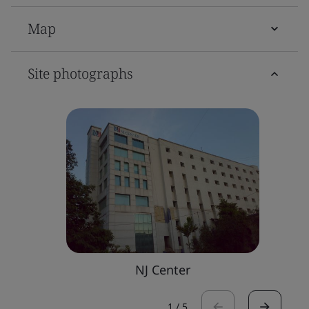
Map
Site photographs
NJ Center
1
/
5