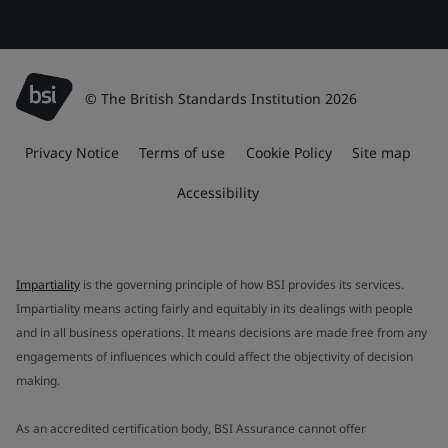
© The British Standards Institution 2026
Privacy Notice
Terms of use
Cookie Policy
Site map
Accessibility
Impartiality
is the governing principle of how BSI provides its services.
Impartiality means acting fairly and equitably in its dealings with people
and in all business operations. It means decisions are made free from any
engagements of influences which could affect the objectivity of decision
making.
As an accredited certification body, BSI Assurance cannot offer