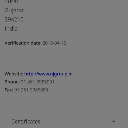
Surat
Gujarat
394210
India
Verification date:
2018-04-16
Website:
http://www.njgroup.in
Phone:
91-261-3985901
Fax:
91-261-3985880
Certificates