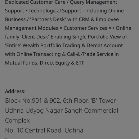
Dedicated Customer Care / Query Management
Support • Technological Support - including Online
Business / 'Partners Desk' with CRM & Employee
Management Modules = Customer Services = • Online
family 'Client Desk' Enabling Single Portfolio View of
'Entire' Wealth Portfolio Trading & Demat Account
with Online Transacting & Call-&-Trade Service in
Mutual Funds, Direct Equity & ETF
Address:
Block No.901 & 902, 6th Floor, 'B' Tower
Udhna Udyog Nagar Sangh Commercial
Complex
No. 10 Central Road, Udhna