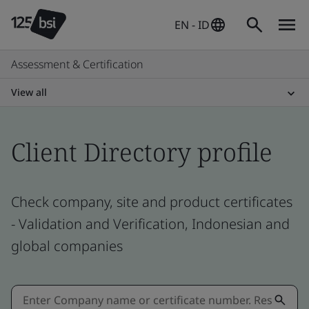
EN - ID
Assessment & Certification
View all
Client Directory profile
Check company, site and product certificates
- Validation and Verification, Indonesian and
global companies