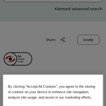
Kitemark advanced search
Invite
Share:
NJ India Invest Pvt. Ltd.
By clicking “Accept All Cookies”, you agree to the storing
of cookies on your device to enhance site navigation,
Business scope:
= Financial Services = NJ Group is a
analyse site usage, and assist in our marketing efforts.
leading player in the Indian financial services industry