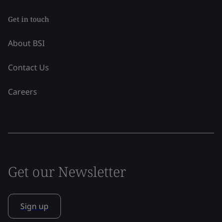
Get in touch
About BSI
Contact Us
Careers
Get our Newsletter
Sign up