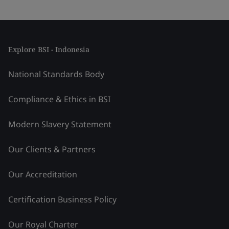
Explore BSI - Indonesia
National Standards Body
Compliance & Ethics in BSI
Modern Slavery Statement
Our Clients & Partners
Our Accreditation
Certification Business Policy
Our Royal Charter