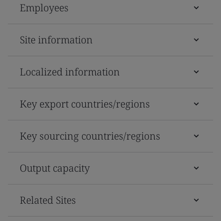
Employees
Site information
Localized information
Key export countries/regions
Key sourcing countries/regions
Output capacity
Related Sites