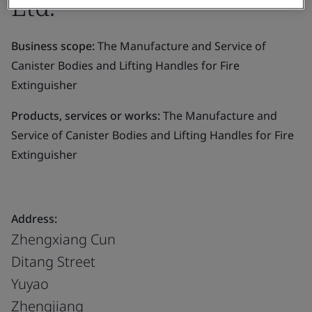
Ltd.
Business scope:
The Manufacture and Service of
Canister Bodies and Lifting Handles for Fire
Extinguisher
Products, services or works:
The Manufacture and
Service of Canister Bodies and Lifting Handles for Fire
Extinguisher
Address:
Zhengxiang Cun
Ditang Street
Yuyao
Zhengjiang