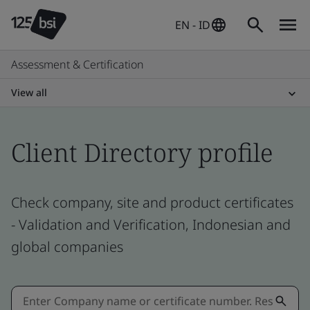
EN - ID
Assessment & Certification
View all
Client Directory profile
Check company, site and product certificates
- Validation and Verification, Indonesian and
global companies