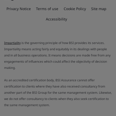
Privacy Notice
Terms of use
Cookie Policy
Site map
Accessibility
Impartiality
is the governing principle of how BSI provides its services.
Impartiality means acting fairly and equitably in its dealings with people
and in all business operations. It means decisions are made free from any
engagements of influences which could affect the objectivity of decision
making.
As an accredited certification body, BSI Assurance cannot offer
certification to clients where they have also received consultancy from
another part of the BSI Group for the same management system. Likewise,
we do not offer consultancy to clients when they also seek certification to
the same management system.