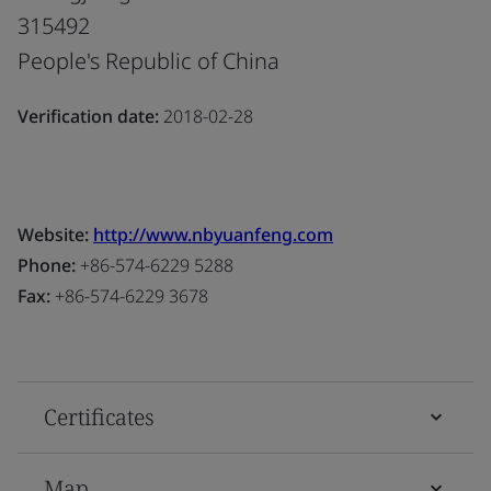
315492
People's Republic of China
Verification date:
2018-02-28
Website:
http://www.nbyuanfeng.com
Phone:
+86-574-6229 5288
Fax:
+86-574-6229 3678
Certificates
Map