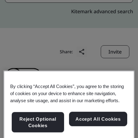
Kitemark advanced search
Invite
Share:
By clicking “Accept All Cookies”, you agree to the storing
of cookies on your device to enhance site navigation,
analyse site usage, and assist in our marketing efforts.
Ningbo Yuanfeng Fire
Reject Optional
Accept All Cookies
Control Equipment Co.,
Cookies