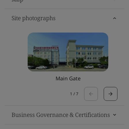
Site photographs
Main Gate
1
/
7
Business Governance & Certifications