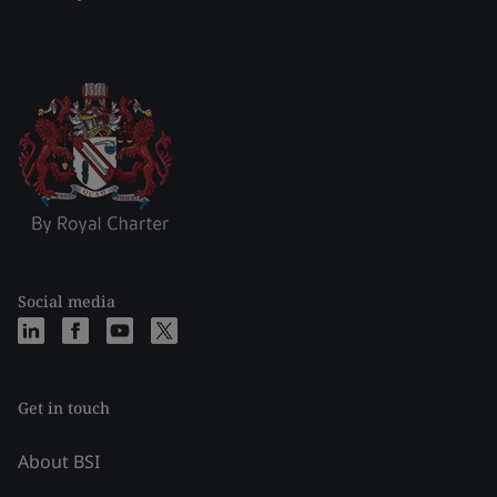
Social media
Get in touch
About BSI