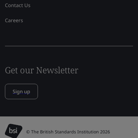
Contact Us
Careers
Get our Newsletter
Sign up
© The British Standards Institution 2026