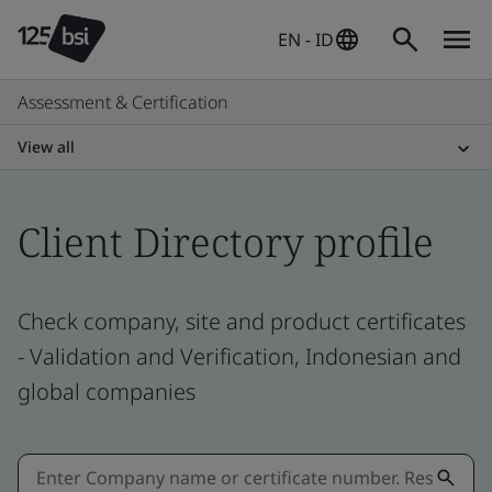
EN - ID
Assessment & Certification
View all
Client Directory profile
Check company, site and product certificates
- Validation and Verification, Indonesian and
global companies