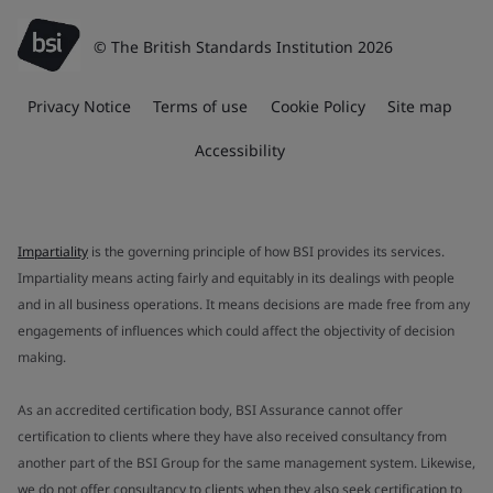
© The British Standards Institution 2026
Privacy Notice
Terms of use
Cookie Policy
Site map
Accessibility
Impartiality
is the governing principle of how BSI provides its services.
Impartiality means acting fairly and equitably in its dealings with people
and in all business operations. It means decisions are made free from any
engagements of influences which could affect the objectivity of decision
making.
As an accredited certification body, BSI Assurance cannot offer
certification to clients where they have also received consultancy from
another part of the BSI Group for the same management system. Likewise,
we do not offer consultancy to clients when they also seek certification to