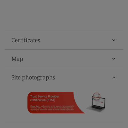
Certificates
Map
Site photographs