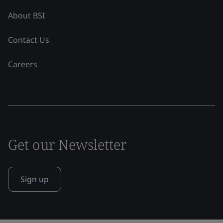
About BSI
Contact Us
Careers
Get our Newsletter
Sign up