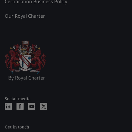
Certification Business Policy
Our Royal Charter
Social media
Get in touch