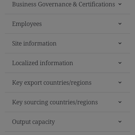
Business Governance & Certifications
Employees
Site information
Localized information
Key export countries/regions
Key sourcing countries/regions
Output capacity