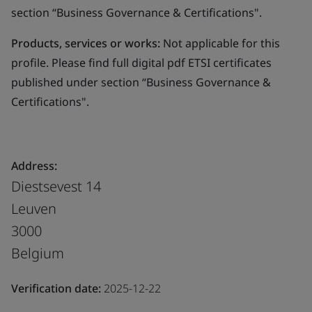
section “Business Governance & Certifications".
Products, services or works:
Not applicable for this
profile. Please find full digital pdf ETSI certificates
published under section “Business Governance &
Certifications".
Address:
Diestsevest 14
Leuven
3000
Belgium
Verification date:
2025-12-22