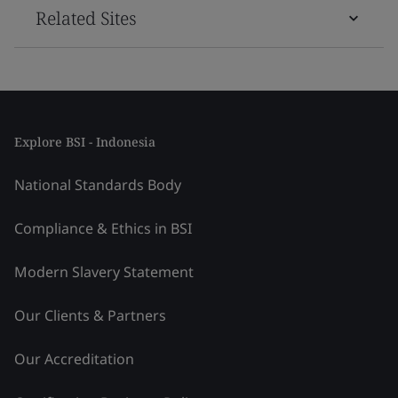
Related Sites
Explore BSI - Indonesia
National Standards Body
Compliance & Ethics in BSI
Modern Slavery Statement
Our Clients & Partners
Our Accreditation