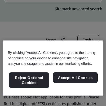
Kitemark advanced search
Invite
Share:
By clicking “Accept All Cookies”, you agree to the storing
of cookies on your device to enhance site navigation,
analyse site usage, and assist in our marketing efforts.
Reject Optional
Accept All Cookies
GlobalSign NV/SA
Cookies
Business scope:
Not applicable for this profile. Please
find full digital pdf ETSI certificates published under