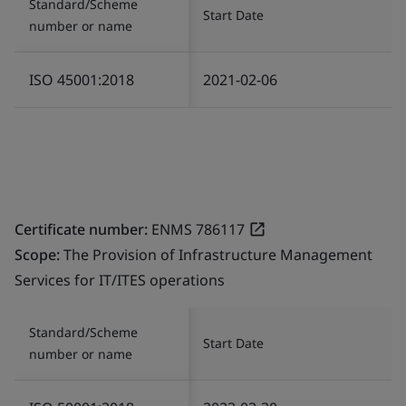
Standard/Scheme
Start Date
number or name
ISO 45001:2018
2021-02-06
Certificate number:
ENMS 786117
Scope:
The Provision of Infrastructure Management
Services for IT/ITES operations
Standard/Scheme
Start Date
number or name