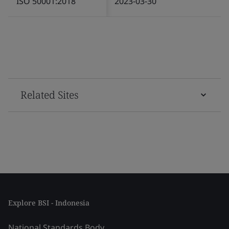
ISO 50001:2018
2023-03-30
Related Sites
Explore BSI - Indonesia
National Standards Body