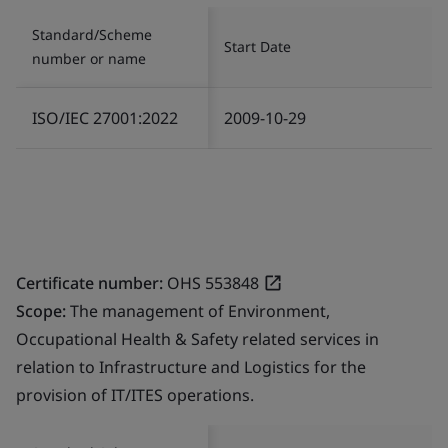
Standard/Scheme
Start Date
number or name
ISO/IEC 27001:2022
2009-10-29
Certificate number:
OHS 553848
Scope:
The management of Environment,
Occupational Health & Safety related services in
relation to Infrastructure and Logistics for the
provision of IT/ITES operations.