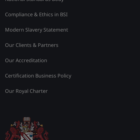
Compliance & Ethics in BSI
Modern Slavery Statement
Our Clients & Partners
Our Accreditation
Certification Business Policy
Our Royal Charter