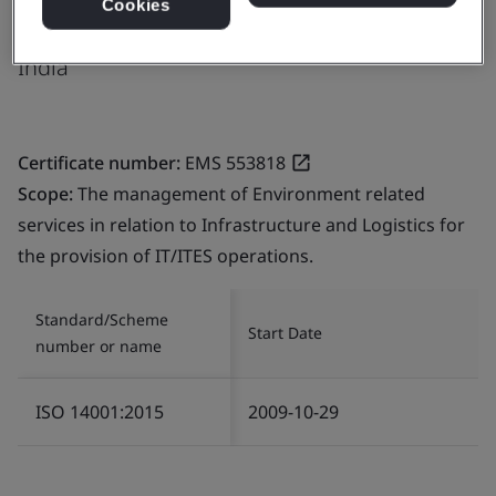
Cookies
506 002
India
Certificate number:
EMS 553818
Scope:
The management of Environment related
services in relation to Infrastructure and Logistics for
the provision of IT/ITES operations.
Standard/Scheme
Start Date
number or name
ISO 14001:2015
2009-10-29