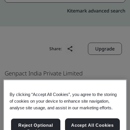
Kitemark advanced search
Upgrade
Share:
Genpact India Private Limited
IT Incubation Centre
Ground and First Floor, Plot No.1
By clicking “Accept All Cookies”, you agree to the storing
Phase I in IT incubation centre
of cookies on your device to enhance site navigation,
analyse site usage, and assist in our marketing efforts.
50-Survey no. 1596
1703/1 of Madikonda village Warangal
Reject Optional
Accept All Cookies
Kazi pet Mandal