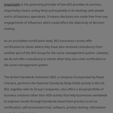
Impartiality
is the governing principle of how BSI provides its services.
Impartiality means acting fairly and equitably in its dealings with people
and in all business operations. It means decisions are made free from any
engagements of influences which could affect the objectivity of decision
making.
As an accredited certification body, BSI Assurance cannot offer
certification to clients where they have also received consultancy from
another part of the BSI Group for the same management system. Likewise,
we do not offer consultancy to clients when they also seek certification to
the same management system.
The British Standards Institution (BSI, a company incorporated by Royal
Charter), performs the National Standards Body (NSB) activity in the UK.
BSI, together with its Group Companies, also offers a broad portfolio of
business solutions other than NSB activity that help businesses worldwide
to improve results through Standards-based best practice (such as
certification, self-assessment tool, software, product testing, information