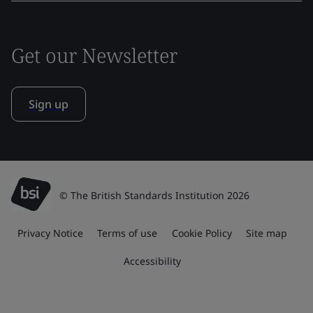
Get our Newsletter
Sign up
© The British Standards Institution 2026
Privacy Notice
Terms of use
Cookie Policy
Site map
Accessibility