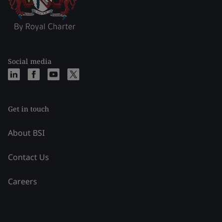
Social media
Get in touch
About BSI
Contact Us
Careers