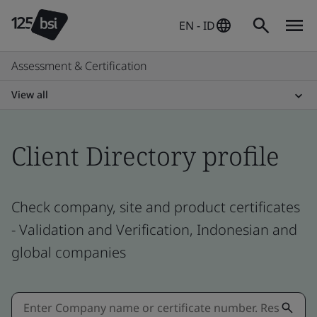
EN - ID
Assessment & Certification
View all
Client Directory profile
Check company, site and product certificates
- Validation and Verification, Indonesian and
global companies