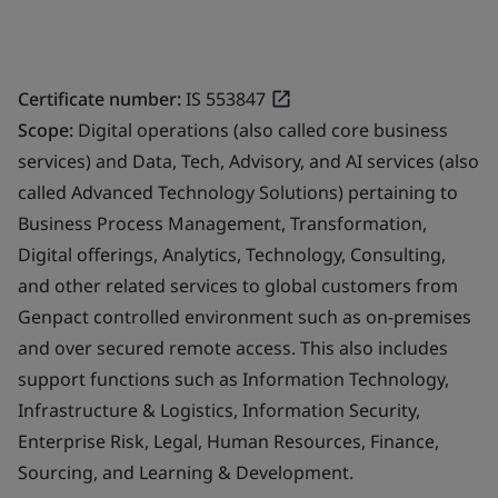
Certificate number:
IS 553847
Scope:
Digital operations (also called core business
services) and Data, Tech, Advisory, and AI services (also
called Advanced Technology Solutions) pertaining to
Business Process Management, Transformation,
Digital offerings, Analytics, Technology, Consulting,
and other related services to global customers from
Genpact controlled environment such as on-premises
and over secured remote access. This also includes
support functions such as Information Technology,
Infrastructure & Logistics, Information Security,
Enterprise Risk, Legal, Human Resources, Finance,
Sourcing, and Learning & Development.