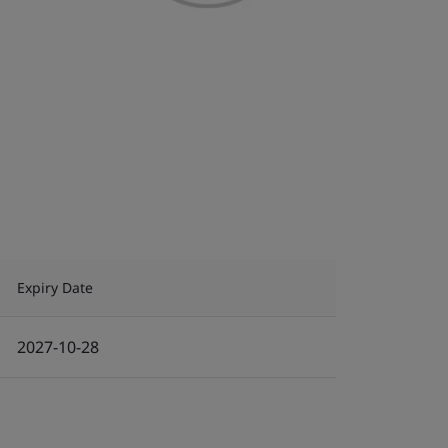
Expiry Date
2027-10-28