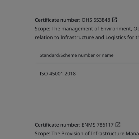
Certificate number:
OHS 553848
Scope:
The management of Environment, Occu
relation to Infrastructure and Logistics for 
Standard/Scheme number or name
ISO 45001:2018
Certificate number:
ENMS 786117
Scope:
The Provision of Infrastructure Mana