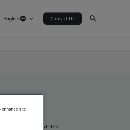
- English
Contact Us
o enhance site
n and global companies