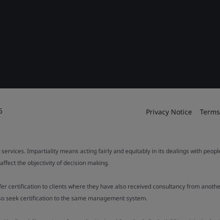
6
Privacy Notice
Terms
 services. Impartiality means acting fairly and equitably in its dealings with peop
fect the objectivity of decision making.
ffer certification to clients where they have also received consultancy from ano
also seek certification to the same management system.