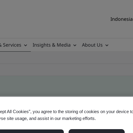
Indonesia 
& Services
Insights & Media
About Us
ile
ept All Cookies”, you agree to the storing of cookies on your device t
yse site usage, and assist in our marketing efforts.
ificates - Validation and Verification, Indonesia