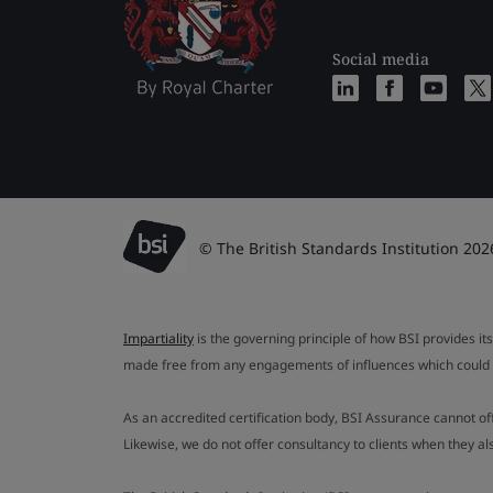
Social media
© The British Standards Institution 202
Impartiality
is the governing principle of how BSI provides its
made free from any engagements of influences which could af
As an accredited certification body, BSI Assurance cannot o
Likewise, we do not offer consultancy to clients when they 