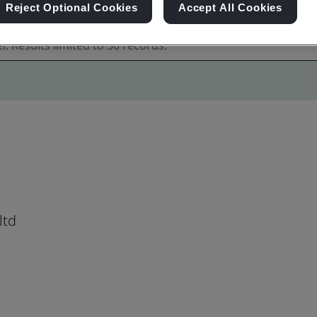
Reject Optional Cookies
Accept All Cookies
ltd