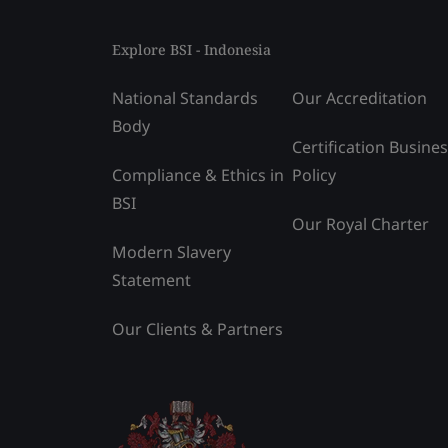
Explore BSI - Indonesia
National Standards
Our Accreditation
Body
Certification Busine
Compliance & Ethics in
Policy
BSI
Our Royal Charter
Modern Slavery
Statement
Our Clients & Partners