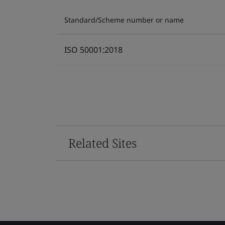
Standard/Scheme number or name
ISO 50001:2018
Related Sites