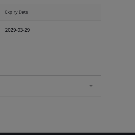
Expiry Date
2029-03-29