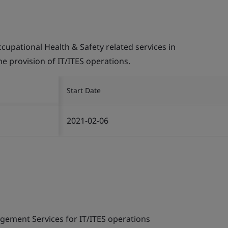
pational Health & Safety related services in
the provision of IT/ITES operations.
Start Date
2021-02-06
gement Services for IT/ITES operations