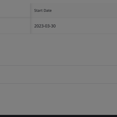
Start Date
2023-03-30