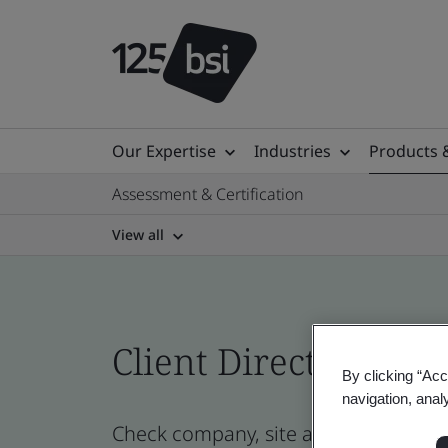
Our Expertise
Industries
Products 
Assessment & Certification
View all
Client Directory prof
By clicking “Acc
navigation, anal
Check company, site and product cert