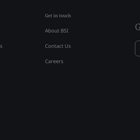
Get in touch
G
About BSI
ss
Contact Us
Careers