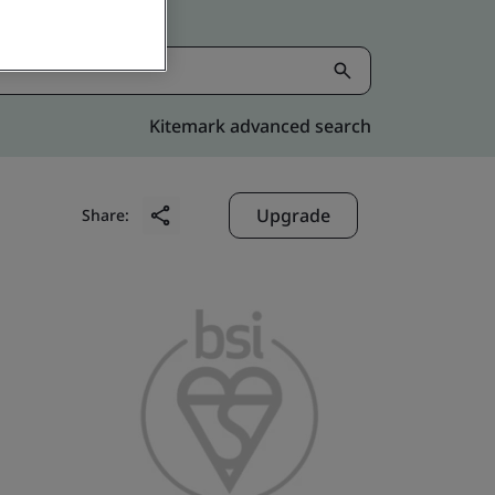
Kitemark advanced search
Upgrade
Share: