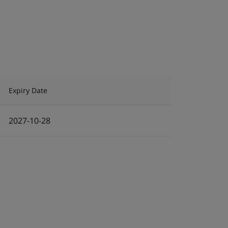
Expiry Date
2027-10-28