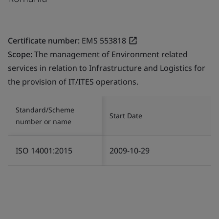
Certificate number:
EMS 553818
Scope:
The management of Environment related
services in relation to Infrastructure and Logistics for
the provision of IT/ITES operations.
Standard/Scheme
Start Date
number or name
ISO 14001:2015
2009-10-29