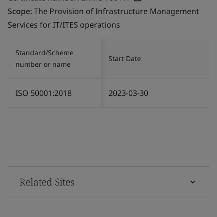
Scope:
The Provision of Infrastructure Management
Services for IT/ITES operations
Standard/Scheme
Start Date
number or name
ISO 50001:2018
2023-03-30
Related Sites