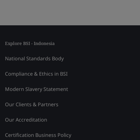
Explore BSI - Indonesia
National Standards Body
Compliance & Ethics in BSI
Modern Slavery Statement
Our Clients & Partners
Our Accreditation
Certification Business Policy