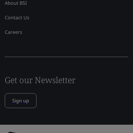
About BSI
Contact Us
Careers
Get our Newsletter
Sign up