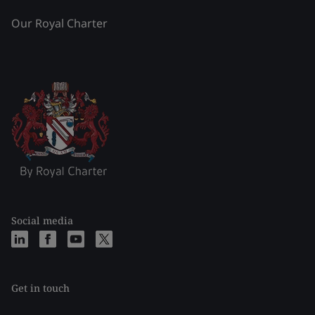
Our Royal Charter
Social media
Get in touch