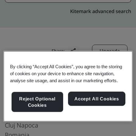
Kitemark advanced search
Upgrade
Share:
By clicking “Accept All Cookies”, you agree to the storing
of cookies on your device to enhance site navigation,
Genpact-Romania : Cluj
analyse site usage, and assist in our marketing efforts.
United Business Cntr One
Production office
Reject Optional
Accept All Cookies
Riviera Business center 1 -
Cookies
Theodor Mihali str, 64;
Cluj Napoca
Romania