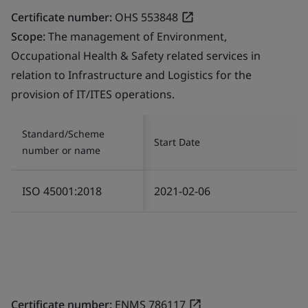
Certificate number:
OHS 553848
Scope:
The management of Environment,
Occupational Health & Safety related services in
relation to Infrastructure and Logistics for the
provision of IT/ITES operations.
Standard/Scheme
Start Date
number or name
ISO 45001:2018
2021-02-06
Certificate number:
ENMS 786117