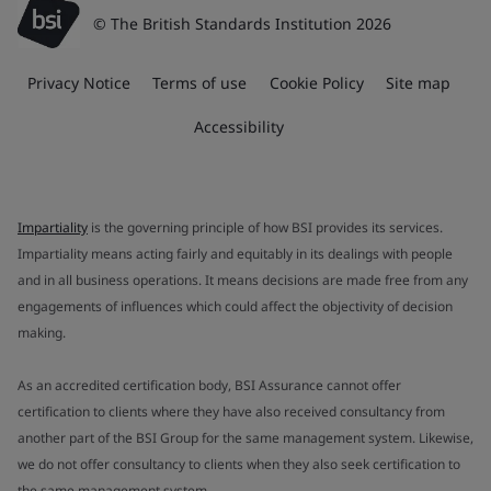
© The British Standards Institution 2026
Privacy Notice
Terms of use
Cookie Policy
Site map
Accessibility
Impartiality
is the governing principle of how BSI provides its services.
Impartiality means acting fairly and equitably in its dealings with people
and in all business operations. It means decisions are made free from any
engagements of influences which could affect the objectivity of decision
making.
As an accredited certification body, BSI Assurance cannot offer
certification to clients where they have also received consultancy from
another part of the BSI Group for the same management system. Likewise,
we do not offer consultancy to clients when they also seek certification to
the same management system.