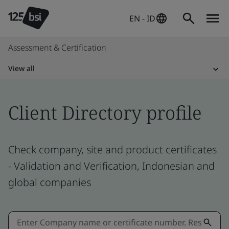
EN - ID
Assessment & Certification
View all
Client Directory profile
Check company, site and product certificates
- Validation and Verification, Indonesian and
global companies