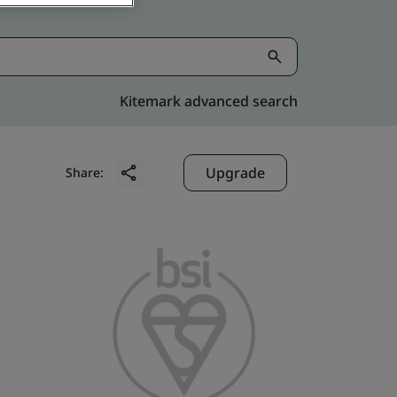
Kitemark advanced search
Upgrade
Share: