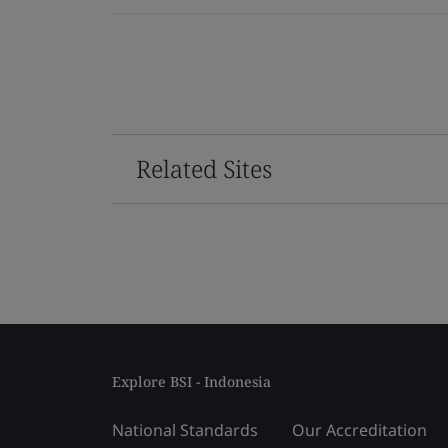
Related Sites
Explore BSI - Indonesia
National Standards
Our Accreditation