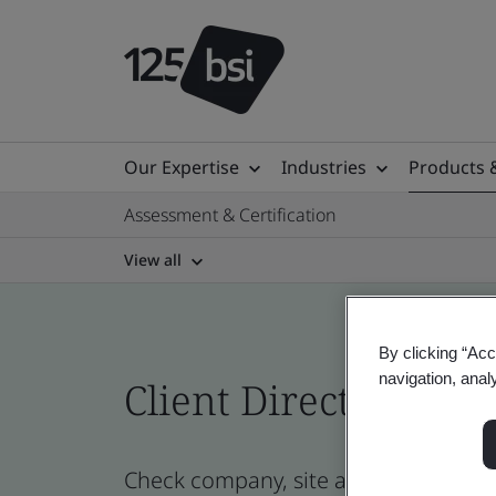
Our Expertise
Industries
Products 
Assessment & Certification
View all
By clicking “Acc
navigation, anal
Client Directory prof
Check company, site and product cert