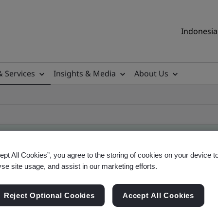
Indonesia 
& Services
Insights & Media
About Us
ept All Cookies”, you agree to the storing of cookies on your device t
yse site usage, and assist in our marketing efforts.
ile
Reject Optional Cookies
Accept All Cookies
ificates - Validation and Verification, Indonesia