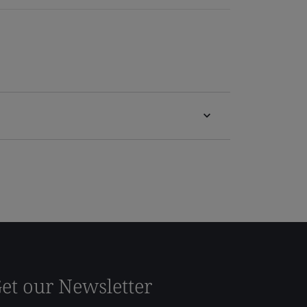
et our Newsletter