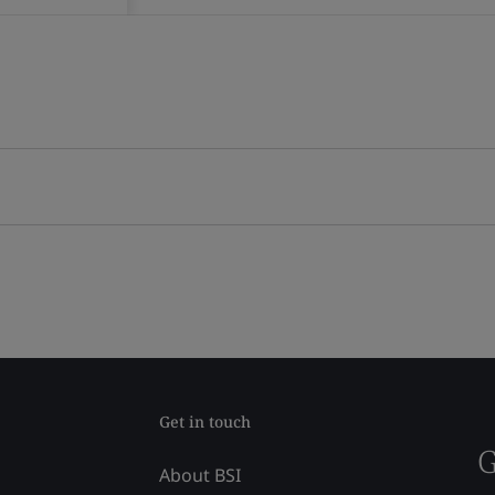
Get in touch
G
About BSI