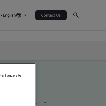
- English
Contact Us
o enhance site
n and global companies