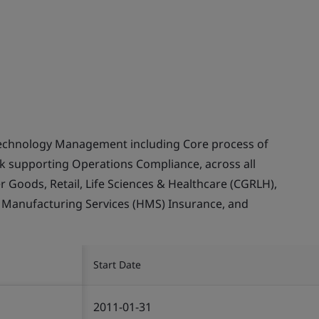
echnology Management including Core process of
supporting Operations Compliance, across all
Goods, Retail, Life Sciences & Healthcare (CGRLH),
, Manufacturing Services (HMS) Insurance, and
Start Date
2011-01-31