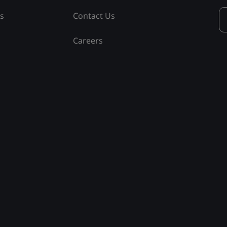
ss
Contact Us
Careers