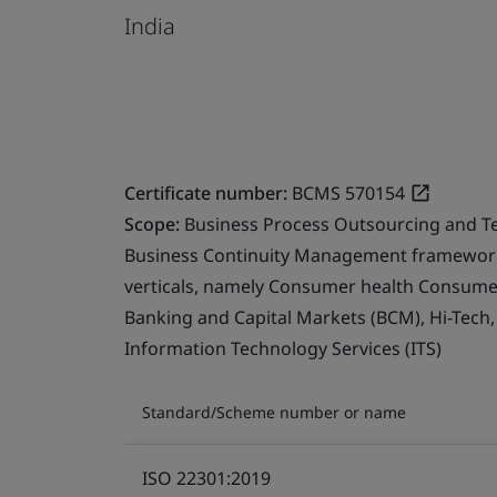
India
Certificate number:
BCMS 570154
Scope:
Business Process Outsourcing and T
Business Continuity Management framework 
verticals, namely Consumer health Consumer 
Banking and Capital Markets (BCM), Hi-Tech
Information Technology Services (ITS)
Standard/Scheme number or name
ISO 22301:2019