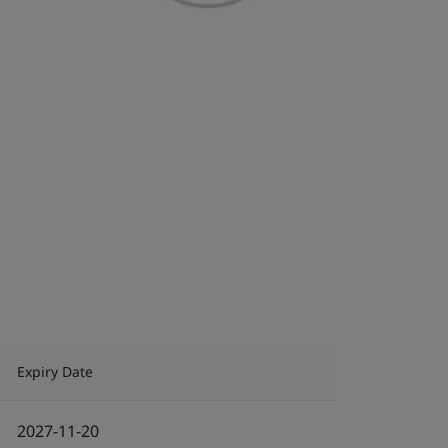
Expiry Date
2027-11-20