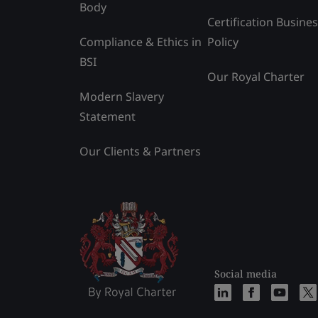
Body
Certification Busine
Compliance & Ethics in
Policy
BSI
Our Royal Charter
Modern Slavery
Statement
Our Clients & Partners
Social media