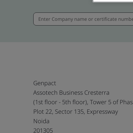
Genpact
Assotech Business Cresterra
(1st floor - 5th floor), Tower 5 of Pha
Plot 22, Sector 135, Expressway
Noida
201305