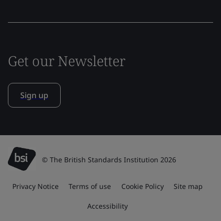
Get our Newsletter
Sign up
© The British Standards Institution 2026
Privacy Notice
Terms of use
Cookie Policy
Site map
Accessibility