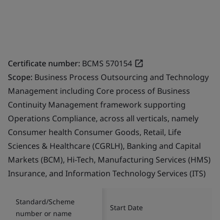
Certificate number:
BCMS 570154
Scope:
Business Process Outsourcing and Technology
Management including Core process of Business
Continuity Management framework supporting
Operations Compliance, across all verticals, namely
Consumer health Consumer Goods, Retail, Life
Sciences & Healthcare (CGRLH), Banking and Capital
Markets (BCM), Hi-Tech, Manufacturing Services (HMS)
Insurance, and Information Technology Services (ITS)
Standard/Scheme
Start Date
number or name