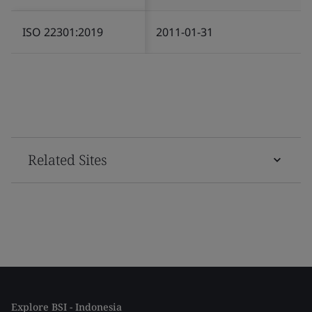
ISO 22301:2019
2011-01-31
Related Sites
Explore BSI - Indonesia