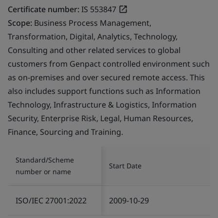
Certificate number:
IS 553847
Scope:
Business Process Management,
Transformation, Digital, Analytics, Technology,
Consulting and other related services to global
customers from Genpact controlled environment such
as on-premises and over secured remote access. This
also includes support functions such as Information
Technology, Infrastructure & Logistics, Information
Security, Enterprise Risk, Legal, Human Resources,
Finance, Sourcing and Training.
Standard/Scheme
Start Date
number or name
ISO/IEC 27001:2022
2009-10-29