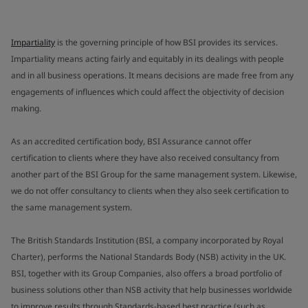
Impartiality
is the governing principle of how BSI provides its services.
Impartiality means acting fairly and equitably in its dealings with people
and in all business operations. It means decisions are made free from any
engagements of influences which could affect the objectivity of decision
making.
As an accredited certification body, BSI Assurance cannot offer
certification to clients where they have also received consultancy from
another part of the BSI Group for the same management system. Likewise,
we do not offer consultancy to clients when they also seek certification to
the same management system.
The British Standards Institution (BSI, a company incorporated by Royal
Charter), performs the National Standards Body (NSB) activity in the UK.
BSI, together with its Group Companies, also offers a broad portfolio of
business solutions other than NSB activity that help businesses worldwide
to improve results through Standards-based best practice (such as