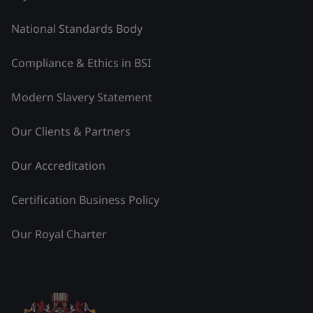
National Standards Body
Compliance & Ethics in BSI
Modern Slavery Statement
Our Clients & Partners
Our Accreditation
Certification Business Policy
Our Royal Charter