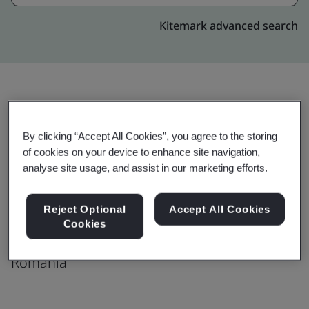
Kitemark advanced search
Upgrade
Share:
By clicking “Accept All Cookies”, you agree to the storing
of cookies on your device to enhance site navigation,
analyse site usage, and assist in our marketing efforts.
Genpact
Riviera Business center 1
Reject Optional
Accept All Cookies
Theodor Mihali str, 64;
Cookies
Cluj Napoca
Romania