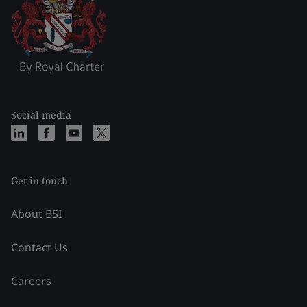
Social media
Get in touch
About BSI
Contact Us
Careers