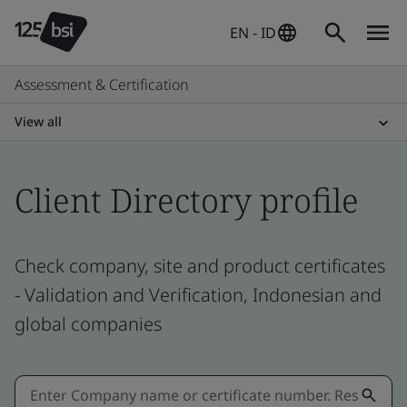
EN - ID
Assessment & Certification
View all
Client Directory profile
Check company, site and product certificates
- Validation and Verification, Indonesian and
global companies