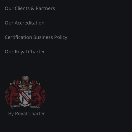
Our Clients & Partners
Our Accreditation
Certification Business Policy
Our Royal Charter