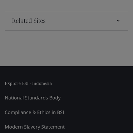
Related Sites
Explore BSI - Indonesia
National Standards Body
Compliance & Ethics in BSI
Modern Slavery Statement