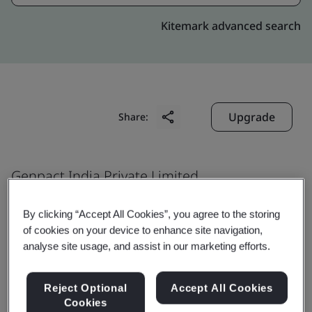
Kitemark advanced search
Upgrade
Share:
Genpact India Private Limited
Candor Infospace
By clicking “Accept All Cookies”, you agree to the storing
Plot No. 20 & 21
of cookies on your device to enhance site navigation,
Tower 2, 5, 6, 7 and 8
analyse site usage, and assist in our marketing efforts.
Sector 135
Noida
Reject Optional
Accept All Cookies
Cookies
201 301