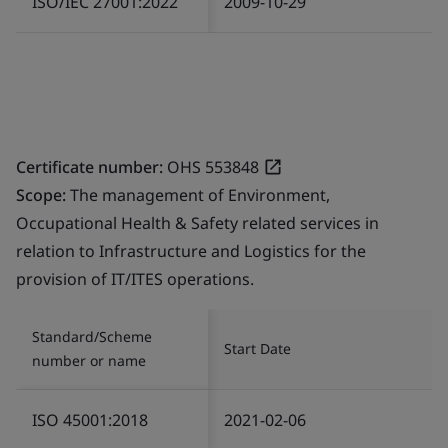
ISO/IEC 27001:2022
2009-10-29
Certificate number:
OHS 553848
Scope:
The management of Environment,
Occupational Health & Safety related services in
relation to Infrastructure and Logistics for the
provision of IT/ITES operations.
Standard/Scheme
Start Date
number or name
ISO 45001:2018
2021-02-06