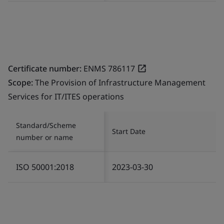
Certificate number:
ENMS 786117
Scope:
The Provision of Infrastructure Management
Services for IT/ITES operations
Standard/Scheme
Start Date
number or name
ISO 50001:2018
2023-03-30