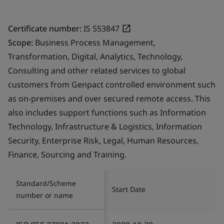
Certificate number:
IS 553847
Scope:
Business Process Management,
Transformation, Digital, Analytics, Technology,
Consulting and other related services to global
customers from Genpact controlled environment such
as on-premises and over secured remote access. This
also includes support functions such as Information
Technology, Infrastructure & Logistics, Information
Security, Enterprise Risk, Legal, Human Resources,
Finance, Sourcing and Training.
Standard/Scheme
Start Date
number or name