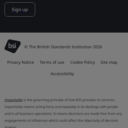
Sign up
© The British Standards Institution 2026
Privacy Notice
Terms of use
Cookie Policy
Site map
Accessibility
Impartiality
is the governing principle of how BSI provides its services.
Impartiality means acting fairly and equitably in its dealings with people
and in all business operations. It means decisions are made free from any
engagements of influences which could affect the objectivity of decision
making.