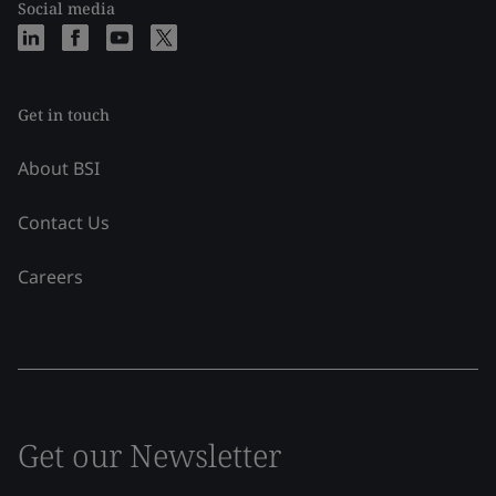
Social media
Get in touch
About BSI
Contact Us
Careers
Get our Newsletter