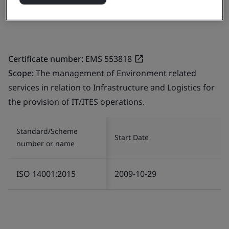
India
Certificate number:
EMS 553818
Scope:
The management of Environment related
services in relation to Infrastructure and Logistics for
the provision of IT/ITES operations.
Standard/Scheme
Start Date
number or name
ISO 14001:2015
2009-10-29