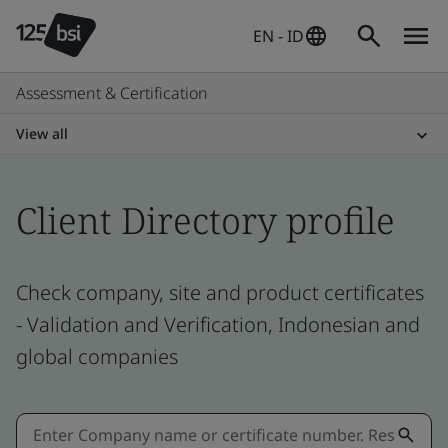
EN - ID
Assessment & Certification
View all
Client Directory profile
Check company, site and product certificates
- Validation and Verification, Indonesian and
global companies