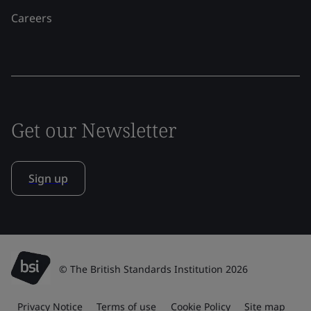
Careers
Get our Newsletter
Sign up
© The British Standards Institution 2026
Privacy Notice
Terms of use
Cookie Policy
Site map