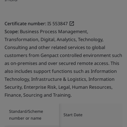
Certificate number:
IS 553847
Scope:
Business Process Management,
Transformation, Digital, Analytics, Technology,
Consulting and other related services to global
customers from Genpact controlled environment such
as on-premises and over secured remote access. This
also includes support functions such as Information
Technology, Infrastructure & Logistics, Information
Security, Enterprise Risk, Legal, Human Resources,
Finance, Sourcing and Training.
Standard/Scheme
Start Date
number or name