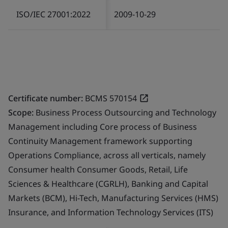
ISO/IEC 27001:2022
2009-10-29
Certificate number:
BCMS 570154
Scope:
Business Process Outsourcing and Technology
Management including Core process of Business
Continuity Management framework supporting
Operations Compliance, across all verticals, namely
Consumer health Consumer Goods, Retail, Life
Sciences & Healthcare (CGRLH), Banking and Capital
Markets (BCM), Hi-Tech, Manufacturing Services (HMS)
Insurance, and Information Technology Services (ITS)