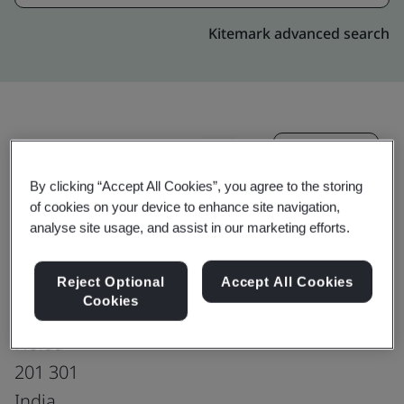
Kitemark advanced search
Upgrade
Share:
By clicking “Accept All Cookies”, you agree to the storing
of cookies on your device to enhance site navigation,
Genpact India Private Limited
analyse site usage, and assist in our marketing efforts.
Stellar - M/S Osprey E commerce pvt ltd,
Plot 5&6, Sector-135,
Reject Optional
Accept All Cookies
Cookies
Dist Gautam Budh Nagar,
Noida
201 301
India