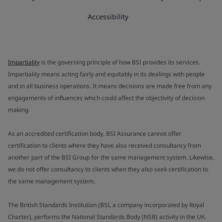
Accessibility
Impartiality
is the governing principle of how BSI provides its services.
Impartiality means acting fairly and equitably in its dealings with people
and in all business operations. It means decisions are made free from any
engagements of influences which could affect the objectivity of decision
making.
As an accredited certification body, BSI Assurance cannot offer
certification to clients where they have also received consultancy from
another part of the BSI Group for the same management system. Likewise,
we do not offer consultancy to clients when they also seek certification to
the same management system.
The British Standards Institution (BSI, a company incorporated by Royal
Charter), performs the National Standards Body (NSB) activity in the UK.