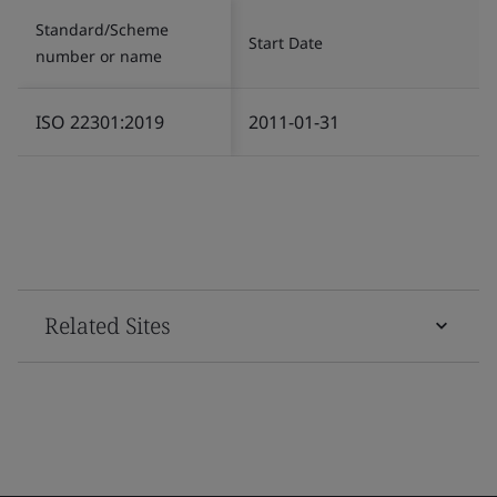
Standard/Scheme
Start Date
number or name
ISO 22301:2019
2011-01-31
Related Sites