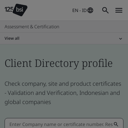
EN - ID
Assessment & Certification
View all
Client Directory profile
Check company, site and product certificates
- Validation and Verification, Indonesian and
global companies