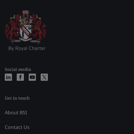
Social media
Get in touch
About BSI
Contact Us