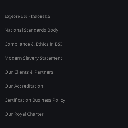
Explore BSI - Indonesia
National Standards Body
Compliance & Ethics in BSI
Modern Slavery Statement
Our Clients & Partners
Our Accreditation
Certification Business Policy
Our Royal Charter