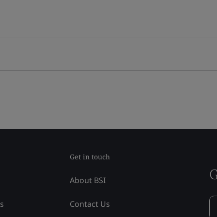
Get in touch
G
About BSI
ss
Contact Us