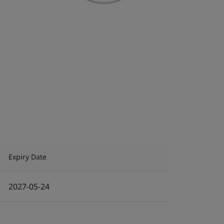
Expiry Date
2027-05-24