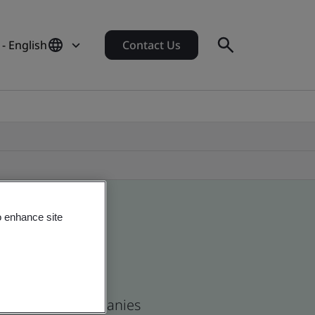
- English
Contact Us
o enhance site
n and global companies