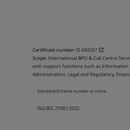
Certificate number:
IS 692267
Scope:
International BPO & Call Centre Serv
with support functions such as Information
Administration, Legal and Regulatory, Finan
Standard/Scheme number or name
ISO/IEC 27001:2022