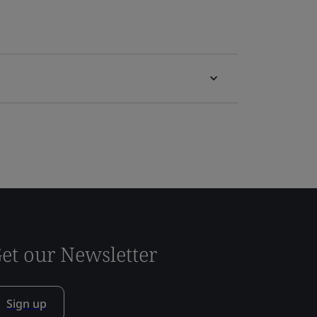
et our Newsletter
Sign up