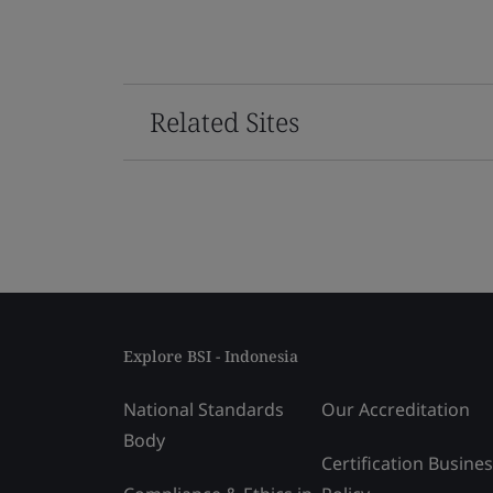
Related Sites
Explore BSI - Indonesia
National Standards
Our Accreditation
Body
Certification Busine