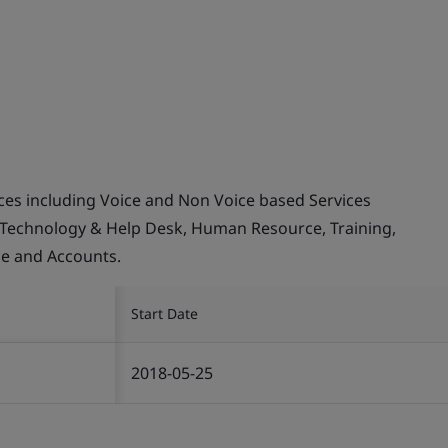
ices including Voice and Non Voice based Services
 Technology & Help Desk, Human Resource, Training,
ce and Accounts.
Start Date
2018-05-25