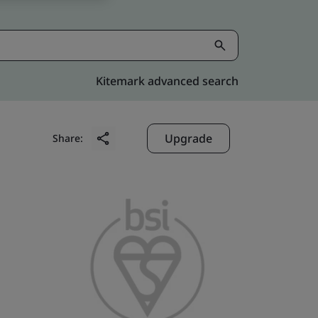
Kitemark advanced search
Upgrade
Share: