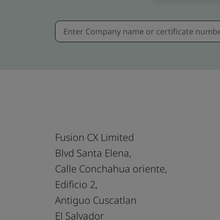
Fusion CX Limited
Blvd Santa Elena,
Calle Conchahua oriente,
Edificio 2,
Antiguo Cuscatlan
El Salvador