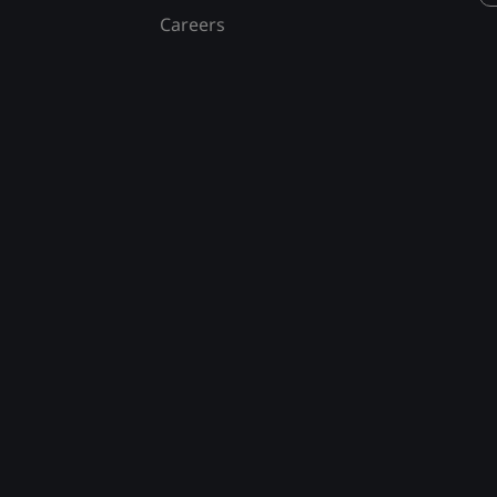
Careers