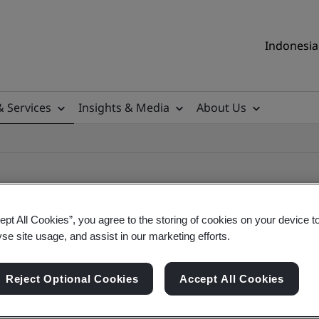
Indonesia 
& Services
Insights & Media
About Us
ept All Cookies”, you agree to the storing of cookies on your device t
yse site usage, and assist in our marketing efforts.
ile
Reject Optional Cookies
Accept All Cookies
ificates - Validation and Verification, Indonesia