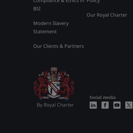
Compliance & Ethics in
Policy
BSI
Our Royal Charter
Modern Slavery
Statement
Our Clients & Partners
Social media