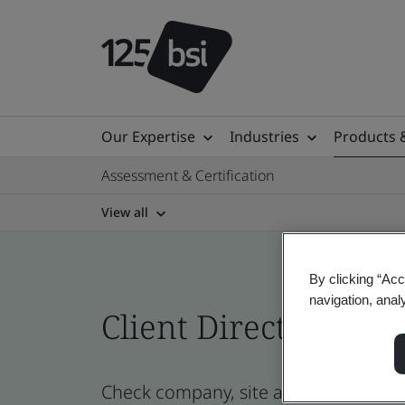
Our Expertise
Industries
Products 
Assessment & Certification
View all
By clicking “Acc
navigation, anal
Client Directory prof
Check company, site and product cert