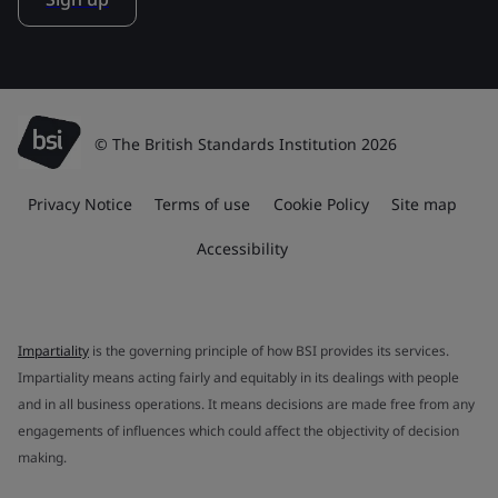
© The British Standards Institution 2026
Privacy Notice
Terms of use
Cookie Policy
Site map
Accessibility
Impartiality
is the governing principle of how BSI provides its services.
Impartiality means acting fairly and equitably in its dealings with people
and in all business operations. It means decisions are made free from any
engagements of influences which could affect the objectivity of decision
making.