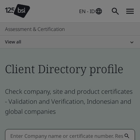
EN - ID
Assessment & Certification
View all
Client Directory profile
Check company, site and product certificates
- Validation and Verification, Indonesian and
global companies