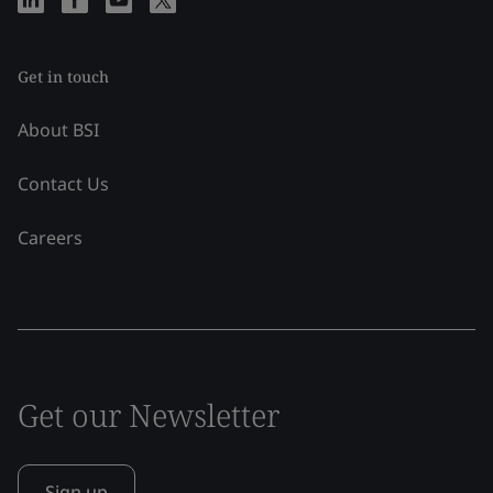
Get in touch
About BSI
Contact Us
Careers
Get our Newsletter
Sign up