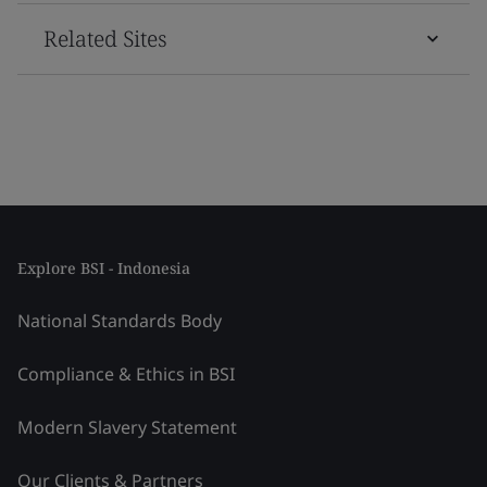
Related Sites
Explore BSI - Indonesia
National Standards Body
Compliance & Ethics in BSI
Modern Slavery Statement
Our Clients & Partners