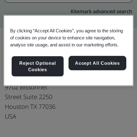
Kitemark advanced search
By clicking “Accept All Cookies”, you agree to the storing
of cookies on your device to enhance site navigation,
analyse site usage, and assist in our marketing efforts.
Upgrade
Share:
Reject Optional
Accept All Cookies
Cookies
Fusion CX Limited
9702 Bissonnet
Street Suite 2250
Houston TX 77036
USA