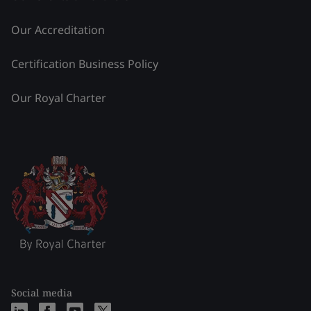
Our Accreditation
Certification Business Policy
Our Royal Charter
Social media