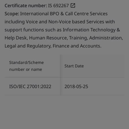
Certificate number:
IS 692267
Scope:
International BPO & Call Centre Services
including Voice and Non-Voice based Services with
support functions such as Information Technology &
Help Desk, Human Resource, Training, Administration,
Legal and Regulatory, Finance and Accounts.
Standard/Scheme
Start Date
number or name
ISO/IEC 27001:2022
2018-05-25