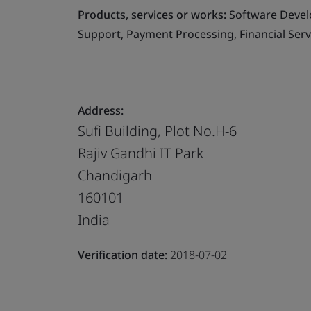
Products, services or works:
Software Devel
Support, Payment Processing, Financial Ser
Address:
Sufi Building, Plot No.H-6
Rajiv Gandhi IT Park
Chandigarh
160101
India
Verification date:
2018-07-02