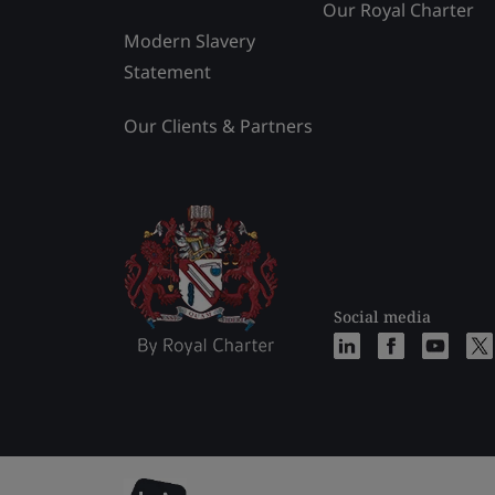
Our Royal Charter
Modern Slavery
Statement
Our Clients & Partners
Social media