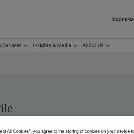
Indonesia 
& Services
Insights & Media
About Us
ile
ificates - Validation and Verification, Indonesia
ept All Cookies”, you agree to the storing of cookies on your device t