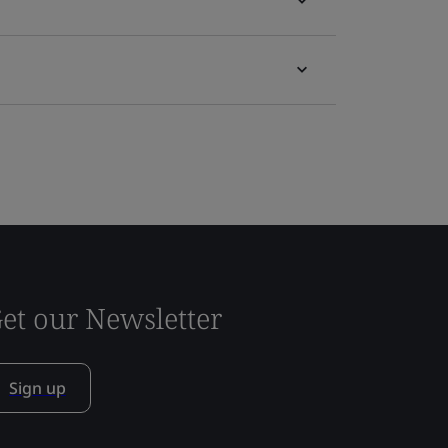
et our Newsletter
Sign up