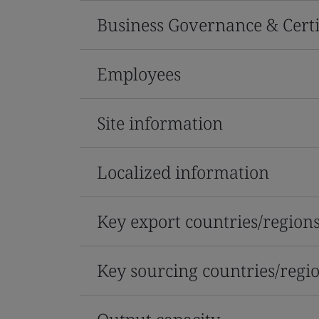
Business Governance & Certi
Employees
Site information
Localized information
Key export countries/region
Key sourcing countries/regi