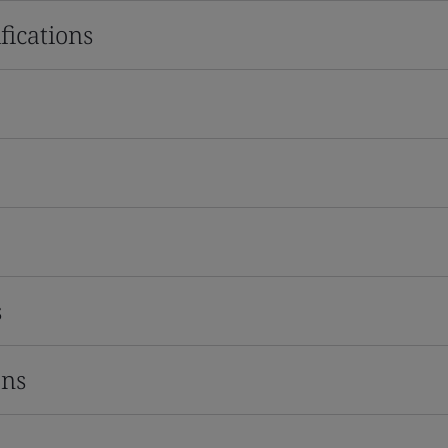
fications
s
ons