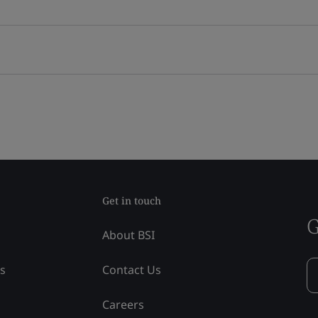
Get in touch
G
About BSI
ss
Contact Us
Careers