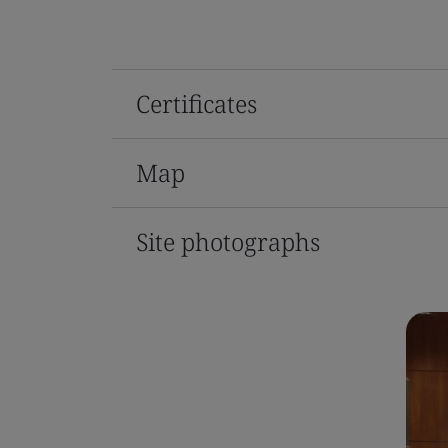
Certificates
Map
Site photographs