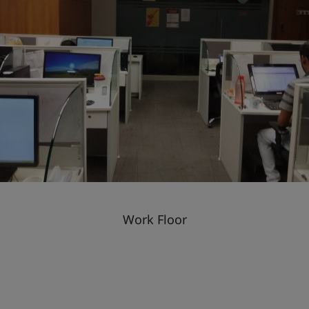
Work Floor