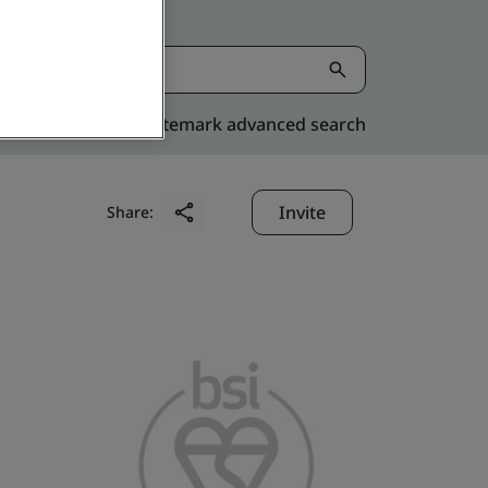
Kitemark advanced search
Invite
Share: