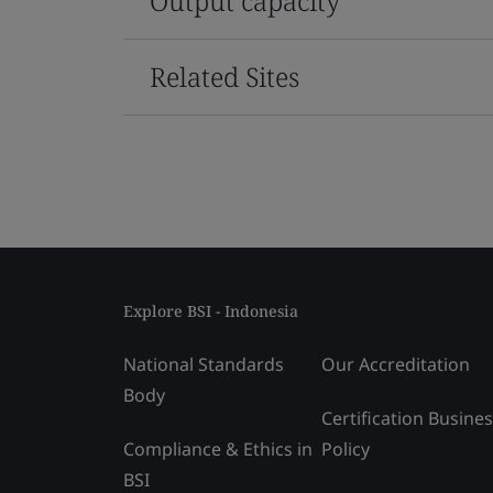
Output capacity
Related Sites
Explore BSI - Indonesia
National Standards
Our Accreditation
Body
Certification Busine
Compliance & Ethics in
Policy
BSI