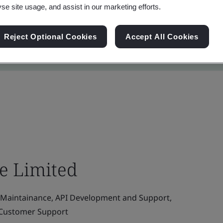
yse site usage, and assist in our marketing efforts.
Reject Optional Cookies
Accept All Cookies
te Limited
Maintainance, API Development and Support,
d Customer Support