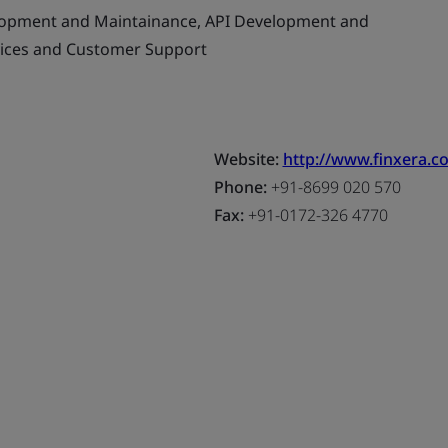
opment and Maintainance, API Development and
vices and Customer Support
Website:
http://www.finxera.c
Phone:
+91-8699 020 570
Fax:
+91-0172-326 4770