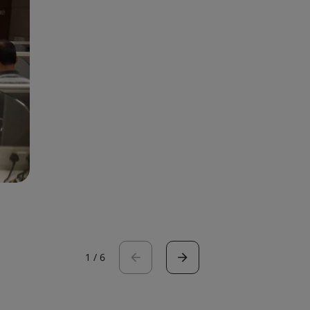
1
/
6