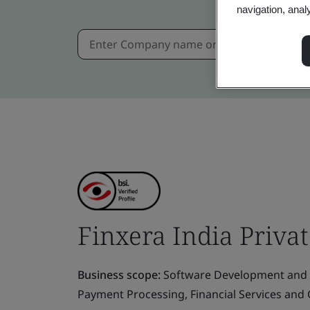
navigation, anal
Finxera India Priva
Business scope:
Software Development and 
Payment Processing, Financial Services an