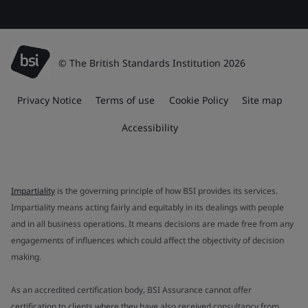
© The British Standards Institution 2026
Privacy Notice
Terms of use
Cookie Policy
Site map
Accessibility
Impartiality
is the governing principle of how BSI provides its services.
Impartiality means acting fairly and equitably in its dealings with people
and in all business operations. It means decisions are made free from any
engagements of influences which could affect the objectivity of decision
making.
As an accredited certification body, BSI Assurance cannot offer
certification to clients where they have also received consultancy from