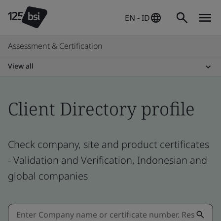
EN - ID
Assessment & Certification
View all
Client Directory profile
Check company, site and product certificates
- Validation and Verification, Indonesian and
global companies