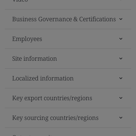
Business Governance & Certifications
Employees
Site information
Localized information
Key export countries/regions
Key sourcing countries/regions