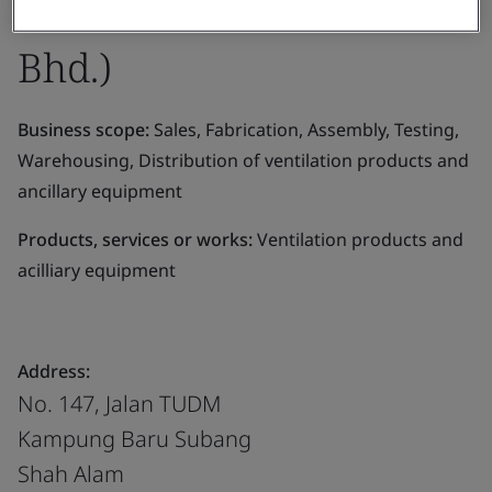
Eltafantech Asia Sdn.
Bhd.)
Business scope:
Sales, Fabrication, Assembly, Testing,
Warehousing, Distribution of ventilation products and
ancillary equipment
Products, services or works:
Ventilation products and
acilliary equipment
Address:
No. 147, Jalan TUDM
Kampung Baru Subang
Shah Alam