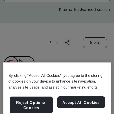
Kitemark advanced search
Invite
Share:
By clicking “Accept All Cookies”, you agree to the storing
of cookies on your device to enhance site navigation,
Elta Fans Malaysia Sdn.
analyse site usage, and assist in our marketing efforts.
Bhd. (formerly known as
Reject Optional
Accept All Cookies
Cookies