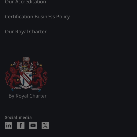
Our Accreditation
Certification Business Policy
Our Royal Charter
Social media