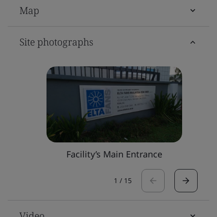
Map
Site photographs
Facility’s Main Entrance
1
/
15
Video