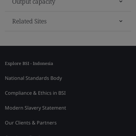
Output capacity
Related Sites
Explore BSI - Indonesia
National Standards Body
Compliance & Ethics in BSI
Modern Slavery Statement
Our Clients & Partners