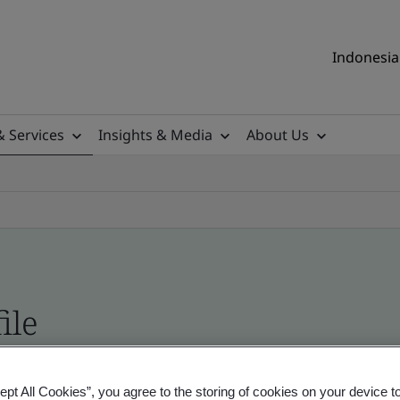
Indonesia 
& Services
Insights & Media
About Us
ile
ificates - Validation and Verification, Indonesia
ept All Cookies”, you agree to the storing of cookies on your device t