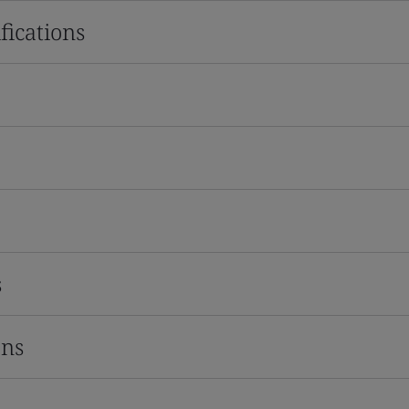
fications
s
ons