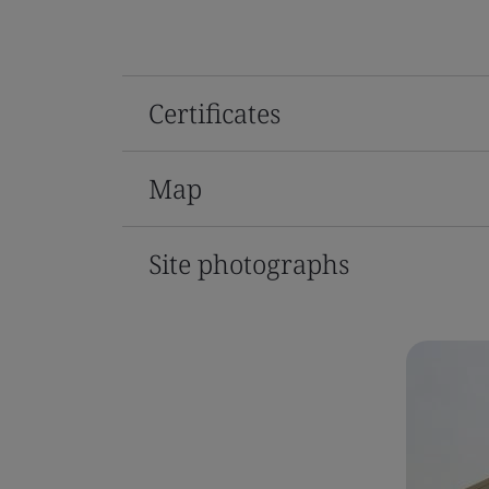
Certificates
Map
Site photographs