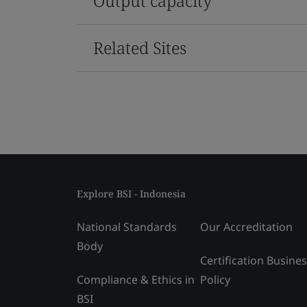
Output capacity
Related Sites
Explore BSI - Indonesia
National Standards
Our Accreditation
Body
Certification Busine
Compliance & Ethics in
Policy
BSI