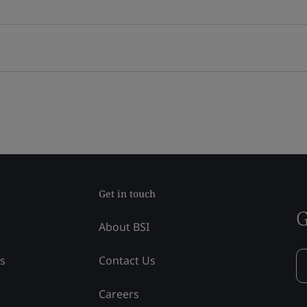
Get in touch
G
About BSI
ss
Contact Us
Careers