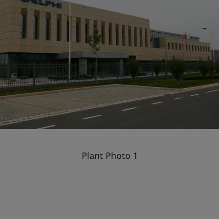
Plant Photo 1