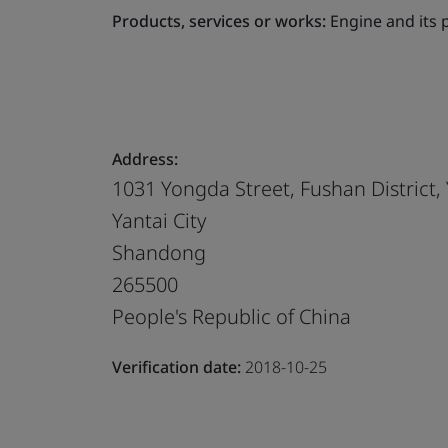
Products, services or works:
Engine and its 
Address:
1031 Yongda Street, Fushan District, 
Yantai City
Shandong
265500
People's Republic of China
Verification date:
2018-10-25