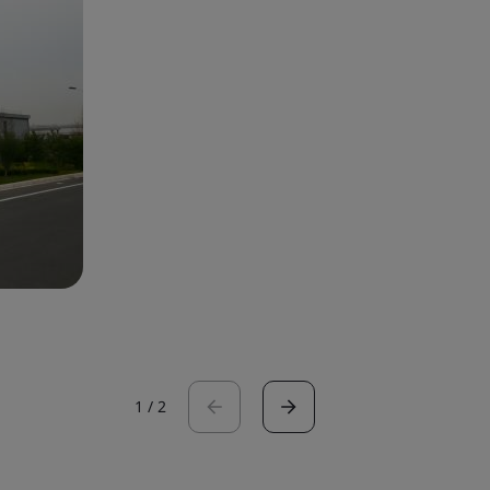
1
/
2