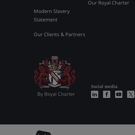
Our Royal Charter
Modern Slavery
Statement
Our Clients & Partners
Social media