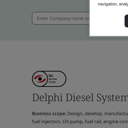
navigation, anal
Delphi Diesel System 
Business scope:
Design, develop, manufactur
fuel injectors. Oil pump, fuel rail, engine