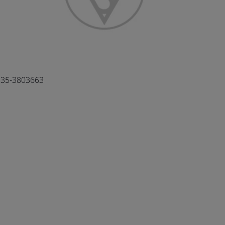
35-3803663