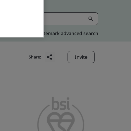
Kitemark advanced search
Invite
Share: