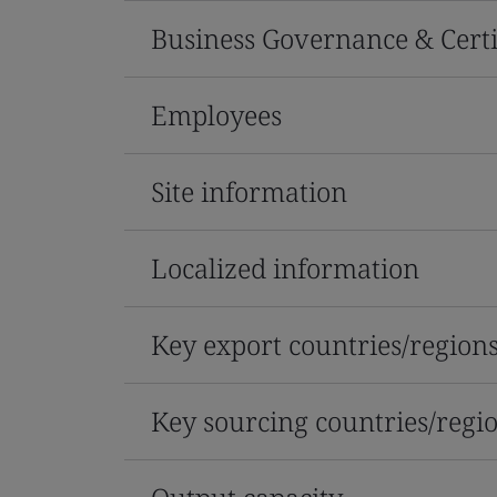
Business Governance & Certi
Employees
Site information
Localized information
Key export countries/region
Key sourcing countries/regi