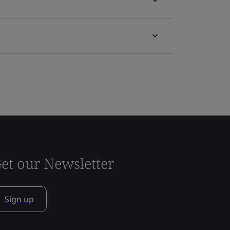
et our Newsletter
Sign up