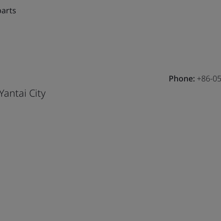
parts
Phone:
+86-05
Yantai City