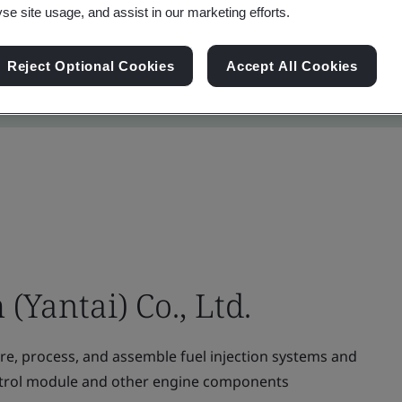
yse site usage, and assist in our marketing efforts.
Reject Optional Cookies
Accept All Cookies
(Yantai) Co., Ltd.
e, process, and assemble fuel injection systems and
 control module and other engine components