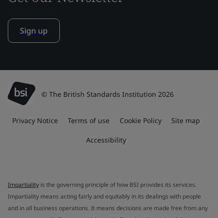
Sign up
© The British Standards Institution 2026
Privacy Notice
Terms of use
Cookie Policy
Site map
Accessibility
Impartiality
is the governing principle of how BSI provides its services.
Impartiality means acting fairly and equitably in its dealings with people
and in all business operations. It means decisions are made free from any