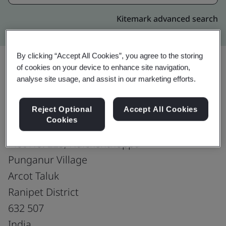
Kitemark advanced search
By clicking “Accept All Cookies”, you agree to the storing
of cookies on your device to enhance site navigation,
analyse site usage, and assist in our marketing efforts.
Upgrade
Share:
Reject Optional
Accept All Cookies
Cookies
Royale Leather Exports(P) Ltd-Unit-I
Plot No. 225, Naickenthoppu
Punganur Village
Arcot Taluk
Ranipet District
632 507
India