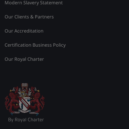
Modern Slavery Statement
Our Clients & Partners
Our Accreditation
Certification Business Policy
Our Royal Charter