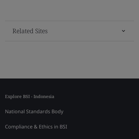
Related Sites
Explore BSI - Indonesia
National Standards Body
Compliance & Ethics in BSI