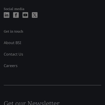
Social media
Get in touch
About BSI
Contact Us
Careers
Get our Newsletter