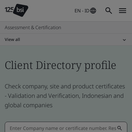
EN - ID
Assessment & Certification
View all
Client Directory profile
Check company, site and product certificates
- Validation and Verification, Indonesian and
global companies