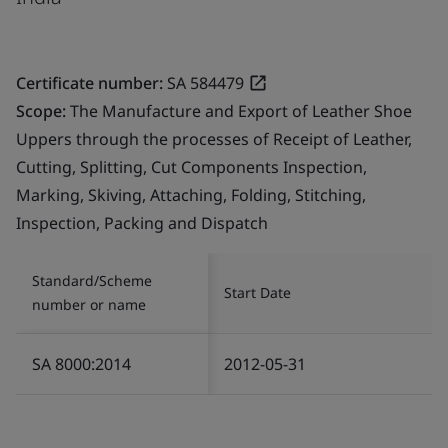
Certificate number:
SA 584479
Scope:
The Manufacture and Export of Leather Shoe
Uppers through the processes of Receipt of Leather,
Cutting, Splitting, Cut Components Inspection,
Marking, Skiving, Attaching, Folding, Stitching,
Inspection, Packing and Dispatch
Standard/Scheme
Start Date
number or name
SA 8000:2014
2012-05-31