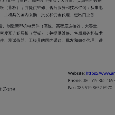
机电元件（高速、高密度连接器，大容量、宽频带的数据
板（背板）；并提供维修、售后服务和技术咨询；从事电
、工模具的国内采购、批发和佣金代理、进出口业务
发、制造新型机电元件（高速、高密度连接器，大容量、
密度互连积层板（背板）；并提供维修、售后服务和技术
件、测试仪器、工模具的国内采购、批发和佣金代理、进
Website:
https://www.a
Phone:
086 519 8652 69
Fax:
086 519 8652 6970
nt Zone