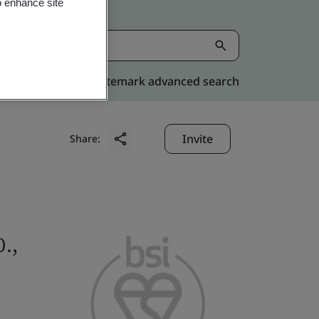
o enhance site
Kitemark advanced search
Invite
Share:
.,