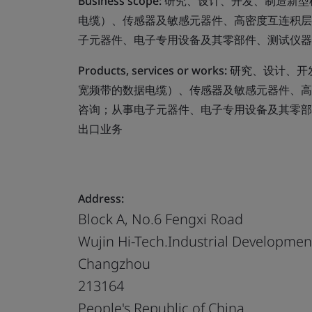
Business scope:
研究、设计、开发、制造新型
电缆）、传感器及敏感元器件、高密度互连积层
子元器件、电子专用设备及其零部件、测试仪器
Products, services or works:
研究、设计、开
宽频带的数据电缆）、传感器及敏感元器件、高
咨询；从事电子元器件、电子专用设备及其零部
出口业务
Address:
Block A, No.6 Fengxi Road
Wujin Hi-Tech.Industrial Developme
Changzhou
213164
People's Republic of China