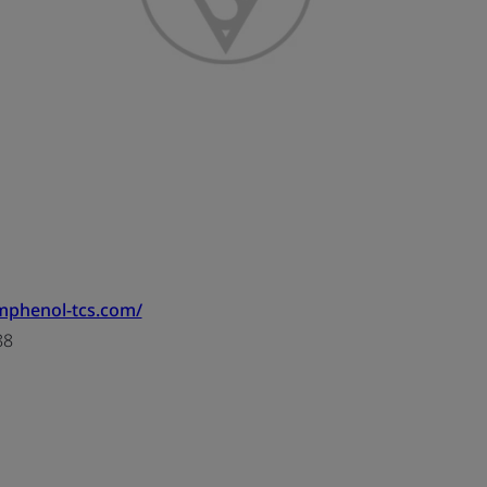
mphenol-tcs.com/
88