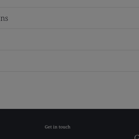
ons
Get in touch
G