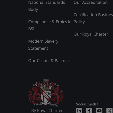
National Standards
Our Accreditation
Body
Certification Busine
Compliance & Ethics in
Policy
BSI
Our Royal Charter
Modern Slavery
Statement
Our Clients & Partners
Social media