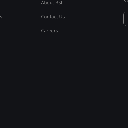
About BSI
ss
Contact Us
Careers