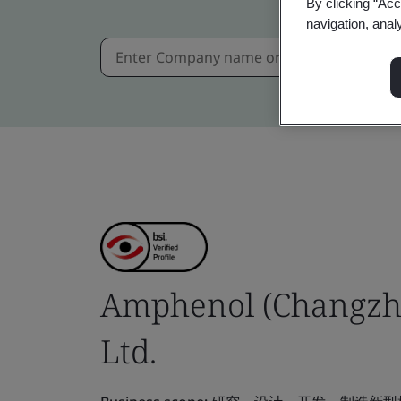
By clicking “Acc
navigation, anal
Amphenol (Changzho
Ltd.