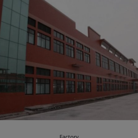
Factory