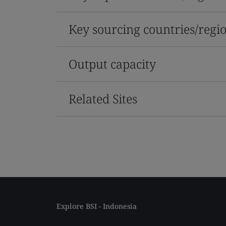
Key sourcing countries/regi
Output capacity
Related Sites
Explore BSI - Indonesia