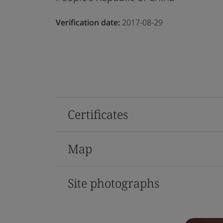
Verification date:
2017-08-29
Certificates
Map
Site photographs