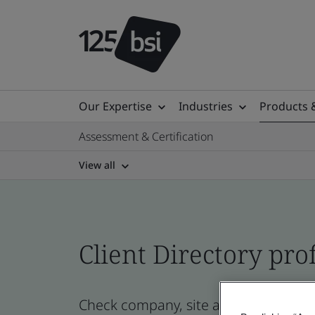
Our Expertise
Industries
Products 
Assessment & Certification
View all
Client Directory prof
Check company, site and product cert