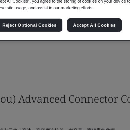
ept All Cookies”, you agree to the storing of cookies on your device t
yse site usage, and assist in our marketing efforts.
Reject Optional Cookies
Accept All Cookies
u) Advanced Connector Co