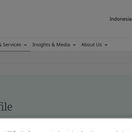
Indonesia 
& Services
Insights & Media
About Us
ile
ificates - Validation and Verification, Indonesia