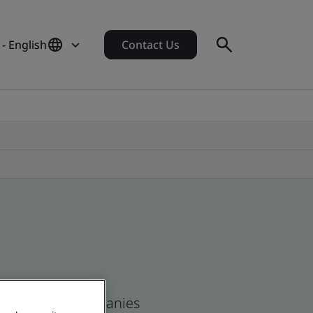
- English
Contact Us
n and global companies