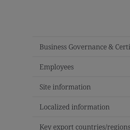
Business Governance & Certi
Employees
Site information
Localized information
Key export countries/region