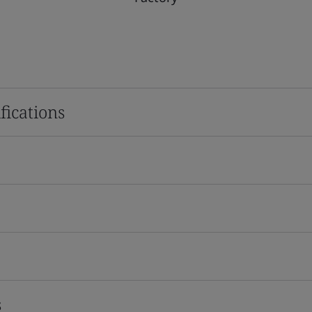
fications
s