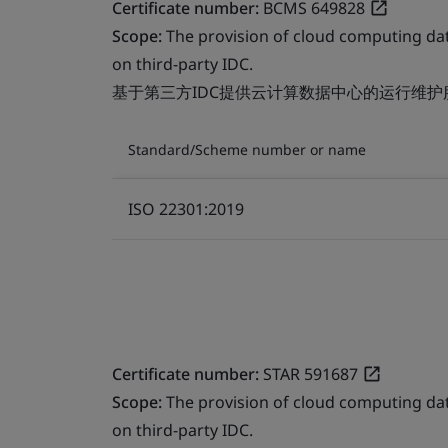
Certificate number:
BCMS 649828
Scope:
The provision of cloud computing da
on third-party IDC.
基于第三方IDC提供云计算数据中心的运行维护
Standard/Scheme number or name
ISO 22301:2019
Certificate number:
STAR 591687
Scope:
The provision of cloud computing da
on third-party IDC.