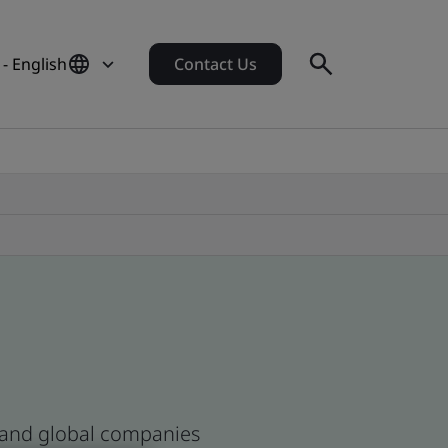
- English
Contact Us
n and global companies