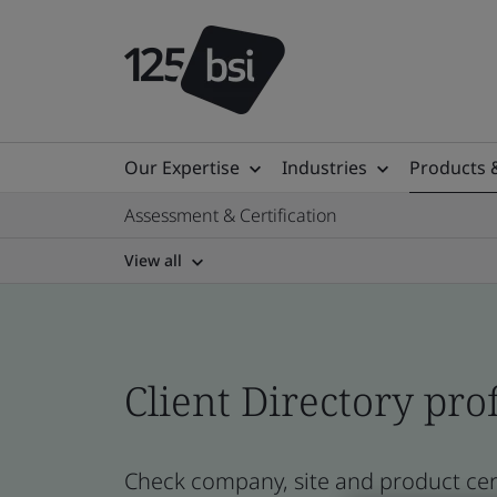
Our Expertise
Industries
Products 
Assessment & Certification
View all
Client Directory prof
Check company, site and product cert