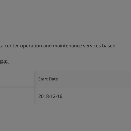
ta center operation and maintenance services based
服务。
Start Date
2018-12-16