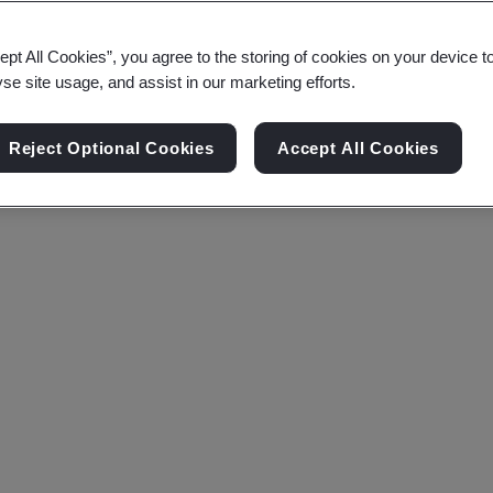
ept All Cookies”, you agree to the storing of cookies on your device t
yse site usage, and assist in our marketing efforts.
Reject Optional Cookies
Accept All Cookies