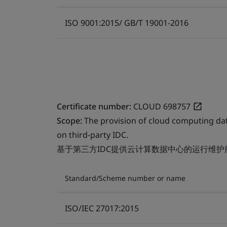
ISO 9001:2015/ GB/T 19001-2016
Certificate number:
CLOUD 698757
Scope:
The provision of cloud computing da
on third-party IDC.
基于第三方IDC提供云计算数据中心的运行维护
Standard/Scheme number or name
ISO/IEC 27017:2015