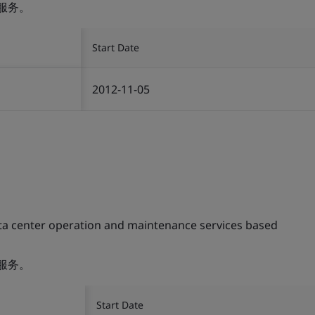
服务。
Start Date
2012-11-05
ta center operation and maintenance services based
服务。
Start Date