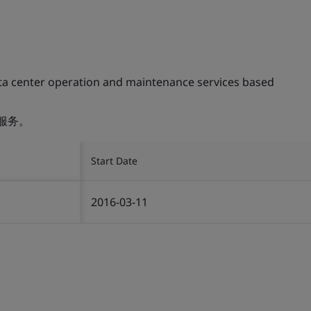
ta center operation and maintenance services based
服务。
Start Date
2016-03-11