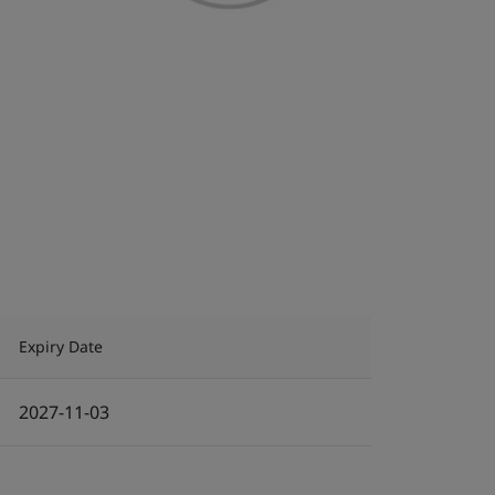
Expiry Date
2027-11-03