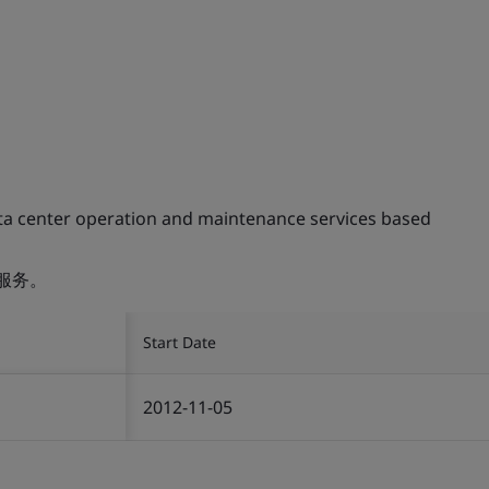
ta center operation and maintenance services based
服务。
Start Date
2012-11-05