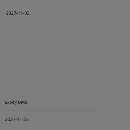
2027-11-03
Expiry Date
2027-11-03