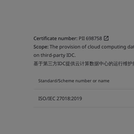
Certificate number:
PII 698758
Scope:
The provision of cloud computing da
on third-party IDC.
基于第三方IDC提供云计算数据中心的运行维护
Standard/Scheme number or name
ISO/IEC 27018:2019