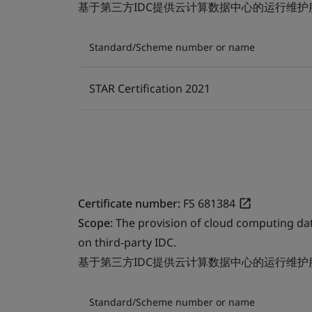
基于第三方IDC提供云计算数据中心的运行维护
Standard/Scheme number or name
STAR Certification 2021
Certificate number:
FS 681384
Scope:
The provision of cloud computing da
on third-party IDC.
基于第三方IDC提供云计算数据中心的运行维护
Standard/Scheme number or name