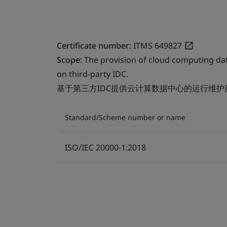
Certificate number:
ITMS 649827
Scope:
The provision of cloud computing da
on third-party IDC.
基于第三方IDC提供云计算数据中心的运行维护
Standard/Scheme number or name
ISO/IEC 20000-1:2018