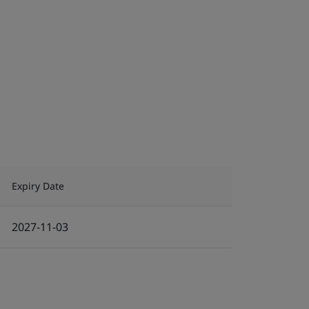
Expiry Date
2027-11-03