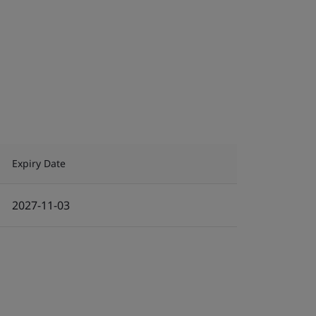
Expiry Date
2027-11-03