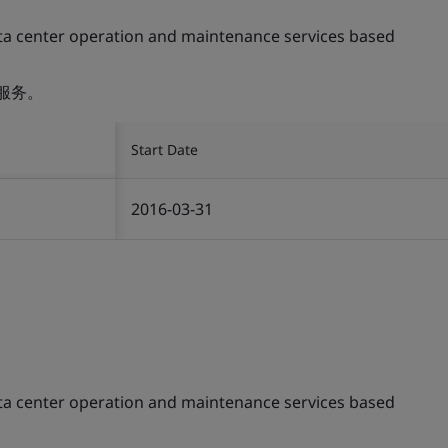
ta center operation and maintenance services based
服务。
Start Date
2016-03-31
ta center operation and maintenance services based