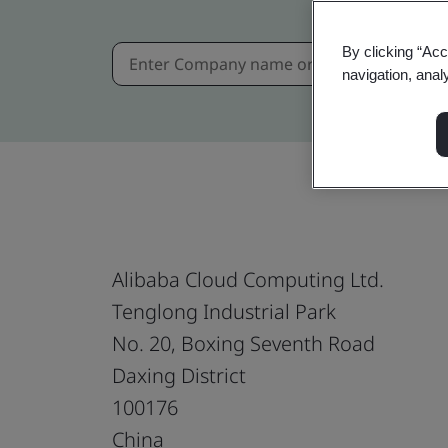
By clicking “Acc
navigation, anal
Alibaba Cloud Computing Ltd.
Tenglong Industrial Park
No. 20, Boxing Seventh Road
Daxing District
100176
China