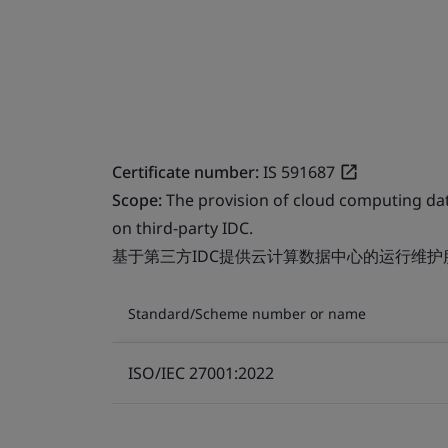
Certificate number:
IS 591687
Scope:
The provision of cloud computing da
on third-party IDC.
基于第三方IDC提供云计算数据中心的运行维护
Standard/Scheme number or name
ISO/IEC 27001:2022