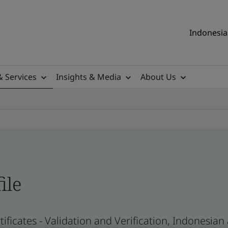
Indonesia 
& Services
Insights & Media
About Us
ile
ificates - Validation and Verification, Indonesia