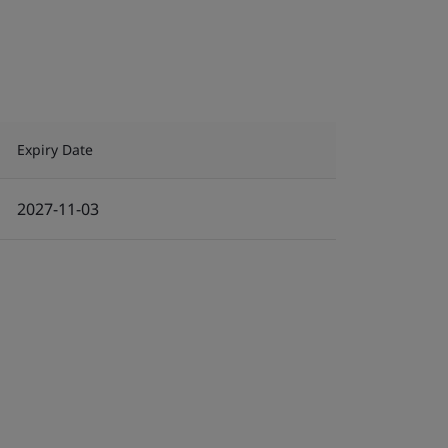
Expiry Date
2027-11-03