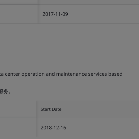
2017-11-09
ta center operation and maintenance services based
服务。
Start Date
2018-12-16