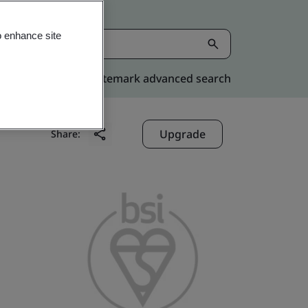
o enhance site
Kitemark advanced search
Upgrade
Share: