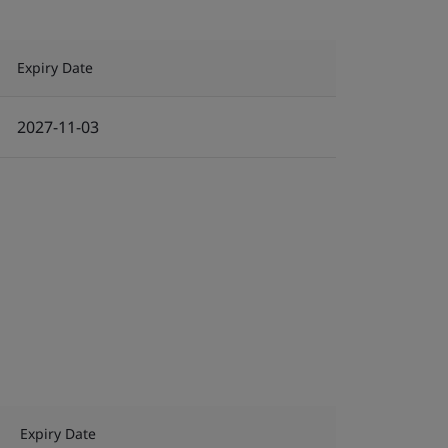
Expiry Date
2027-11-03
Expiry Date