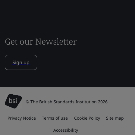
Get our Newsletter
Sign up
© The British Standards Institution 2026
Privacy Notice
Terms of use
Cookie Policy
Site map
Accessibility