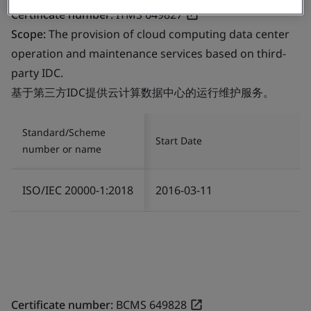
Certificate number:
ITMS 649827
Scope:
The provision of cloud computing data center
operation and maintenance services based on third-
party IDC.
基于第三方IDC提供云计算数据中心的运行维护服务。
Standard/Scheme
Start Date
number or name
ISO/IEC 20000-1:2018
2016-03-11
Certificate number:
BCMS 649828