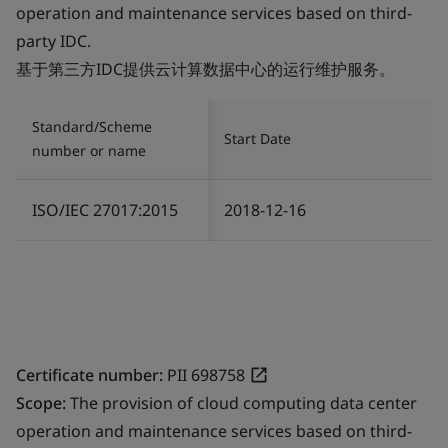
operation and maintenance services based on third-
party IDC.
基于第三方IDC提供云计算数据中心的运行维护服务。
Standard/Scheme
Start Date
number or name
ISO/IEC 27017:2015
2018-12-16
Certificate number:
PII 698758
Scope:
The provision of cloud computing data center
operation and maintenance services based on third-