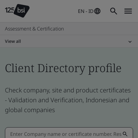
EN - ID
Assessment & Certification
View all
Client Directory profile
Check company, site and product certificates
- Validation and Verification, Indonesian and
global companies