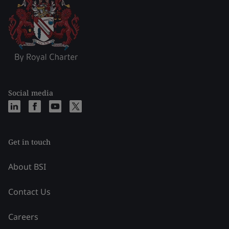
Social media
Get in touch
About BSI
Contact Us
Careers