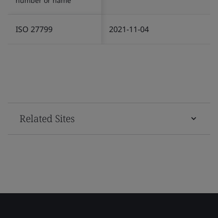
number or name
ISO 27799
2021-11-04
Related Sites