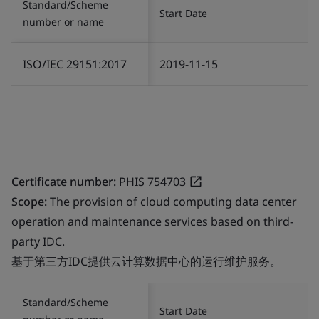
Standard/Scheme
Start Date
number or name
ISO/IEC 29151:2017
2019-11-15
Certificate number:
PHIS 754703
Scope:
The provision of cloud computing data center
operation and maintenance services based on third-
party IDC.
基于第三方IDC提供云计算数据中心的运行维护服务。
Standard/Scheme
Start Date