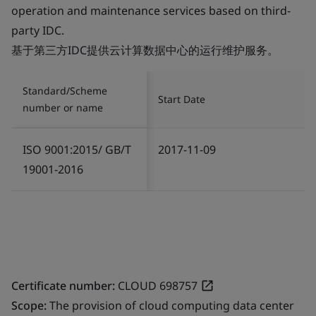
operation and maintenance services based on third-
party IDC.
基于第三方IDC提供云计算数据中心的运行维护服务。
Standard/Scheme
Start Date
number or name
ISO 9001:2015/ GB/T
2017-11-09
19001-2016
Certificate number:
CLOUD 698757
Scope:
The provision of cloud computing data center