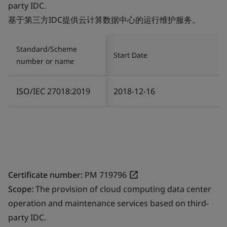
party IDC.
基于第三方IDC提供云计算数据中心的运行维护服务。
Standard/Scheme
Start Date
number or name
ISO/IEC 27018:2019
2018-12-16
Certificate number:
PM 719796
Scope:
The provision of cloud computing data center
operation and maintenance services based on third-
party IDC.