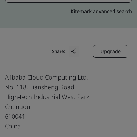
Kitemark advanced search
Upgrade
Share:
Alibaba Cloud Computing Ltd.
No. 118, Tiansheng Road
High-tech Industrial West Park
Chengdu
610041
China