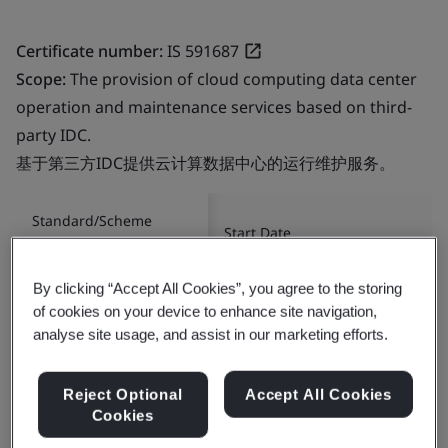
Certificate number:
IS 591687
Scope:
The provision of cloud computing data center
operation and maintenance services based on third-
party IDC.
基于第三方IDC提供云计算数据中心的运行维护服务。
Standard/Scheme
Start Date
number or name
By clicking “Accept All Cookies”, you agree to the storing
ISO/IEC 27001:2022
2012-11-05
of cookies on your device to enhance site navigation,
analyse site usage, and assist in our marketing efforts.
Reject Optional
Accept All Cookies
Cookies