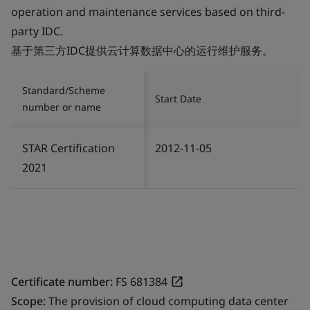
operation and maintenance services based on third-
party IDC.
基于第三方IDC提供云计算数据中心的运行维护服务。
Standard/Scheme
Start Date
number or name
STAR Certification
2012-11-05
2021
Certificate number:
FS 681384
Scope:
The provision of cloud computing data center