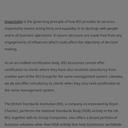
Impartiality
is the governing principle of how BSI provides its services.
Impartiality means acting fairly and equitably in its dealings with people
and in all business operations. It means decisions are made free from any
engagements of influences which could affect the objectivity of decision
making.
As an accredited certification body, BSI Assurance cannot offer
certification to clients where they have also received consultancy from
another part of the BSI Group for the same management system. Likewise,
we do not offer consultancy to clients when they also seek certification to
the same management system.
The British Standards Institution (BSI, a company incorporated by Royal
Charter), performs the National Standards Body (NSB) activity in the UK.
BSI, together with its Group Companies, also offers a broad portfolio of
business solutions other than NSB activity that help businesses worldwide