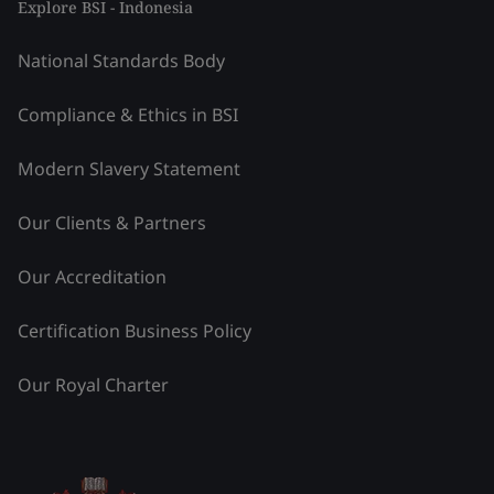
Explore BSI - Indonesia
National Standards Body
Compliance & Ethics in BSI
Modern Slavery Statement
Our Clients & Partners
Our Accreditation
Certification Business Policy
Our Royal Charter