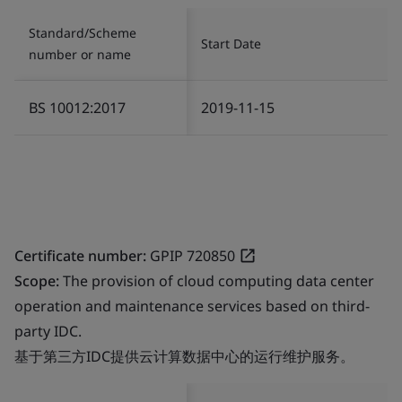
Standard/Scheme
Start Date
number or name
BS 10012:2017
2019-11-15
Certificate number:
GPIP 720850
Scope:
The provision of cloud computing data center
operation and maintenance services based on third-
party IDC.
基于第三方IDC提供云计算数据中心的运行维护服务。