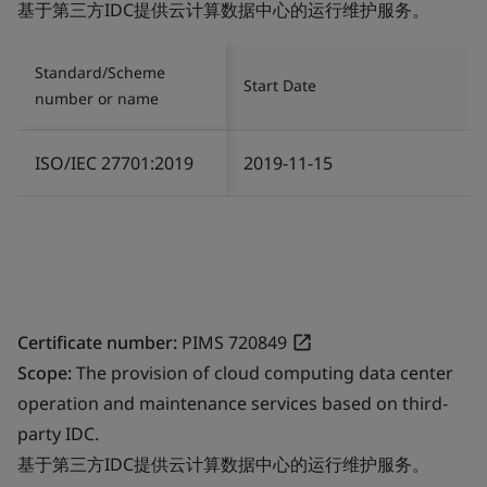
基于第三方IDC提供云计算数据中心的运行维护服务。
Standard/Scheme
Start Date
number or name
ISO/IEC 27701:2019
2019-11-15
Certificate number:
PIMS 720849
Scope:
The provision of cloud computing data center
operation and maintenance services based on third-
party IDC.
基于第三方IDC提供云计算数据中心的运行维护服务。