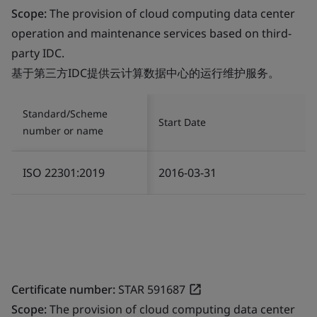
Scope:
The provision of cloud computing data center
operation and maintenance services based on third-
party IDC.
基于第三方IDC提供云计算数据中心的运行维护服务。
Standard/Scheme
Start Date
number or name
ISO 22301:2019
2016-03-31
Certificate number:
STAR 591687
Scope:
The provision of cloud computing data center