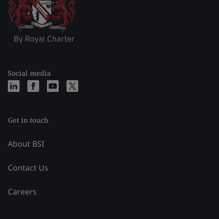
Social media
Get in touch
About BSI
Contact Us
Careers