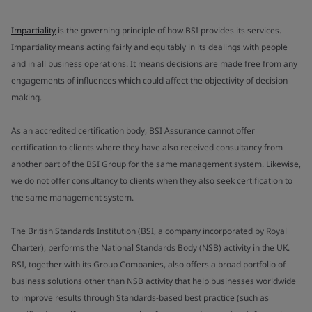
Impartiality
is the governing principle of how BSI provides its services.
Impartiality means acting fairly and equitably in its dealings with people
and in all business operations. It means decisions are made free from any
engagements of influences which could affect the objectivity of decision
making.
As an accredited certification body, BSI Assurance cannot offer
certification to clients where they have also received consultancy from
another part of the BSI Group for the same management system. Likewise,
we do not offer consultancy to clients when they also seek certification to
the same management system.
The British Standards Institution (BSI, a company incorporated by Royal
Charter), performs the National Standards Body (NSB) activity in the UK.
BSI, together with its Group Companies, also offers a broad portfolio of
business solutions other than NSB activity that help businesses worldwide
to improve results through Standards-based best practice (such as