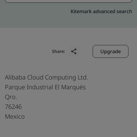
Kitemark advanced search
Upgrade
Share:
Alibaba Cloud Computing Ltd.
Parque Industrial El Marqués
Qro.
76246
Mexico