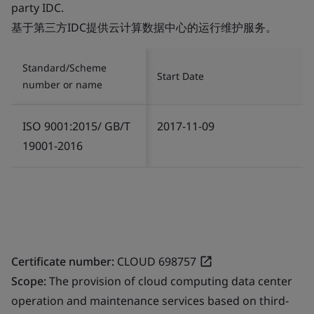
party IDC.
基于第三方IDC提供云计算数据中心的运行维护服务。
Standard/Scheme
Start Date
number or name
ISO 9001:2015/ GB/T
2017-11-09
19001-2016
Certificate number:
CLOUD 698757
Scope:
The provision of cloud computing data center
operation and maintenance services based on third-