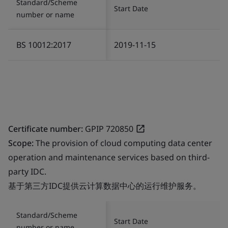
Standard/Scheme
Start Date
number or name
BS 10012:2017
2019-11-15
Certificate number:
GPIP 720850
Scope:
The provision of cloud computing data center
operation and maintenance services based on third-
party IDC.
基于第三方IDC提供云计算数据中心的运行维护服务。
Standard/Scheme
Start Date
number or name