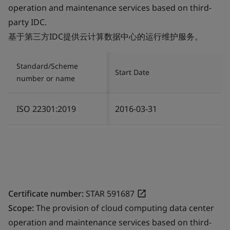
operation and maintenance services based on third-
party IDC.
基于第三方IDC提供云计算数据中心的运行维护服务。
Standard/Scheme
Start Date
number or name
ISO 22301:2019
2016-03-31
Certificate number:
STAR 591687
Scope:
The provision of cloud computing data center
operation and maintenance services based on third-