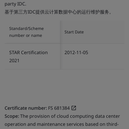
party IDC.
基于第三方IDC提供云计算数据中心的运行维护服务。
Standard/Scheme
Start Date
number or name
STAR Certification
2012-11-05
2021
Certificate number:
FS 681384
Scope:
The provision of cloud computing data center
operation and maintenance services based on third-