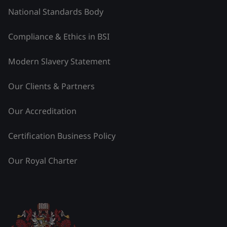
National Standards Body
Compliance & Ethics in BSI
Modern Slavery Statement
Our Clients & Partners
Our Accreditation
Certification Business Policy
Our Royal Charter