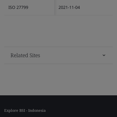
ISO 27799
2021-11-04
Related Sites
Explore BSI - Indonesia