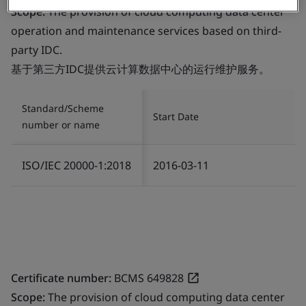
Scope:
The provision of cloud computing data center
operation and maintenance services based on third-
party IDC.
基于第三方IDC提供云计算数据中心的运行维护服务。
Standard/Scheme
Start Date
number or name
ISO/IEC 20000-1:2018
2016-03-11
Certificate number:
BCMS 649828
Scope:
The provision of cloud computing data center