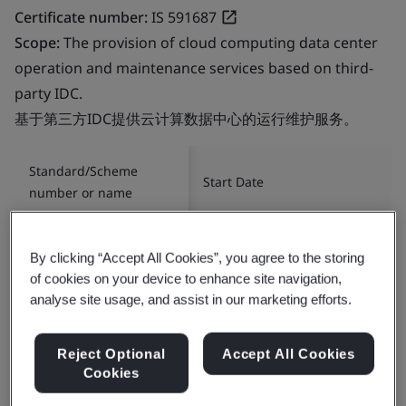
Certificate number:
IS 591687
Scope:
The provision of cloud computing data center
operation and maintenance services based on third-
party IDC.
基于第三方IDC提供云计算数据中心的运行维护服务。
Standard/Scheme
Start Date
number or name
ISO/IEC 27001:2022
2012-11-05
By clicking “Accept All Cookies”, you agree to the storing
of cookies on your device to enhance site navigation,
analyse site usage, and assist in our marketing efforts.
Reject Optional
Accept All Cookies
Cookies
Certificate number:
ITMS 649827