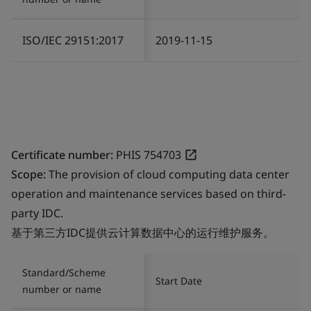
ISO/IEC 29151:2017
2019-11-15
Certificate number:
PHIS 754703
Scope:
The provision of cloud computing data center
operation and maintenance services based on third-
party IDC.
基于第三方IDC提供云计算数据中心的运行维护服务。
Standard/Scheme
Start Date
number or name