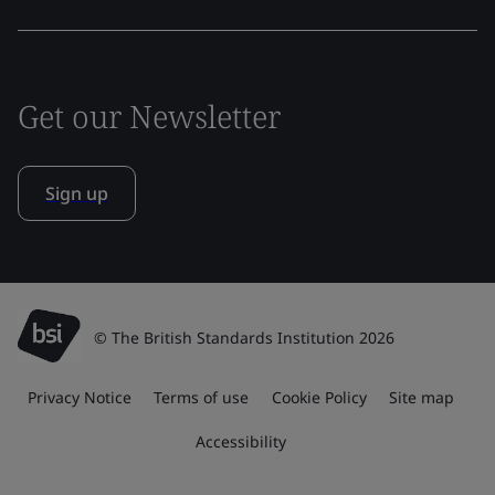
Get our Newsletter
Sign up
© The British Standards Institution 2026
Privacy Notice
Terms of use
Cookie Policy
Site map
Accessibility