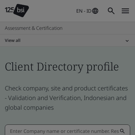
EN - ID
Assessment & Certification
View all
Client Directory profile
Check company, site and product certificates
- Validation and Verification, Indonesian and
global companies