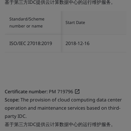
基于第三方IDC提供云计算数据中心的运行维护服务。
Standard/Scheme
Start Date
number or name
ISO/IEC 27018:2019
2018-12-16
Certificate number:
PM 719796
Scope:
The provision of cloud computing data center
operation and maintenance services based on third-
party IDC.
基于第三方IDC提供云计算数据中心的运行维护服务。