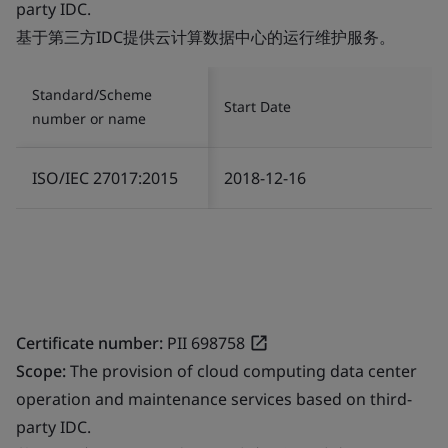
party IDC.
基于第三方IDC提供云计算数据中心的运行维护服务。
Standard/Scheme
Start Date
number or name
ISO/IEC 27017:2015
2018-12-16
Certificate number:
PII 698758
Scope:
The provision of cloud computing data center
operation and maintenance services based on third-
party IDC.