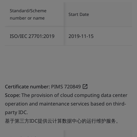
Standard/Scheme
Start Date
number or name
ISO/IEC 27701:2019
2019-11-15
Certificate number:
PIMS 720849
Scope:
The provision of cloud computing data center
operation and maintenance services based on third-
party IDC.
基于第三方IDC提供云计算数据中心的运行维护服务。