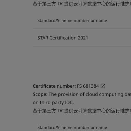
基于第三方IDC提供云计算数据中心的运行维护
Standard/Scheme number or name
STAR Certification 2021
Certificate number:
FS 681384
Scope:
The provision of cloud computing da
on third-party IDC.
基于第三方IDC提供云计算数据中心的运行维护
Standard/Scheme number or name