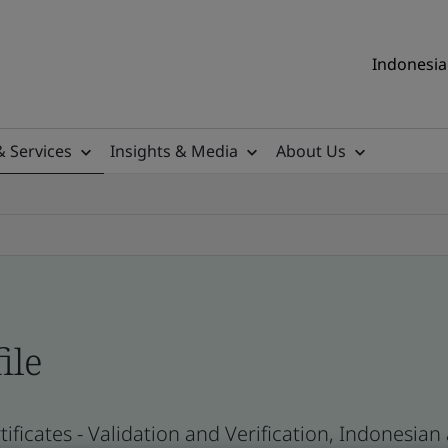
Indonesia 
& Services
Insights & Media
About Us
ile
ificates - Validation and Verification, Indonesia