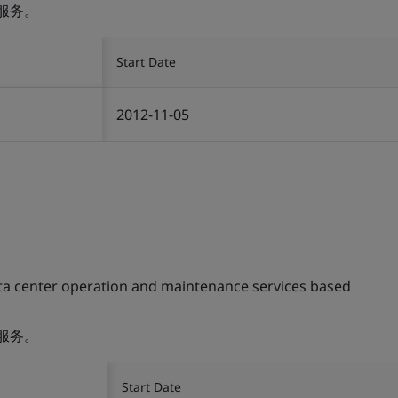
服务。
Start Date
2012-11-05
ta center operation and maintenance services based
服务。
Start Date