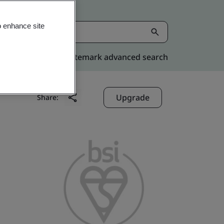
o enhance site
Kitemark advanced search
Upgrade
Share: