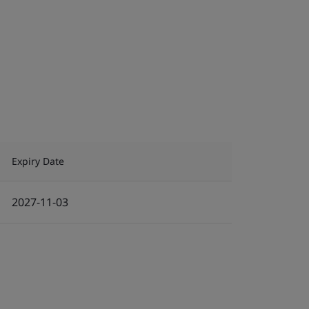
Expiry Date
2027-11-03