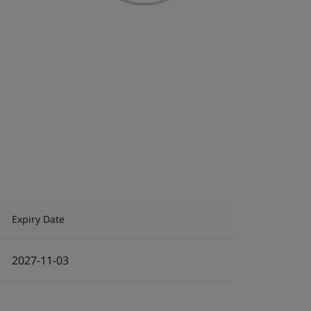
Expiry Date
2027-11-03