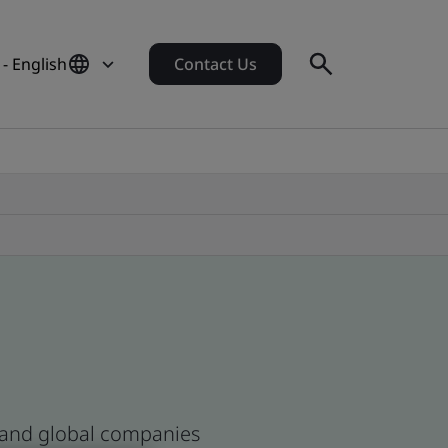
- English
Contact Us
n and global companies