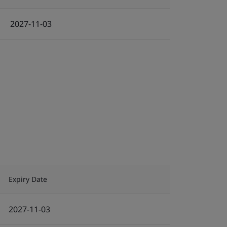
2027-11-03
Expiry Date
2027-11-03