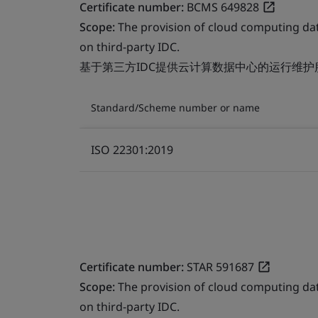
Certificate number:
BCMS 649828
Scope:
The provision of cloud computing da
on third-party IDC.
基于第三方IDC提供云计算数据中心的运行维护
Standard/Scheme number or name
ISO 22301:2019
Certificate number:
STAR 591687
Scope:
The provision of cloud computing da
on third-party IDC.