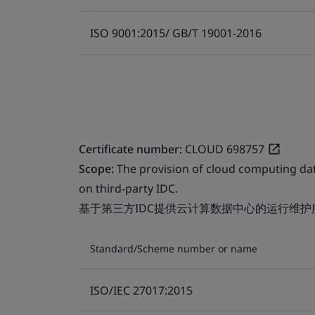
ISO 9001:2015/ GB/T 19001-2016
Certificate number:
CLOUD 698757
Scope:
The provision of cloud computing da
on third-party IDC.
基于第三方IDC提供云计算数据中心的运行维护
Standard/Scheme number or name
ISO/IEC 27017:2015