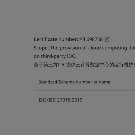
Certificate number:
PII 698758
Scope:
The provision of cloud computing da
on third-party IDC.
基于第三方IDC提供云计算数据中心的运行维护
Standard/Scheme number or name
ISO/IEC 27018:2019