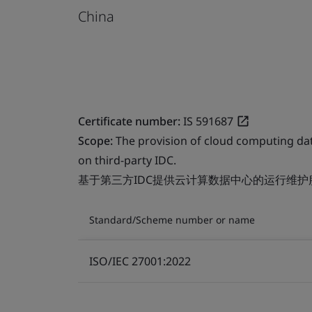
China
Certificate number:
IS 591687
Scope:
The provision of cloud computing da
on third-party IDC.
基于第三方IDC提供云计算数据中心的运行维护
Standard/Scheme number or name
ISO/IEC 27001:2022