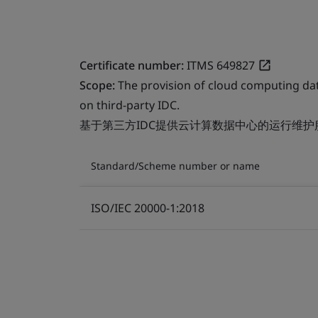
Certificate number:
ITMS 649827
Scope:
The provision of cloud computing da
on third-party IDC.
基于第三方IDC提供云计算数据中心的运行维护
Standard/Scheme number or name
ISO/IEC 20000-1:2018