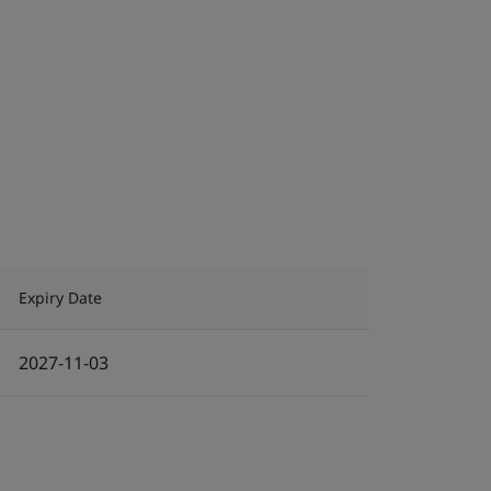
Expiry Date
2027-11-03