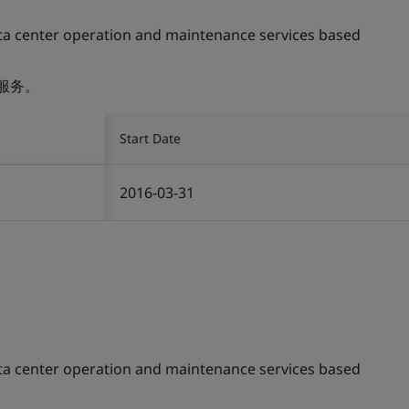
ta center operation and maintenance services based
服务。
Start Date
2016-03-31
ta center operation and maintenance services based