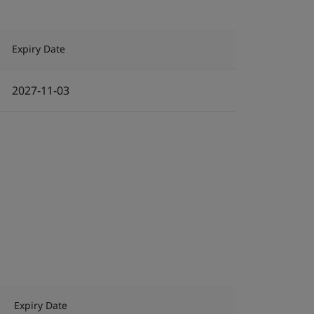
Expiry Date
2027-11-03
Expiry Date