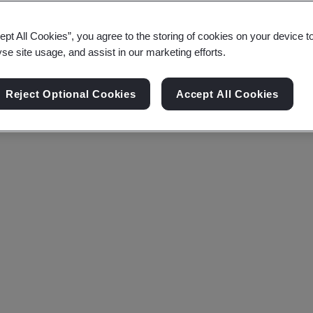
ept All Cookies”, you agree to the storing of cookies on your device t
yse site usage, and assist in our marketing efforts.
Reject Optional Cookies
Accept All Cookies