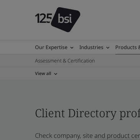
Our Expertise
Industries
Products 
Assessment & Certification
View all
Client Directory prof
Check company, site and product cert