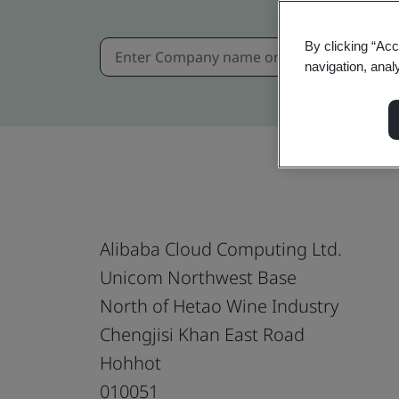
By clicking “Acc
navigation, anal
Alibaba Cloud Computing Ltd.
Unicom Northwest Base
North of Hetao Wine Industry
Chengjisi Khan East Road
Hohhot
010051