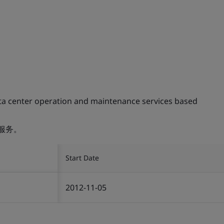
ta center operation and maintenance services based
服务。
Start Date
2012-11-05