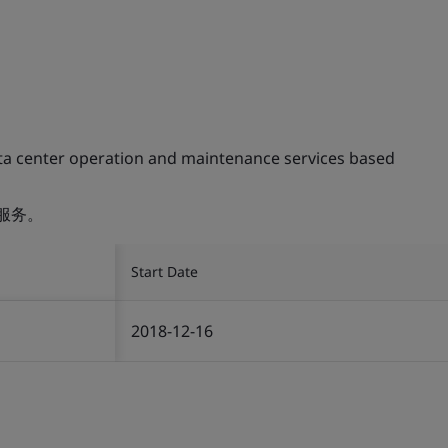
ta center operation and maintenance services based
服务。
Start Date
2018-12-16