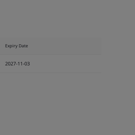
Expiry Date
2027-11-03