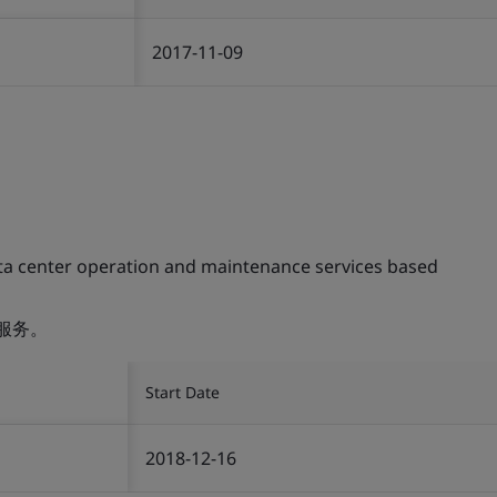
2017-11-09
ta center operation and maintenance services based
服务。
Start Date
2018-12-16