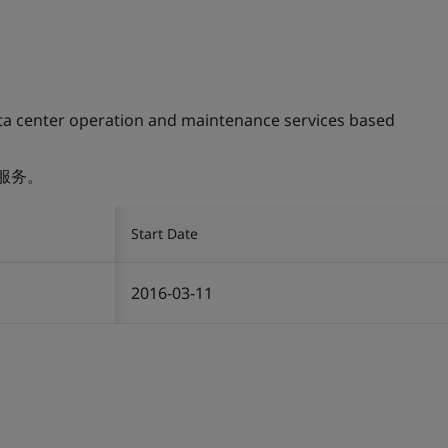
ta center operation and maintenance services based
服务。
Start Date
2016-03-11