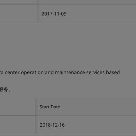
2017-11-09
ta center operation and maintenance services based
服务。
Start Date
2018-12-16