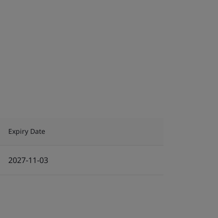
Expiry Date
2027-11-03