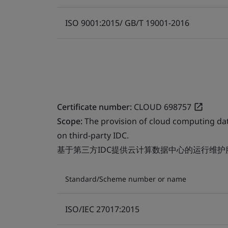
ISO 9001:2015/ GB/T 19001-2016
Certificate number:
CLOUD 698757
Scope:
The provision of cloud computing da
on third-party IDC.
基于第三方IDC提供云计算数据中心的运行维护
Standard/Scheme number or name
ISO/IEC 27017:2015