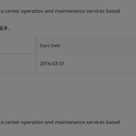
ta center operation and maintenance services based
服务。
Start Date
2016-03-31
ta center operation and maintenance services based