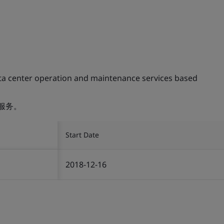
ta center operation and maintenance services based
服务。
Start Date
2018-12-16