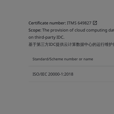
Certificate number:
ITMS 649827
Scope:
The provision of cloud computing da
on third-party IDC.
基于第三方IDC提供云计算数据中心的运行维护
Standard/Scheme number or name
ISO/IEC 20000-1:2018