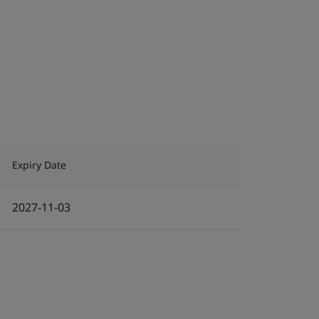
Expiry Date
2027-11-03