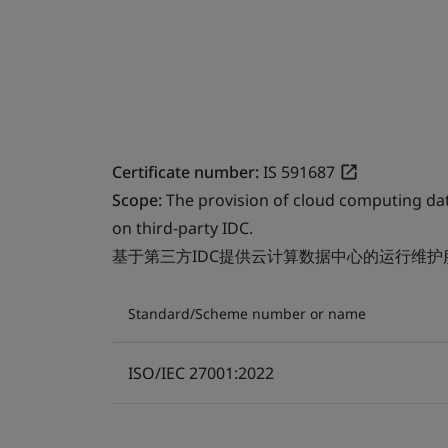
Certificate number:
IS 591687
Scope:
The provision of cloud computing da
on third-party IDC.
基于第三方IDC提供云计算数据中心的运行维护
Standard/Scheme number or name
ISO/IEC 27001:2022