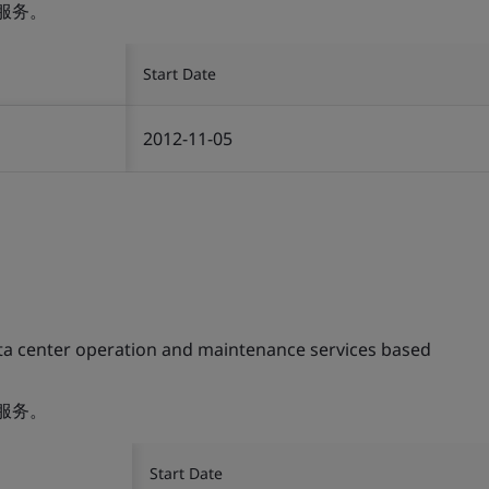
服务。
Start Date
2012-11-05
ta center operation and maintenance services based
服务。
Start Date