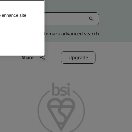
o enhance site
Kitemark advanced search
Upgrade
Share: