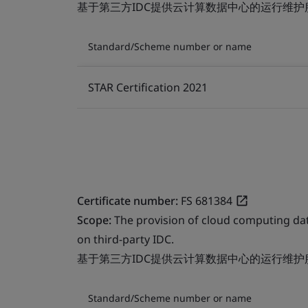
基于第三方IDC提供云计算数据中心的运行维护
Standard/Scheme number or name
STAR Certification 2021
Certificate number:
FS 681384
Scope:
The provision of cloud computing da
on third-party IDC.
基于第三方IDC提供云计算数据中心的运行维护
Standard/Scheme number or name