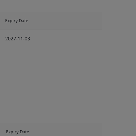
Expiry Date
2027-11-03
Expiry Date