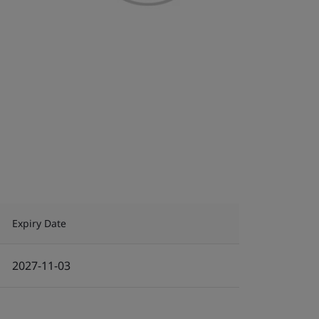
Expiry Date
2027-11-03