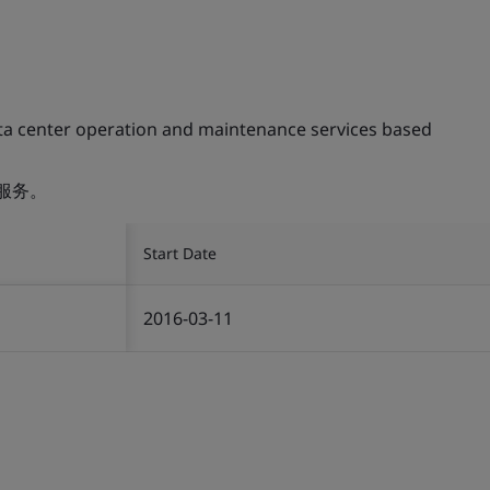
ta center operation and maintenance services based
服务。
Start Date
2016-03-11