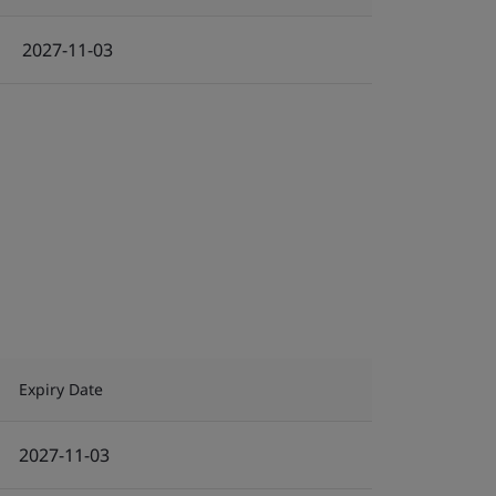
2027-11-03
Expiry Date
2027-11-03