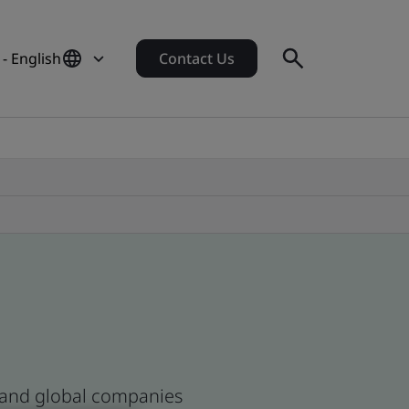
- English
Contact Us
n and global companies