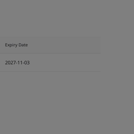
Expiry Date
2027-11-03