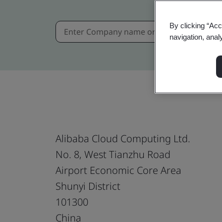
By clicking “Acc
navigation, anal
Alibaba Cloud Computing Ltd.
No. 8, West Tianzhu Road
Airport Economic Core Area
Shunyi District
101300
China