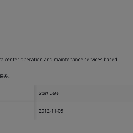
ta center operation and maintenance services based
服务。
Start Date
2012-11-05