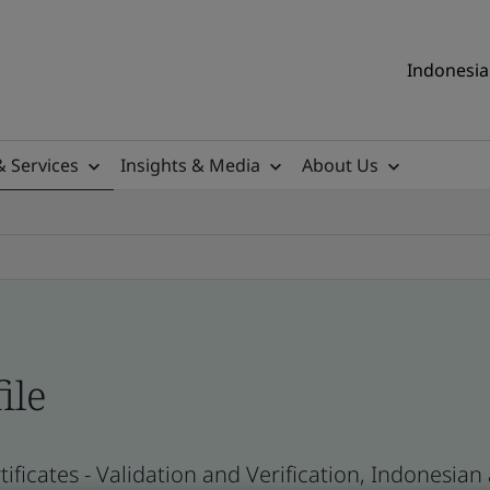
Indonesia 
& Services
Insights & Media
About Us
ile
ificates - Validation and Verification, Indonesia