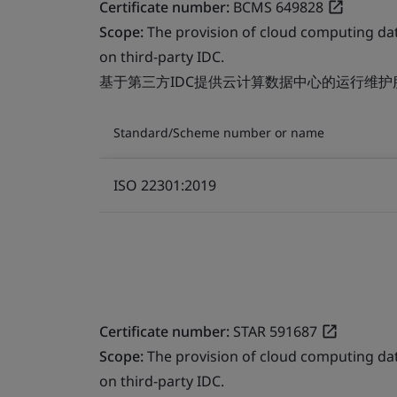
Certificate number:
BCMS 649828
Scope:
The provision of cloud computing da
on third-party IDC.
基于第三方IDC提供云计算数据中心的运行维护
Standard/Scheme number or name
ISO 22301:2019
Certificate number:
STAR 591687
Scope:
The provision of cloud computing da
on third-party IDC.