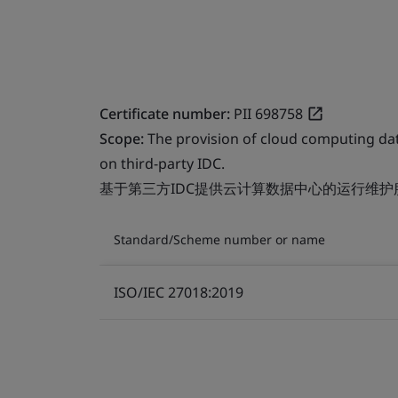
Certificate number:
PII 698758
Scope:
The provision of cloud computing da
on third-party IDC.
基于第三方IDC提供云计算数据中心的运行维护
Standard/Scheme number or name
ISO/IEC 27018:2019