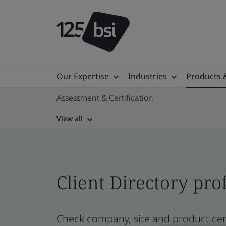
Our Expertise
Industries
Products 
Assessment & Certification
View all
Client Directory prof
Check company, site and product cert