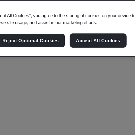
ept All Cookies”, you agree to the storing of cookies on your device t
yse site usage, and assist in our marketing efforts.
Reject Optional Cookies
Accept All Cookies