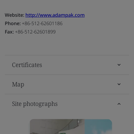
Website:
http://www.adampak.com
Phone:
+86-512-62601186
Fax:
+86-512-62601899
Certificates
Map
Site photographs