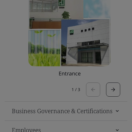
Entrance
1
/
3
Business Governance & Certifications
Employees