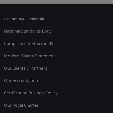
Explore BSI - Indonesia
National Standards Body
Compliance & Ethics in BSI
Modern Slavery Statement
Our Clients & Partners
Our Accreditation
Certification Business Policy
Our Royal Charter