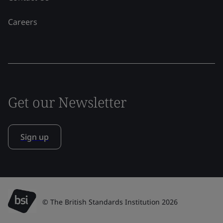
Careers
Get our Newsletter
Sign up
© The British Standards Institution 2026