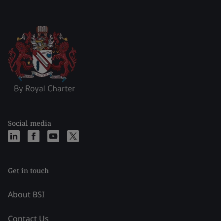
Social media
Get in touch
About BSI
Contact Us