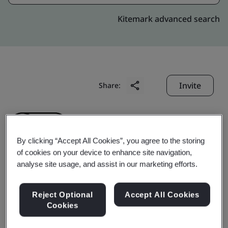
Kitemark advanced search
Invite
Share:
By clicking “Accept All Cookies”, you agree to the storing
of cookies on your device to enhance site navigation,
analyse site usage, and assist in our marketing efforts.
Adampak (Suzhou) Co.,
Reject Optional
Accept All Cookies
Ltd.
Cookies