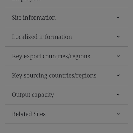
Site information
Localized information
Key export countries/regions
Key sourcing countries/regions
Output capacity
Related Sites