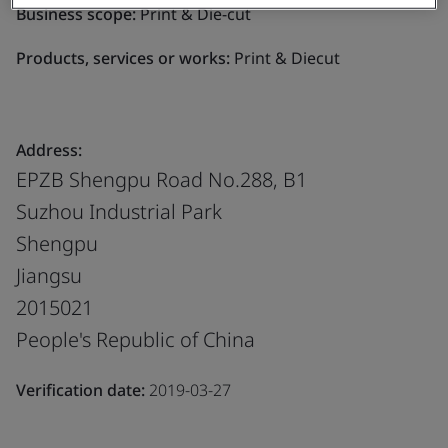
Business scope:
Print & Die-cut
Products, services or works:
Print & Diecut
Address:
EPZB Shengpu Road No.288, B1
Suzhou Industrial Park
Shengpu
Jiangsu
2015021
People's Republic of China
Verification date:
2019-03-27