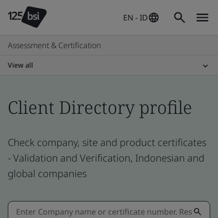
EN - ID
Assessment & Certification
View all
Client Directory profile
Check company, site and product certificates
- Validation and Verification, Indonesian and
global companies