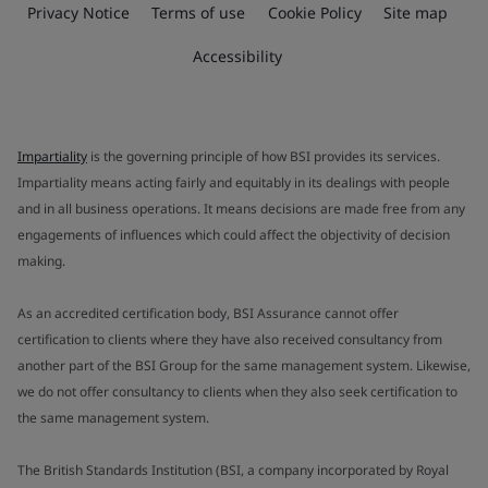
Privacy Notice
Terms of use
Cookie Policy
Site map
Accessibility
Impartiality
is the governing principle of how BSI provides its services.
Impartiality means acting fairly and equitably in its dealings with people
and in all business operations. It means decisions are made free from any
engagements of influences which could affect the objectivity of decision
making.
As an accredited certification body, BSI Assurance cannot offer
certification to clients where they have also received consultancy from
another part of the BSI Group for the same management system. Likewise,
we do not offer consultancy to clients when they also seek certification to
the same management system.
The British Standards Institution (BSI, a company incorporated by Royal